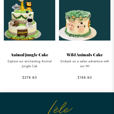
Animal Jungle Cake
Wild Animals Cake
Explore our enchanting Animal
Embark on a safari adventure with
Jungle Cak
our Wi
$278.80
$188.80