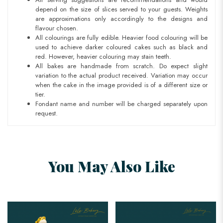
depend on the size of slices served to your guests. Weights
are approximations only accordingly to the designs and
flavour chosen.
All colourings are fully edible. Heavier food colouring will be
used to achieve darker coloured cakes such as black and
red. However, heavier colouring may stain teeth.
All bakes are handmade from scratch. Do expect slight
variation to the actual product received. Variation may occur
when the cake in the image provided is of a different size or
tier.
Fondant name and number will be charged separately upon
request.
You May Also Like