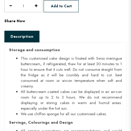
Add to Cart
Share Now
Description
Storage and consumption
This customised cake design is frosted with Swiss meringue
buttercream, if refrigerated, thaw for at least 30 minutes to 1
hour to ensure that it cuts well. Do not consume straight from
the fridge as it will be crumbly and hard to cut. best
consumed at room or aircon temperature when soft and
creamy.
All buttercream coated cakes can be displayed in an air-con
room for up to 2 to 3 hours. We do not recommend
displaying or storing cakes in warm and humid areas.
especially under the hot sun.
We use chiffon sponge for all our customised cakes.
Servings, Colourings and Design
All serving suggestions are recommendations and would