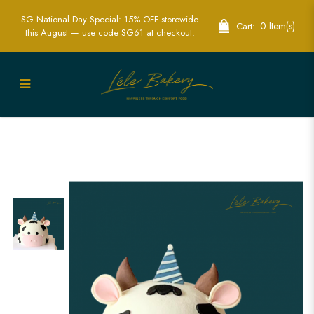
SG National Day Special: 15% OFF storewide
0 Item(s)
Cart:
this August — use code SG61 at checkout.
Realistic 3D Cow Cakes - Perfect for
Farm Themed Celebrations | Lele Bakery