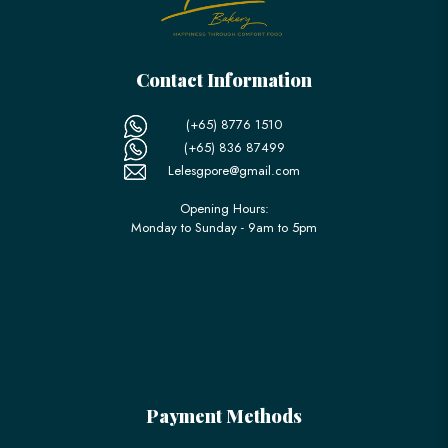
Contact Information
(+65) 8776 1510
(+65) 836 87499
Lelesgpore@gmail.com
Opening Hours:
Monday to Sunday - 9am to 5pm
Payment Methods