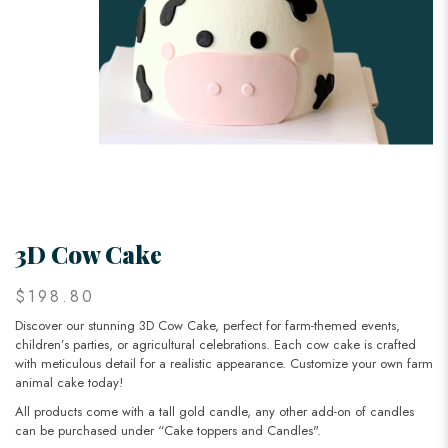
3D Cow Cake
$198.80
Discover our stunning 3D Cow Cake, perfect for farm-themed events,
children’s parties, or agricultural celebrations. Each cow cake is crafted
with meticulous detail for a realistic appearance. Customize your own farm
animal cake today!
All products come with a tall gold candle, any other add-on of candles
can be purchased under “Cake toppers and Candles".