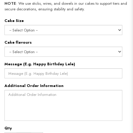
NOTE
: We use sticks, wires, and dowels in our cakes to support tiers and
secure decorations, ensuring stability and safety.
Cake Size
Cake flavours
Message (E.g. Happy Birthday Lele)
Additional Order Information
Qty