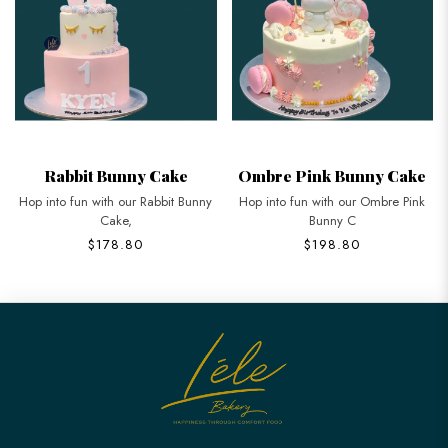
Rabbit Bunny Cake
Ombre Pink Bunny Cake
Hop into fun with our Rabbit Bunny
Hop into fun with our Ombre Pink
Cake,
Bunny C
$178.80
$198.80