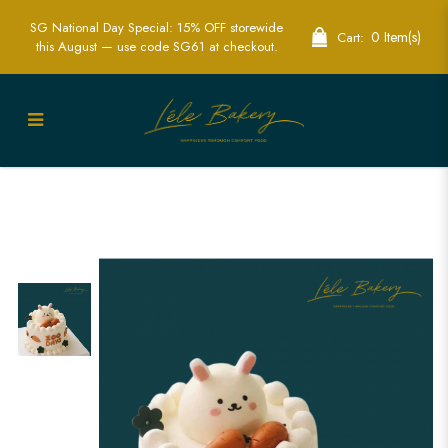
SG National Day Special: 15% OFF storewide
0 Item(s)
Cart:
this August — use code SG61 at checkout.
100 Days Bunny and Carrots Cake |
Adorable Bunny Cakes for Special
Occasions| Baby full month cake