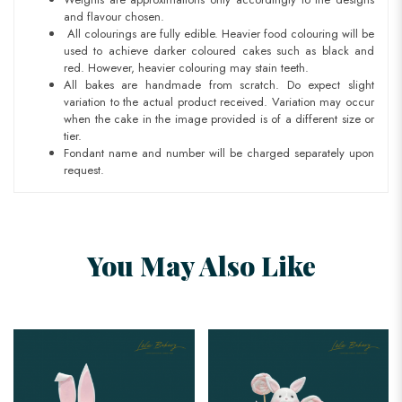
and flavour chosen.
All colourings are fully edible. Heavier food colouring will be
used to achieve darker coloured cakes such as black and
red. However, heavier colouring may stain teeth.
All bakes are handmade from scratch. Do expect slight
variation to the actual product received. Variation may occur
when the cake in the image provided is of a different size or
tier.
Fondant name and number will be charged separately upon
request.
You May Also Like