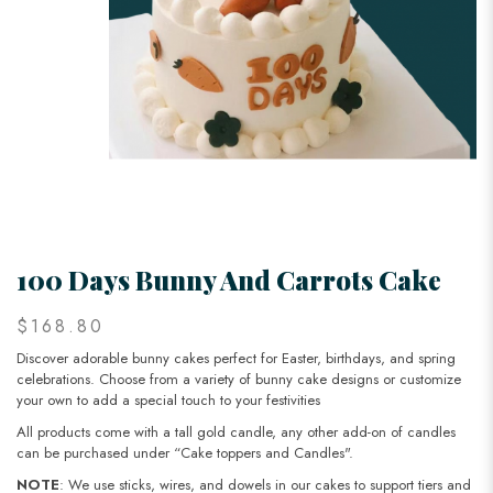
100 Days Bunny And Carrots Cake
$168.80
Discover adorable bunny cakes perfect for Easter, birthdays, and spring
celebrations. Choose from a variety of bunny cake designs or customize
your own to add a special touch to your festivities
All products come with a tall gold candle, any other add-on of candles
can be purchased under “Cake toppers and Candles".
NOTE
: We use sticks, wires, and dowels in our cakes to support tiers and