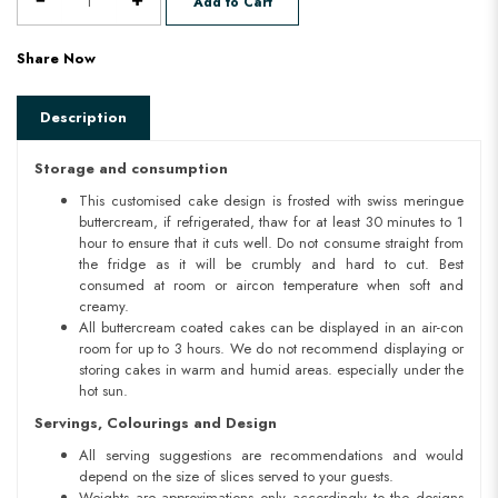
Add to Cart
Share Now
Description
Storage and consumption
This customised cake design is frosted with swiss meringue
buttercream, if refrigerated, thaw for at least 30 minutes to 1
hour to ensure that it cuts well. Do not consume straight from
the fridge as it will be crumbly and hard to cut. Best
consumed at room or aircon temperature when soft and
creamy.
All buttercream coated cakes can be displayed in an air-con
room for up to 3 hours. We do not recommend displaying or
storing cakes in warm and humid areas. especially under the
hot sun.
Servings, Colourings and Design
All serving suggestions are recommendations and would
depend on the size of slices served to your guests.
Weights are approximations only accordingly to the designs