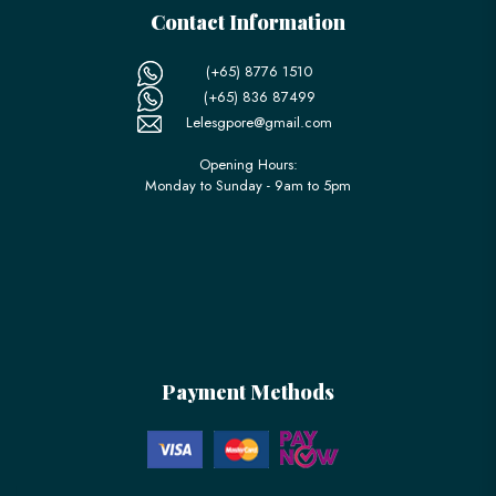
Contact Information
(+65) 8776 1510
(+65) 836 87499
Lelesgpore@gmail.com
Opening Hours:
Monday to Sunday - 9am to 5pm
Payment Methods