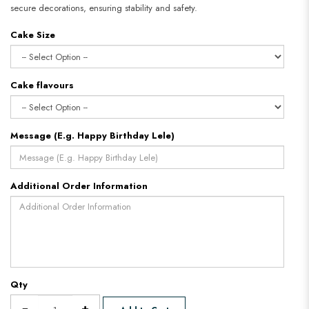
secure decorations, ensuring stability and safety.
Cake Size
Cake flavours
Message (E.g. Happy Birthday Lele)
Additional Order Information
Qty