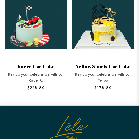
Racer Car Cake
Yellow Sports Car Cake
Rev up your celebration with our
Rev up your celebration with our
Racer C
Yellow
$218.80
$178.80