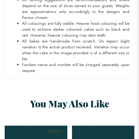
depend on the size of slices served to your guests. Weights
are approximations only accordingly to the designs and
flavour chosen.
All colourings are fully edible. Heavier food colouring will be
used to achieve darker coloured cakes such as black and
red. However, heavier colouring may stain teeth.
All bakes are handmade from scratch. Do expect slight
variation to the actual product received. Variation may occur
when the cake in the image provided is of a different size or
tier.
Fondant name and number will be charged separately upon
request.
You May Also Like