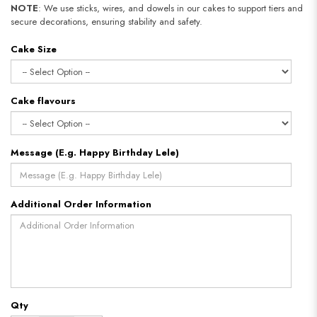
NOTE
: We use sticks, wires, and dowels in our cakes to support tiers and
secure decorations, ensuring stability and safety.
Cake Size
Cake flavours
Message (E.g. Happy Birthday Lele)
Additional Order Information
Qty