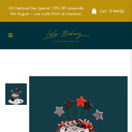
SG National Day Special: 15% OFF storewide
0 Item(s)
Cart:
this August — use code SG61 at checkout.
Best 3D Sport Wheel Cake in Singapore
| Custom Cakes for Car & Sports Fans