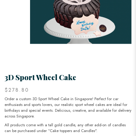
3D Sport Wheel Cake
$278.80
Order a custom 3D Sport Wheel Cake in Singapore! Perfect for car
enthusiasts and sports lovers, our realistic sport wheel cakes are ideal for
birthdays and special events. Delicious, creative, and available for delivery
across Singapore.
All products come with a tall gold candle, any other add-on of candles
can be purchased under “Cake toppers and Candles".