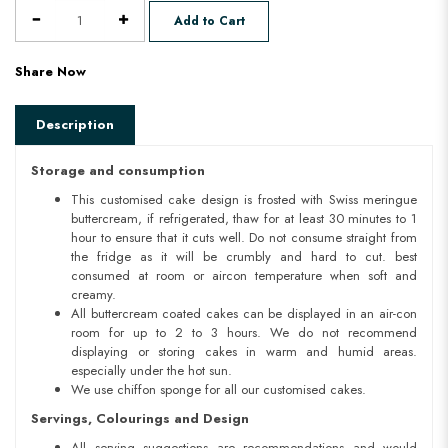
Add to Cart
Share Now
Description
Storage and consumption
This customised cake design is frosted with Swiss meringue
buttercream, if refrigerated, thaw for at least 30 minutes to 1
hour to ensure that it cuts well. Do not consume straight from
the fridge as it will be crumbly and hard to cut. best
consumed at room or aircon temperature when soft and
creamy.
All buttercream coated cakes can be displayed in an air-con
room for up to 2 to 3 hours. We do not recommend
displaying or storing cakes in warm and humid areas.
especially under the hot sun.
We use chiffon sponge for all our customised cakes.
Servings, Colourings and Design
All serving suggestions are recommendations and would