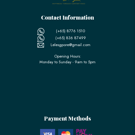
Contact Information
(+65) 8776 1510
(+65) 836 87499
Lelesgpore@gmail.com
Opening Hours:
Monday to Sunday - 9am to 5pm
Payment Methods