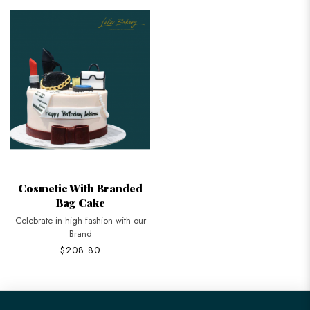
Cosmetic With Branded
Bag Cake
Celebrate in high fashion with our
Brand
$208.80