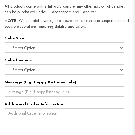
All products come with a tall gold candle, any other add-on of candles
can be purchased under “Cake toppers and Candles".
NOTE
: We use sticks, wires, and dowels in our cakes to support tiers and
secure decorations, ensuring stability and safety.​​​​​​​
Cake Size
Cake flavours
Message (E.g. Happy Birthday Lele)
Additional Order Information