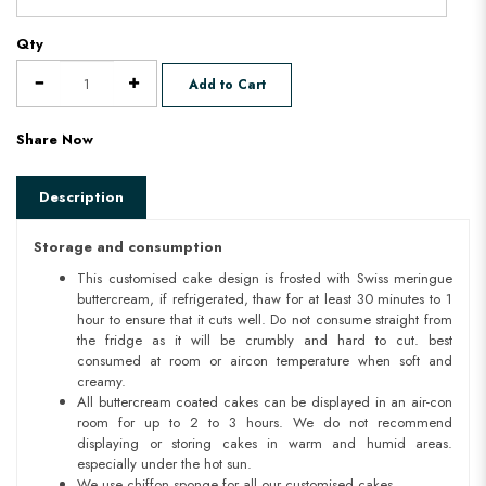
Qty
Add to Cart
Share Now
Description
Storage and consumption
This customised cake design is frosted with Swiss meringue
buttercream, if refrigerated, thaw for at least 30 minutes to 1
hour to ensure that it cuts well. Do not consume straight from
the fridge as it will be crumbly and hard to cut. best
consumed at room or aircon temperature when soft and
creamy.
All buttercream coated cakes can be displayed in an air-con
room for up to 2 to 3 hours. We do not recommend
displaying or storing cakes in warm and humid areas.
especially under the hot sun.
We use chiffon sponge for all our customised cakes.