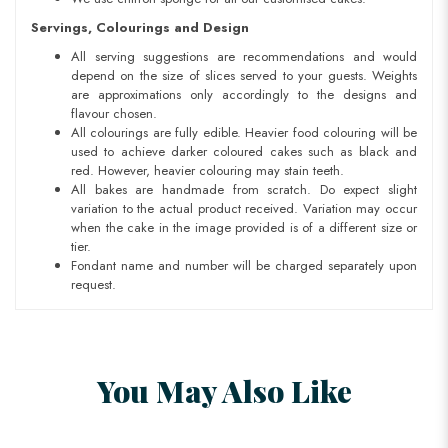
Servings, Colourings and Design
All serving suggestions are recommendations and would
depend on the size of slices served to your guests. Weights
are approximations only accordingly to the designs and
flavour chosen.
All colourings are fully edible. Heavier food colouring will be
used to achieve darker coloured cakes such as black and
red. However, heavier colouring may stain teeth.
All bakes are handmade from scratch. Do expect slight
variation to the actual product received. Variation may occur
when the cake in the image provided is of a different size or
tier.
Fondant name and number will be charged separately upon
request.
You May Also Like