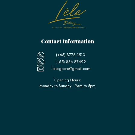
Contact Information
(+65) 8776 1510
(+65) 836 87499
Lelesgpore@gmail.com
Opening Hours:
Monday to Sunday - 9am to 5pm