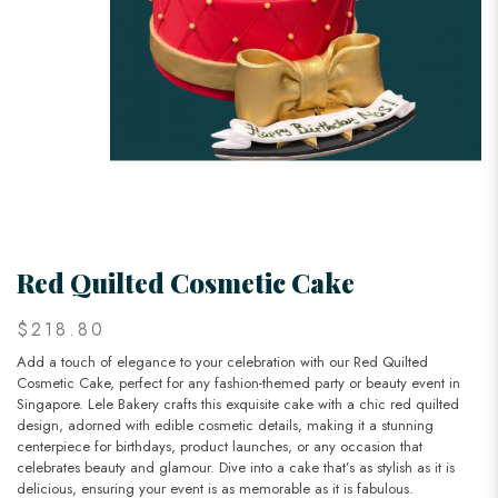
Red Quilted Cosmetic Cake
$218.80
Add a touch of elegance to your celebration with our Red Quilted
Cosmetic Cake, perfect for any fashion-themed party or beauty event in
Singapore. Lele Bakery crafts this exquisite cake with a chic red quilted
design, adorned with edible cosmetic details, making it a stunning
centerpiece for birthdays, product launches, or any occasion that
celebrates beauty and glamour. Dive into a cake that’s as stylish as it is
delicious, ensuring your event is as memorable as it is fabulous.