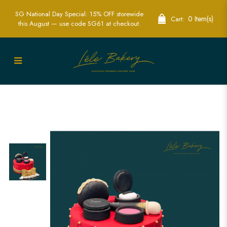
SG National Day Special: 15% OFF storewide
0 Item(s)
Cart:
this August — use code SG61 at checkout.
Red Quilted Cosmetic Cake |
Glamorous Fashion-Themed Party Cakes
| Lele Bakery Singapore