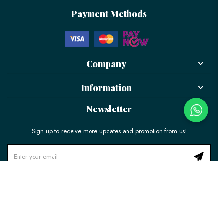
Payment Methods
Company
Information
Newsletter
Sign up to receive more updates and promotion from us!
© 2026 LÉLE Bakery. All Rights Reserved.
Ecommerce Web Design
by
Firstcom Solutions