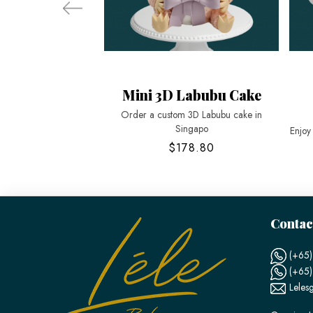
Mini 3D Labubu Cake
Order a custom 3D Labubu cake in
Singapo
Enjoy
$178.80
Contac
(+65)
(+65
Leles