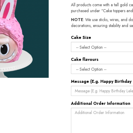
All products come with a tall gold c
purchased under “Cake toppers and
NOTE
: We use sticks, wires, and do
decorations, ensuring stability and safety.​​
Cake Size
Cake flavours
Message (E.g. Happy Birthday 
Additional Order Information