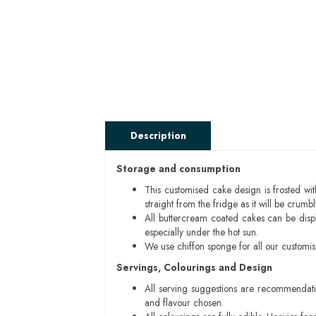
Description
Storage and consumption
This customised cake design is frosted wit
straight from the fridge as it will be cru
All buttercream coated cakes can be disp
especially under the hot sun.
We use chiffon sponge for all our customi
Servings, Colourings and Design
All serving suggestions are recommendati
and flavour chosen.