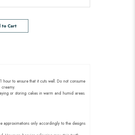
 to Cart
1 hour to ensure that it cuts well. Do not consume
d creamy.
aying or storing cakes in warm and humid areas.
e approximations only accordingly to the designs