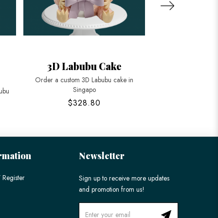
3D Labubu Cake
Mini Zimomo 
Order a custom 3D Labubu cake in
Celebrate with our un
Singapo
bubu
$328.80
$88
rmation
Newsletter
 Register
Sign up to receive more updates
and promotion from us!