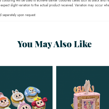
ood colouring will be used to achieve darker coloured cakes such as black and r
pect slight variation to the actual product received. Variation may occur whe
 separately upon request.
You May Also Like