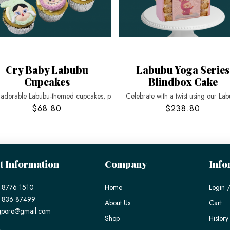
Cry Baby Labubu
Labubu Yoga Series
Cupcakes
Blindbox Cake
 adorable Labubu-themed cupcakes, p
Celebrate with a twist using our La
$68.80
$238.80
t Information
Company
Info
 8776 1510
Home
Login /
) 836 87499
About Us
Cart
gpore@gmail.com
Shop
History