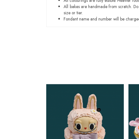
All colourings are fully edible. Heavier f
All bakes are handmade from scratch. Do ex
size or tier.
Fondant name and number will be charged