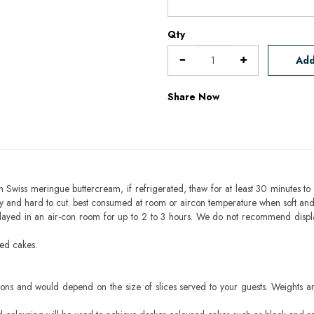
Qty
Add
Share Now
h Swiss meringue buttercream, if refrigerated, thaw for at least 30 minutes to 
mbly and hard to cut. best consumed at room or aircon temperature when soft an
layed in an air-con room for up to 2 to 3 hours. We do not recommend displ
sed cakes.
ons and would depend on the size of slices served to your guests. Weights ar