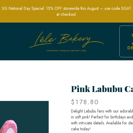
SG National Day Special: 15% OFF storewide this August — use code SG61
at checkout.
D
 Cakes in Singapore
Pink Labubu C
$178.80
Delight Labubu fans with our adorabl
in soft pink! Perfect for birthdays a
with intricate details. Available for
cake today!