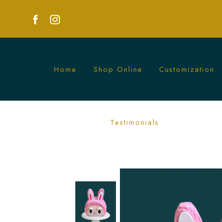
Home
Shop Online
Customization
Pink Labubu Cake | Custom Character
Testimonials