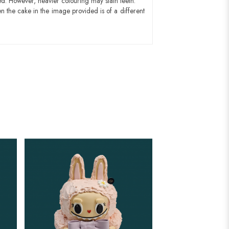
ed. However, heavier colouring may stain teeth.
n the cake in the image provided is of a different