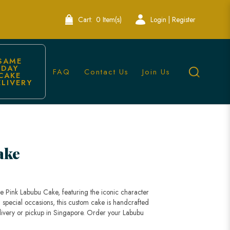
Cart:
0 Item(s)
Login | Register
SAME 
DAY 
FAQ
Contact Us
Join Us
CAKE 
ELIVERY
ake
e Pink Labubu Cake, featuring the iconic character
nd special occasions, this custom cake is handcrafted
 delivery or pickup in Singapore. Order your Labubu