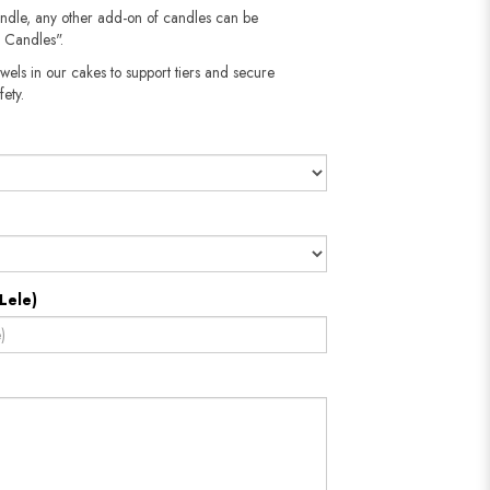
andle, any other add-on of candles can be
 Candles".
wels in our cakes to support tiers and secure
​​​​​
Lele)