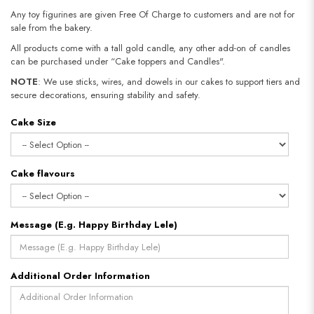
Any toy figurines are given Free Of Charge to customers and are not for
sale from the bakery.
All products come with a tall gold candle, any other add-on of candles
can be purchased under “Cake toppers and Candles".
NOTE
: We use sticks, wires, and dowels in our cakes to support tiers and
secure decorations, ensuring stability and safety.​​​​​​​
Cake Size
Cake flavours
Message (E.g. Happy Birthday Lele)
Additional Order Information