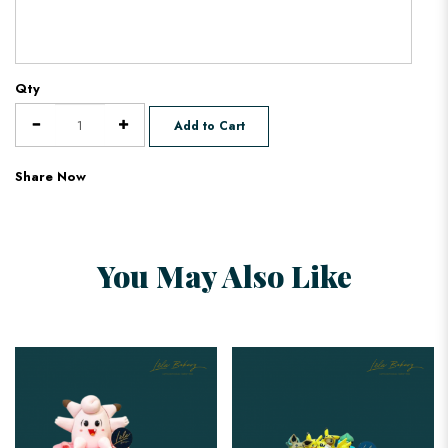
Qty
Add to Cart
Share Now
You May Also Like