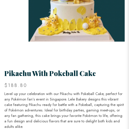
Pikachu With Pokeball Cake
$188.80
Level up your celebration with our Pikachu with Pokeball Cake, perfect for
any Pokémon fan’s event in Singapore. Lele Bakery designs this vibrant
cake featuring Pikachu ready for battle with a Pokeball, capturing the spirit
of Pokémon adventures. Ideal for birthday parties, gaming meet-ups, or
any fan gathering, this cake brings your favorite Pokémon to life, offering
a fun design and delicious flavors that are sure to delight both kids and
adults alike.