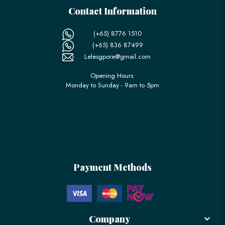
Contact Information
(+65) 8776 1510
(+65) 836 87499
Lelesgpore@gmail.com
Opening Hours:
Monday to Sunday - 9am to 5pm
Payment Methods
Company