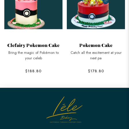
Clefairy Pokemon Cake
Pokemon Cake
Bring the magic of Pokémon to
Catch all the excitement at your
your celeb
next pa
$188.80
$178.80