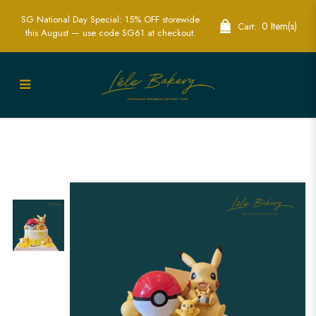
SG National Day Special: 15% OFF storewide
0 Item(s)
Cart:
this August — use code SG61 at checkout.
Pikachu with Pokeball Cake | Exciting
Pokémon Themed Party Cakes | Lele
Bakery Singapore