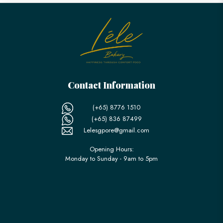
Contact Information
(+65) 8776 1510
(+65) 836 87499
Lelesgpore@gmail.com
Opening Hours:
Monday to Sunday - 9am to 5pm