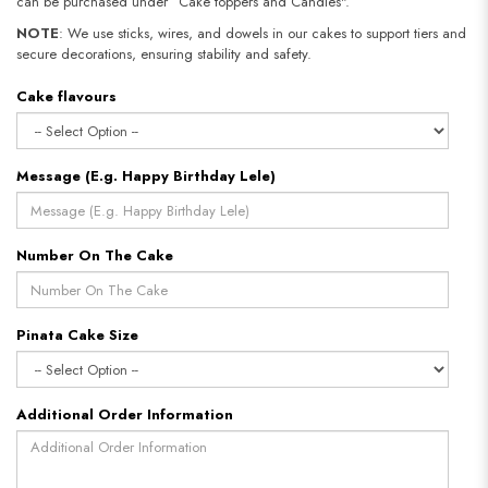
can be purchased under “Cake toppers and Candles".
NOTE
: We use sticks, wires, and dowels in our cakes to support tiers and
secure decorations, ensuring stability and safety.
Cake flavours
Message (E.g. Happy Birthday Lele)
Number On The Cake
Pinata Cake Size
Additional Order Information