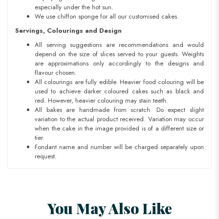
especially under the hot sun.
We use chiffon sponge for all our customised cakes.
Servings, Colourings and Design
All serving suggestions are recommendations and would
depend on the size of slices served to your guests. Weights
are approximations only accordingly to the designs and
flavour chosen.
All colourings are fully edible. Heavier food colouring will be
used to achieve darker coloured cakes such as black and
red. However, heavier colouring may stain teeth.
All bakes are handmade from scratch. Do expect slight
variation to the actual product received. Variation may occur
when the cake in the image provided is of a different size or
tier.
Fondant name and number will be charged separately upon
request.
You May Also Like