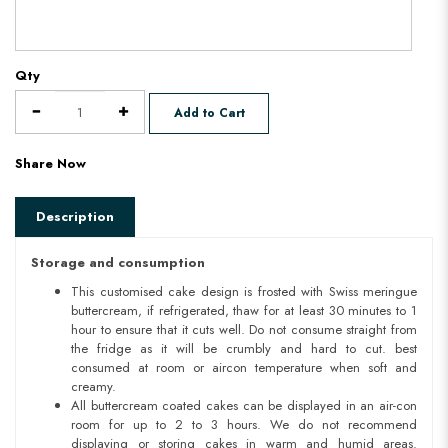
Qty
Add to Cart
Share Now
Description
Storage and consumption
This customised cake design is frosted with Swiss meringue
buttercream, if refrigerated, thaw for at least 30 minutes to 1
hour to ensure that it cuts well. Do not consume straight from
the fridge as it will be crumbly and hard to cut. best
consumed at room or aircon temperature when soft and
creamy.
All buttercream coated cakes can be displayed in an air-con
room for up to 2 to 3 hours. We do not recommend
displaying or storing cakes in warm and humid areas.