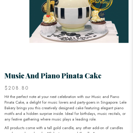
Music And Piano Pinata Cake
$208.80
Hit the perfect note at your next celebration with our Music and Piano
Pinata Cake, a delight for music lovers and party-goers in Singapore. Lele
Bakery brings you this creatively designed cake featuring elegant piano
motifs and a hidden surprise inside. Ideal for birthdays, music recitals, or
any festive gathering where music plays a leading role.
All products come with a tall gold candle, any other add-on of candles