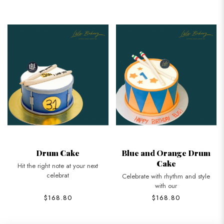
Drum Cake
Blue and Orange Drum
Cake
Hit the right note at your next
celebrat
Celebrate with rhythm and style
with our
$168.80
$168.80