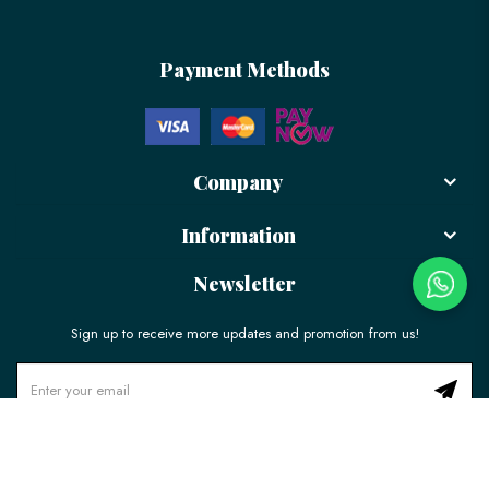
Payment Methods
Company
Information
Newsletter
Sign up to receive more updates and promotion from us!