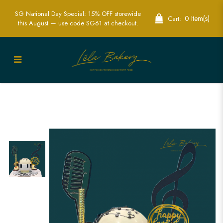
SG National Day Special: 15% OFF storewide
0 Item(s)
Cart:
this August — use code SG61 at checkout.
Music and Piano Pinata Cake | Creative
Party Cakes | Lele Bakery Singapore