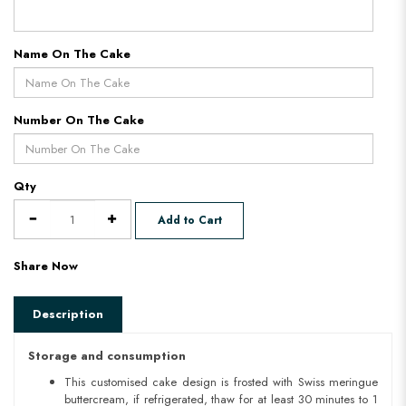
Name On The Cake
Number On The Cake
Qty
Add to Cart
Share Now
Description
Storage and consumption
This customised cake design is frosted with Swiss meringue
buttercream, if refrigerated, thaw for at least 30 minutes to 1