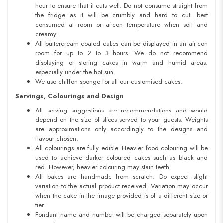
hour to ensure that it cuts well. Do not consume straight from
the fridge as it will be crumbly and hard to cut. best
consumed at room or aircon temperature when soft and
creamy.
All buttercream coated cakes can be displayed in an air-con
room for up to 2 to 3 hours. We do not recommend
displaying or storing cakes in warm and humid areas.
especially under the hot sun.
We use chiffon sponge for all our customised cakes.
Servings, Colourings and Design
All serving suggestions are recommendations and would
depend on the size of slices served to your guests. Weights
are approximations only accordingly to the designs and
flavour chosen.
All colourings are fully edible. Heavier food colouring will be
used to achieve darker coloured cakes such as black and
red. However, heavier colouring may stain teeth.
All bakes are handmade from scratch. Do expect slight
variation to the actual product received. Variation may occur
when the cake in the image provided is of a different size or
tier.
Fondant name and number will be charged separately upon