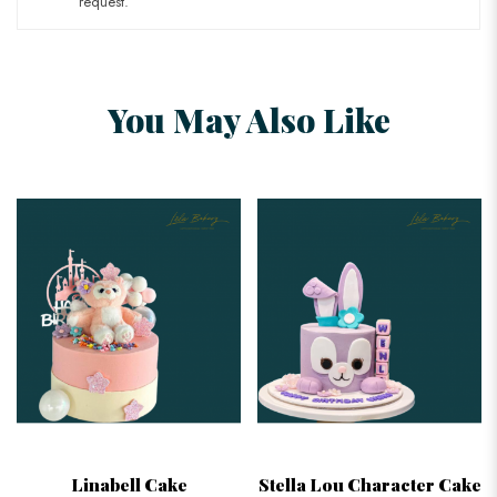
request.
You May Also Like
Linabell Cake
Stella Lou Character Cake