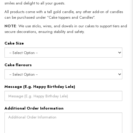
smiles and delight to all your guests.
All products come with a tall gold candle, any other add-on of candles
can be purchased under “Cake toppers and Candles".
NOTE
: We use sticks, wires, and dowels in our cakes to support tiers and
secure decorations, ensuring stability and safety.​​​​​​​
Cake Size
Cake flavours
Message (E.g. Happy Birthday Lele)
Additional Order Information