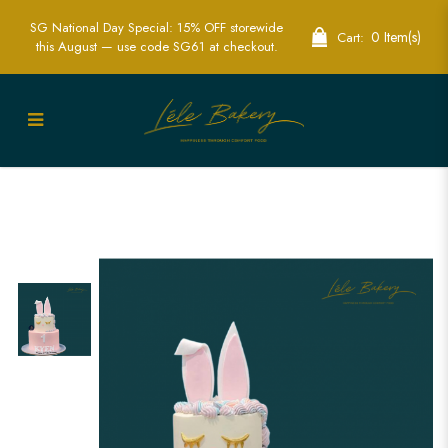
SG National Day Special: 15% OFF storewide
0 Item(s)
Cart:
this August — use code SG61 at checkout.
Rabbit Bunny Cake | Custom & Themed
Cakes for Kids | Lele Bakery Singapore