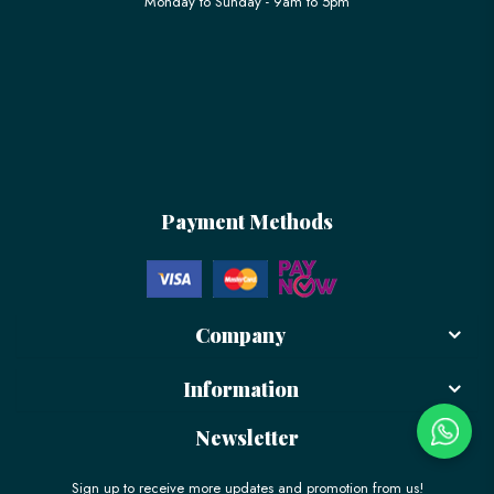
Monday to Sunday - 9am to 5pm
Payment Methods
Company
Information
Newsletter
Sign up to receive more updates and promotion from us!