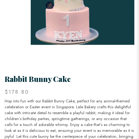
Rabbit Bunny Cake
$178.80
Hop into fun with our Rabbit Bunny Cake, perfect for any animal-themed
celebration or Easter event in Singapore. Lele Bakery crafts this delightful
cake with intricate detail to resemble a playful rabbit, making it ideal for
children’s birthday parties, springtime gatherings, or any occasion that
calls for a touch of adorable whimsy. Enjoy a cake that’s as charming to
look at as it is delicious to eat, ensuring your event is as memorable as it is
joyful. Let this cute bunny be the centerpiece of your celebration, bringing