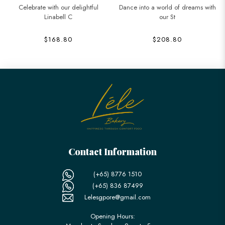
Celebrate with our delightful
Dance into a world of dreams with
Linabell C
our St
$168.80
$208.80
Contact Information
(+65) 8776 1510
(+65) 836 87499
Lelesgpore@gmail.com
Opening Hours: