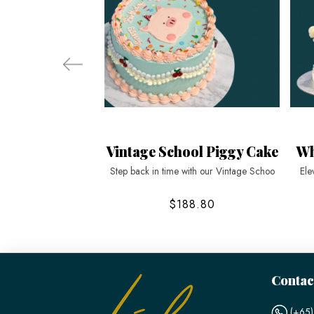
Vintage School Piggy Cake
Wh
Step back in time with our Vintage Schoo
Ele
$188.80
Contac
(+65)