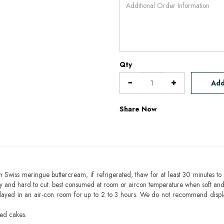
Qty
Add
Share Now
h Swiss meringue buttercream, if refrigerated, thaw for at least 30 minutes to 
mbly and hard to cut. best consumed at room or aircon temperature when soft an
layed in an air-con room for up to 2 to 3 hours. We do not recommend displ
sed cakes.