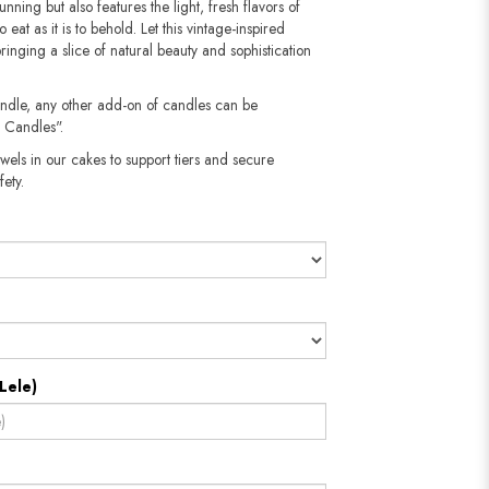
unning but also features the light, fresh flavors of
 eat as it is to behold. Let this vintage-inspired
inging a slice of natural beauty and sophistication
andle, any other add-on of candles can be
 Candles".
wels in our cakes to support tiers and secure
​​​​​
Lele)