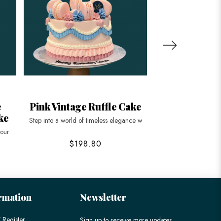
e
Pink Vintage Ruffle Cake
Heart Shape
ke
Vintag
Step into a world of timeless elegance w
 our
Indulge in the elegan
$198.80
$128
rmation
Newsletter
 Register
Sign up to receive more updates