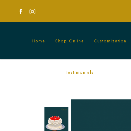
Home
Shop Online
Customization
White Vintage Strawberry Cake | Elega
Testimonials