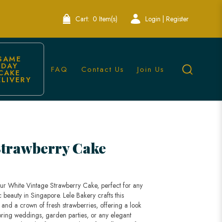
Cart:
0 Item(s)
Login | Register
SAME 
DAY 
FAQ
Contact Us
Join Us
CAKE 
ELIVERY
Lele Bakery Singapore
Strawberry Cake
our White Vintage Strawberry Cake, perfect for any
c beauty in Singapore. Lele Bakery crafts this
g and a crown of fresh strawberries, offering a look
r spring weddings, garden parties, or any elegant