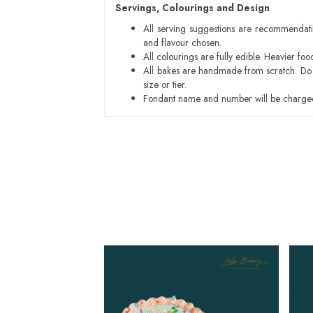
Servings, Colourings and Design
All serving suggestions are recommendati
and flavour chosen.
All colourings are fully edible. Heavier f
All bakes are handmade from scratch. Do ex
size or tier.
Fondant name and number will be charged