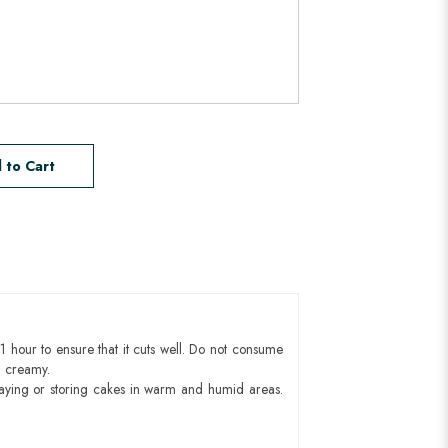
 to Cart
1 hour to ensure that it cuts well. Do not consume
d creamy.
aying or storing cakes in warm and humid areas.