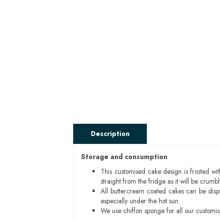
Description
Storage and consumption
This customised cake design is frosted wit
straight from the fridge as it will be cru
All buttercream coated cakes can be disp
especially under the hot sun.
We use chiffon sponge for all our customi