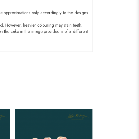
e approximations only accordingly to the designs
ed. However, heavier colouring may stain teeth.
n the cake in the image provided is of a different