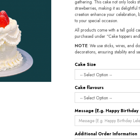
gathering. This cake not only looks st
strawberries, making it as delightful to
creation enhance your celebration, br
to your special occasion.
All products come with a tall gold c
purchased under “Cake toppers and
NOTE
: We use sticks, wires, and do
decorations, ensuring stability and safety.​​
Cake Size
Cake flavours
Message (E.g. Happy Birthday 
Additional Order Information