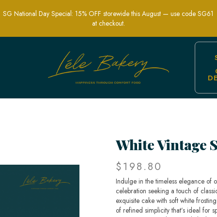
SG National Day Special: 15% OFF storewide this August — use code SG61
at checkout.
D
nt Fruit-Adorned Celebration Cakes | 
White Vintage 
$198.80
Indulge in the timeless elegance of 
celebration seeking a touch of classi
exquisite cake with soft white frostin
of refined simplicity that’s ideal fo