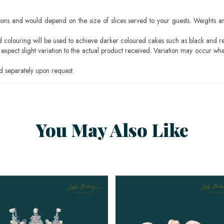
ons and would depend on the size of slices served to your guests. Weights ar
ood colouring will be used to achieve darker coloured cakes such as black and r
pect slight variation to the actual product received. Variation may occur whe
 separately upon request.
You May Also Like