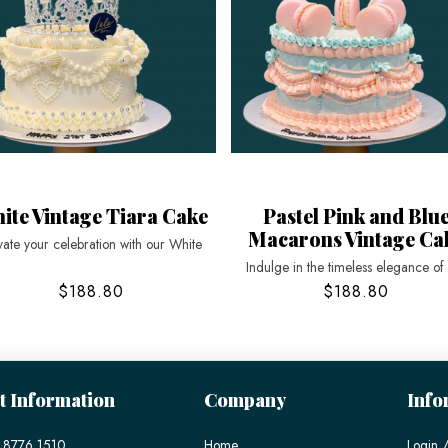
ite Vintage Tiara Cake
Pastel Pink and Blu
Macarons Vintage Ca
vate your celebration with our White
Indulge in the timeless elegance of
$188.80
$188.80
t Information
Company
Info
 8776 1510
Home
Login /