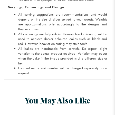
Servings, Colourings and Design
All serving suggestions are recommendations and would
depend on the size of slices served to your guests. Weights
are approximations only accordingly to the designs and
flavour chosen.
All colourings are fully edible. Heavier food colouring will be
used to achieve darker coloured cakes such as black and
red. However, heavier colouring may stain teeth.
All bakes are handmade from scratch. Do expect slight
variation to the actual product received. Variation may occur
when the cake in the image provided is of a different size or
tier.
Fondant name and number will be charged separately upon
request.
You May Also Like