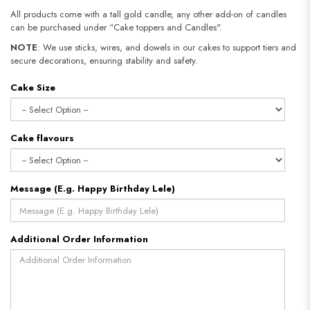
All products come with a tall gold candle, any other add-on of candles
can be purchased under “Cake toppers and Candles".
NOTE
: We use sticks, wires, and dowels in our cakes to support tiers and
secure decorations, ensuring stability and safety.​​​​​​​
Cake Size
Cake flavours
Message (E.g. Happy Birthday Lele)
Additional Order Information