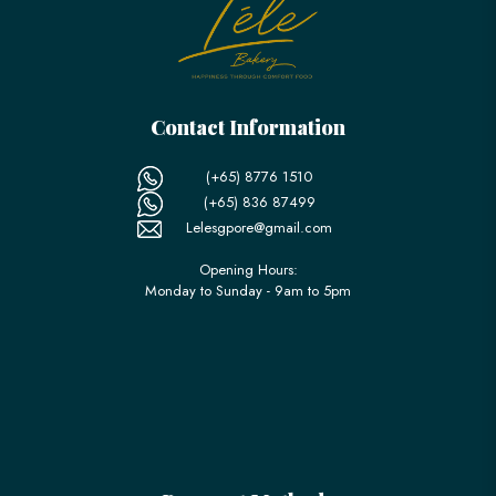
Contact Information
(+65) 8776 1510
(+65) 836 87499
Lelesgpore@gmail.com
Opening Hours:
Monday to Sunday - 9am to 5pm