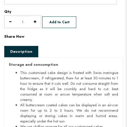
Qty
Add to Cart
Share Now
Description
Storage and consumption
This customised cake design is frosted with Swiss meringue
buttercream, if refrigerated, thaw for at least 30 minutes to 1
hour to ensure that it cuts well. Do not consume straight from
the fridge as it will be crumbly and hard to cut. best
consumed at room or aircon temperature when soft and
creamy.
All buttercream coated cakes can be displayed in an air-con
room for up to 2 to 3 hours. We do not recommend
displaying or storing cakes in warm and humid areas.
especially under the hot sun.
We use chiffon sponge for all our customised cakes.