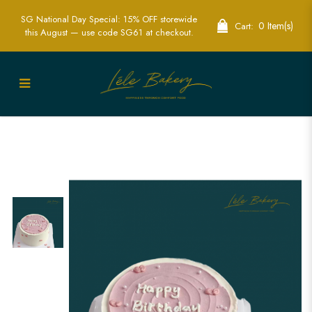
SG National Day Special: 15% OFF storewide
0 Item(s)
Cart:
this August — use code SG61 at checkout.
Pastel Pink Mini Hearts Cake | Romantic
Celebration Cakes | Lele Bakery
Singapore