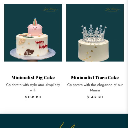
Minimalist Pig Cake
Minimalist Tiara Cake
Celebrate with style and simplicity
Celebrate with the elegance of our
with
Minim
$188.80
$148.80