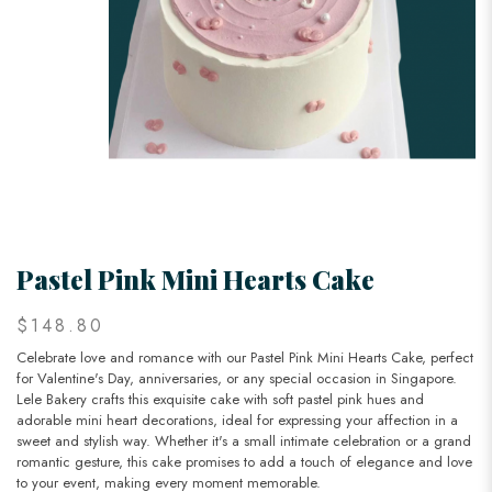
Pastel Pink Mini Hearts Cake
$148.80
Celebrate love and romance with our Pastel Pink Mini Hearts Cake, perfect
for Valentine's Day, anniversaries, or any special occasion in Singapore.
Lele Bakery crafts this exquisite cake with soft pastel pink hues and
adorable mini heart decorations, ideal for expressing your affection in a
sweet and stylish way. Whether it's a small intimate celebration or a grand
romantic gesture, this cake promises to add a touch of elegance and love
to your event, making every moment memorable.