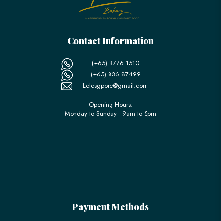
Contact Information
(+65) 8776 1510
(+65) 836 87499
Lelesgpore@gmail.com
Opening Hours:
Monday to Sunday - 9am to 5pm
Payment Methods