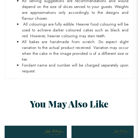
All serving suggestions are recommendations and would
depend on the size of slices served to your guests.
Weights
are approximations only accordingly to the designs and
flavour chosen.
All colourings are fully edible. Heavier food colouring will be
used to achieve darker coloured cakes such as black and
red. However, heavier colouring may stain teeth.
All bakes are handmade from scratch. Do expect slight
variation to the actual product received. Variation may occur
when the cake in the image provided is of a different size or
tier.
Fondant name and number will be charged separately upon
request.
You May Also Like