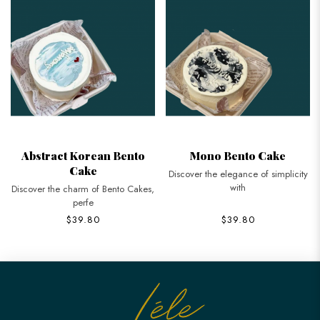
Abstract Korean Bento
Mono Bento Cake
Cake
Discover the elegance of simplicity
with
Discover the charm of Bento Cakes,
perfe
$39.80
$39.80