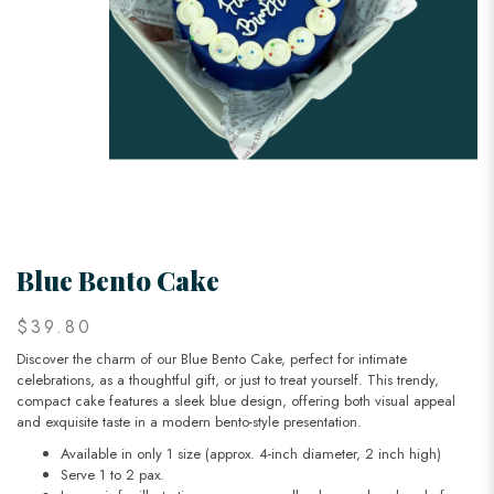
Blue Bento Cake
$39.80
Discover the charm of our Blue Bento Cake, perfect for intimate
celebrations, as a thoughtful gift, or just to treat yourself. This trendy,
compact cake features a sleek blue design, offering both visual appeal
and exquisite taste in a modern bento-style presentation.
Available in only 1 size (approx. 4-inch diameter, 2 inch high)
Serve 1 to 2 pax.