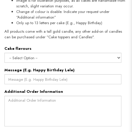
Image is for illustration purposes, as all cakes are handmade from
scratch, slight variation may occur.
Change of colour is doable. Indicate your request under
“Additional information”
Only up to 13 letters per cake (E.g., Happy Birthday)
All products come with a tall gold candle, any other add-on of candles
can be purchased under “Cake toppers and Candles".
Cake flavours
Message (E.g. Happy Birthday Lele)
Additional Order Information