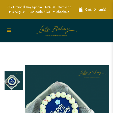
SG National Day Special: 15% OFF storewide
0 Item(s)
Cart:
this August — use code SG61 at checkout.
Stylish Blue Bento Cake for
Sophisticated Celebrations | Lele Bakery