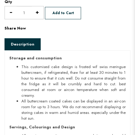
Qty
Add to Cart
Share Now
Description
Storage and consumption
This customised cake design is frosted wif swiss meringue
buttercream, if refrigerated, thaw for at least 30 minutes to 1
hour to ensure that it cuts well. Do not consume straight from
the fridge as it will be crumbly and hard to cut. best
consumed at room or aircon temperature when soft and
creamy.
All buttercream coated cakes can be displayed in an air-con
room for up to 3 hours. We do not recommend displaying or
storing cakes in warm and humid areas. especially under the
hot sun.
Servings, Colourings and Design