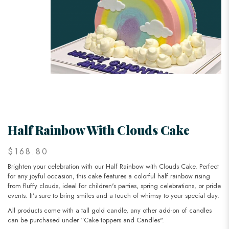
Half Rainbow With Clouds Cake
$168.80
Brighten your celebration with our Half Rainbow with Clouds Cake. Perfect
for any joyful occasion, this cake features a colorful half rainbow rising
from fluffy clouds, ideal for children's parties, spring celebrations, or pride
events. It's sure to bring smiles and a touch of whimsy to your special day.
All products come with a tall gold candle, any other add-on of candles
can be purchased under “Cake toppers and Candles".