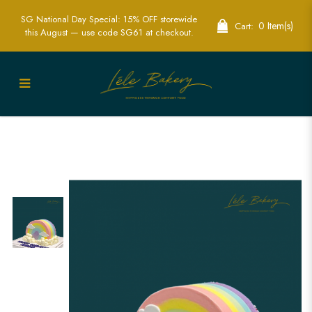
SG National Day Special: 15% OFF storewide
0 Item(s)
Cart:
this August — use code SG61 at checkout.
Half Rainbow with Clouds Cake | Add a
Splash of Color to Your Celebration |
Lele Bakery