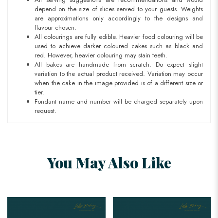
depend on the size of slices served to your guests. Weights
are approximations only accordingly to the designs and
flavour chosen.
All colourings are fully edible. Heavier food colouring will be
used to achieve darker coloured cakes such as black and
red. However, heavier colouring may stain teeth.
All bakes are handmade from scratch. Do expect slight
variation to the actual product received. Variation may occur
when the cake in the image provided is of a different size or
tier.
Fondant name and number will be charged separately upon
request.
You May Also Like