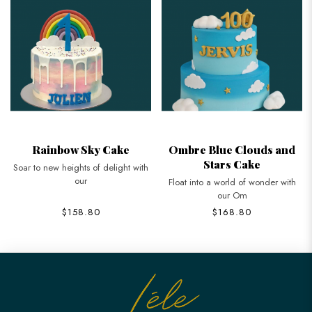
Rainbow Sky Cake
Ombre Blue Clouds and
Stars Cake
Soar to new heights of delight with
our
Float into a world of wonder with
our Om
$158.80
$168.80