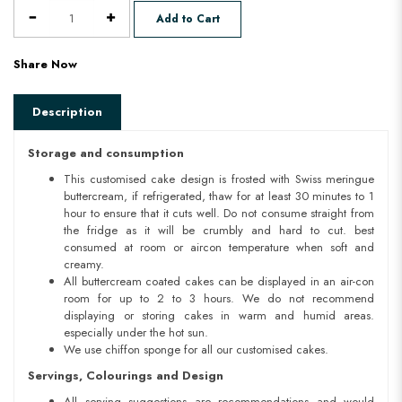
Add to Cart
Share Now
Description
Storage and consumption
This customised cake design is frosted with Swiss meringue
buttercream, if refrigerated, thaw for at least 30 minutes to 1
hour to ensure that it cuts well. Do not consume straight from
the fridge as it will be crumbly and hard to cut. best
consumed at room or aircon temperature when soft and
creamy.
All buttercream coated cakes can be displayed in an air-con
room for up to 2 to 3 hours. We do not recommend
displaying or storing cakes in warm and humid areas.
especially under the hot sun.
We use chiffon sponge for all our customised cakes.
Servings, Colourings and Design
All serving suggestions are recommendations and would