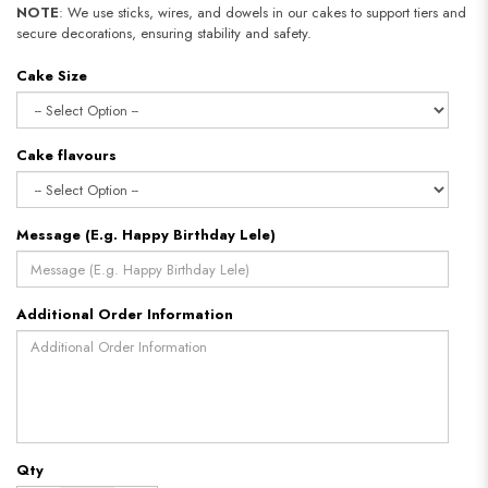
NOTE
: We use sticks, wires, and dowels in our cakes to support tiers and
secure decorations, ensuring stability and safety.
Cake Size
Cake flavours
Message (E.g. Happy Birthday Lele)
Additional Order Information
Qty