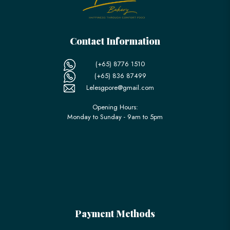
Contact Information
(+65) 8776 1510
(+65) 836 87499
Lelesgpore@gmail.com
Opening Hours:
Monday to Sunday - 9am to 5pm
Payment Methods