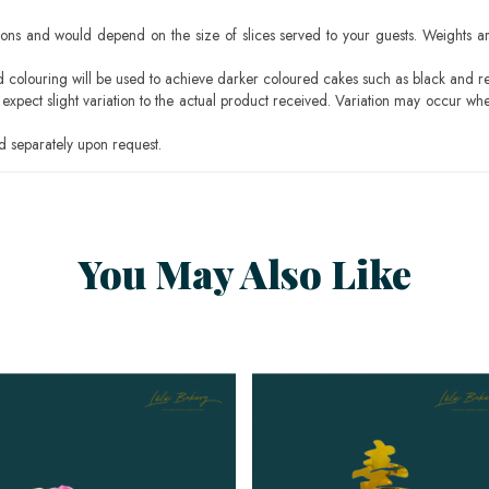
ons and would depend on the size of slices served to your guests. Weights ar
ood colouring will be used to achieve darker coloured cakes such as black and r
pect slight variation to the actual product received. Variation may occur whe
 separately upon request.
You May Also Like