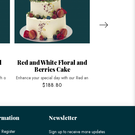
l
Red and White Floral and
Floral and
Berries Cake
Peache
th o
Enhance your special day with our Red an
Celebrate longevity a
$188.80
$198
rmation
Newsletter
 Register
Sign up to receive more updates