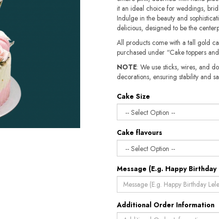
it an ideal choice for weddings, brid
Indulge in the beauty and sophisticatio
delicious, designed to be the cente
All products come with a tall gold c
purchased under “Cake toppers and
NOTE
: We use sticks, wires, and do
decorations, ensuring stability and safety.​​
Cake Size
Cake flavours
Message (E.g. Happy Birthday 
Additional Order Information