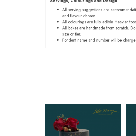
Servings, Colourings and Design
All serving suggestions are recommendati
and flavour chosen.
All colourings are fully edible. Heavier f
All bakes are handmade from scratch. Do ex
size or tier.
Fondant name and number will be charged