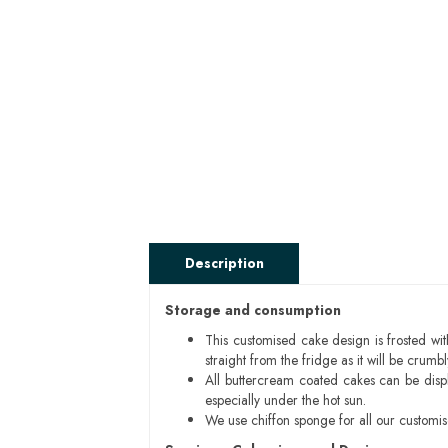
Description
Storage and consumption
This customised cake design is frosted wit
straight from the fridge as it will be cru
All buttercream coated cakes can be disp
especially under the hot sun.
We use chiffon sponge for all our customi