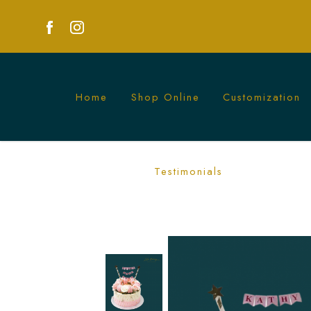
Home
Shop Online
Customization
Ombre Pink Floral and Macarons Cake 
Testimonials