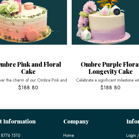
mbre Pink and Floral
Ombre Purple Flora
Cake
Longevity Cake
ver the charm of our Ombre Pink and
Celebrate a significant milestone wi
$188.80
$188.80
t Information
Company
Info
 8776 1510
Home
Login /