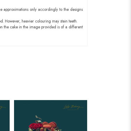
e approximations only accordingly to the designs
ed. However, heavier colouring may stain teeth.
n the cake in the image provided is of a different