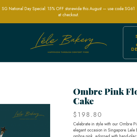
SG National Day Special: 15% OFF storewide this August — use code SG61
at checkout.
D
| Elegant Celebration Cakes | Lele Ba
Ombre Pink Fl
Cake
$198.80
Celebrate in style with our Ombre P
elegant occasion in Singapore. Lele Ba
ombre pink, adorned with hand-plac