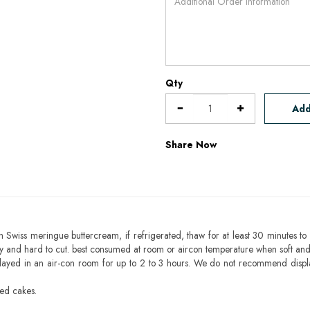
Qty
Add
Share Now
h Swiss meringue buttercream, if refrigerated, thaw for at least 30 minutes to 
mbly and hard to cut. best consumed at room or aircon temperature when soft an
layed in an air-con room for up to 2 to 3 hours. We do not recommend displ
sed cakes.