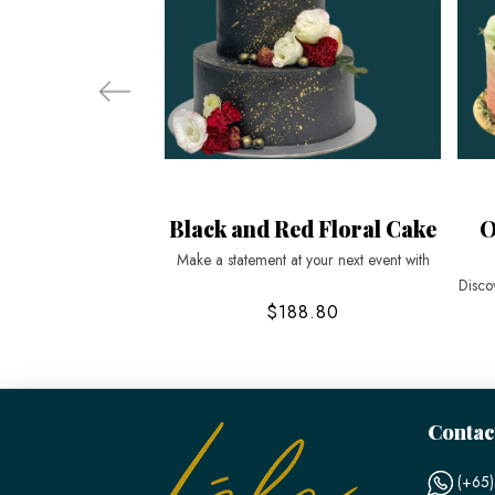
Black and Red Floral Cake
O
Make a statement at your next event with
Disco
$188.80
Contac
(+65)