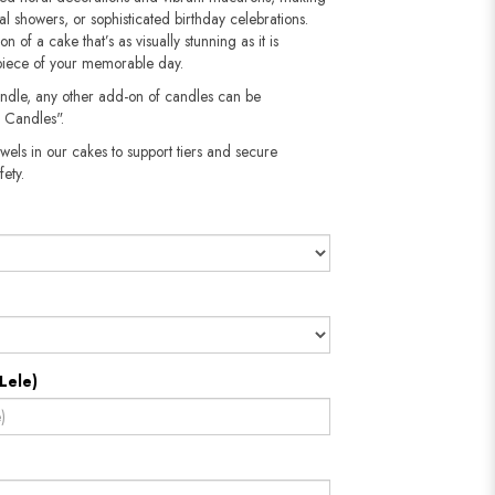
al showers, or sophisticated birthday celebrations.
n of a cake that’s as visually stunning as it is
rpiece of your memorable day.
andle, any other add-on of candles can be
 Candles".
wels in our cakes to support tiers and secure
​​​​​
Lele)