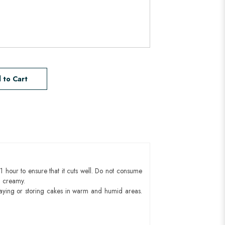
 to Cart
1 hour to ensure that it cuts well. Do not consume
d creamy.
aying or storing cakes in warm and humid areas.