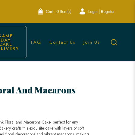
Cart:
0 Item(s)
Login | Register
SAME 
DAY 
FAQ
Contact Us
Join Us
CAKE 
ELIVERY
kery Singapore
oral And Macarons
ink Floral and Macarons Cake, perfect for any
kery crafts this exquisite cake with layers of soft
ed floral decorations and vibrant macarons, making