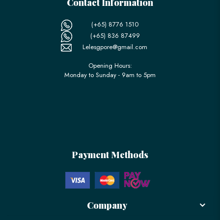
Contact Information
(+65) 8776 1510
(+65) 836 87499
Lelesgpore@gmail.com
Opening Hours:
Monday to Sunday - 9am to 5pm
Payment Methods
Company