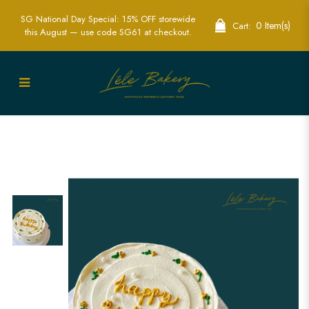
SG National Day Special: 15% OFF storewide
0 Item(s)
Cart:
this August — use code SG61 at checkout.
Minimalist Yellow Flower Cake | Elegant
Floral Cakes | Lele Bakery Singapore