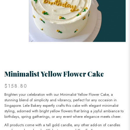
Minimalist Yellow Flower Cake
$158.80
Brighten your celebration with our Minimalist Yellow Flower Cake, a
stunning blend of simplicity and vibrancy, perfect for any occasion in
Singapore. Lele Bakery expertly crafts this cake with elegant minimalist
styling, adorned with bright yellow flowers that bring a joyful ambiance to
birthdays, spring gatherings, or any event where elegance meets cheer.
All products come with a tall gold candle, any other add-on of candles