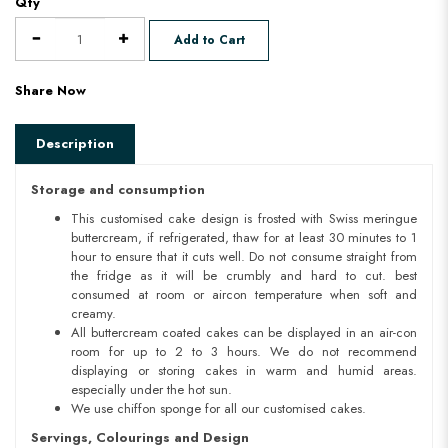
Qty
Add to Cart
Share Now
Description
Storage and consumption
This customised cake design is frosted with Swiss meringue
buttercream, if refrigerated, thaw for at least 30 minutes to 1
hour to ensure that it cuts well. Do not consume straight from
the fridge as it will be crumbly and hard to cut. best
consumed at room or aircon temperature when soft and
creamy.
All buttercream coated cakes can be displayed in an air-con
room for up to 2 to 3 hours. We do not recommend
displaying or storing cakes in warm and humid areas.
especially under the hot sun.
We use chiffon sponge for all our customised cakes.
Servings, Colourings and Design