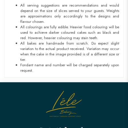
All serving suggestions are recommendations and would
depend on the size of slices served to your guests. Weights
are approximations only accordingly to the designs and
flavour chosen.
All colourings are fully edible. Heavier food colouring will be
used to achieve darker coloured cakes such as black and
red. However, heavier colouring may stain teeth.
All bakes are handmade from scratch. Do expect slight
variation to the actual product received. Variation may occur
when the cake in the image provided is of a different size or
tier.
Fondant name and number will be charged separately upon
request.