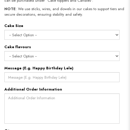
can be purchased under “Cake toppers and Candles".
NOTE
: We use sticks, wires, and dowels in our cakes to support tiers and
secure decorations, ensuring stability and safety.
Cake Size
Cake flavours
Message (E.g. Happy Birthday Lele)
Additional Order Information