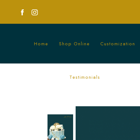
Home
Shop Online
Customization
Luxurious Gold Chocolate Ball with Flo
Testimonials