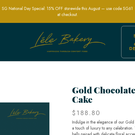
SG National Day Special: 15% OFF storewide this August — use code SG61
at checkout.
D
wer Cake | Perfect for Elegant Celebrat
Gold Chocolate
Cake
$188.80
Indulge in the elegance of our Gold
a touch of luxury to any celebration.
balls paired with delicate floral acce