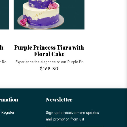
th
Purple Princess Tiara with
Floral Cake
r Ro
Experience the elegance of our Purple Pr
$168.80
rmation
Newsletter
 Register
Sign up to receive more updates
and promotion from us!