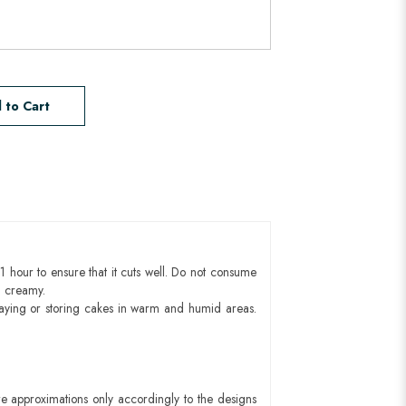
 to Cart
1 hour to ensure that it cuts well. Do not consume
d creamy.
aying or storing cakes in warm and humid areas.
e approximations only accordingly to the designs