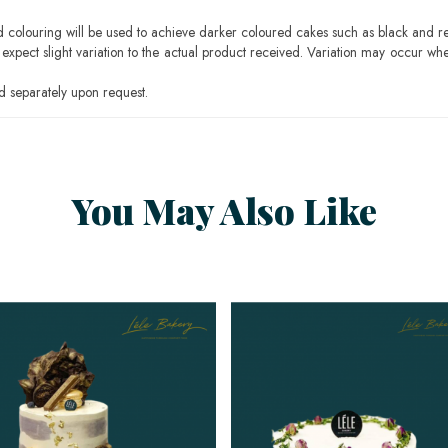
ood colouring will be used to achieve darker coloured cakes such as black and r
pect slight variation to the actual product received. Variation may occur whe
 separately upon request.
You May Also Like