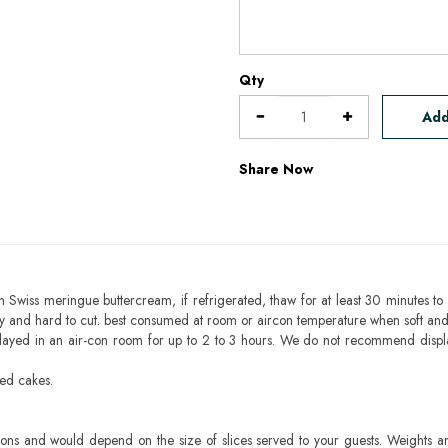
Qty
Add
Share Now
h Swiss meringue buttercream, if refrigerated, thaw for at least 30 minutes to 
mbly and hard to cut. best consumed at room or aircon temperature when soft an
layed in an air-con room for up to 2 to 3 hours. We do not recommend displ
sed cakes.
ons and would depend on the size of slices served to your guests. Weights ar