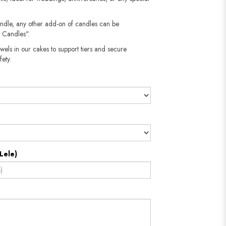
andle, any other add-on of candles can be
 Candles".
wels in our cakes to support tiers and secure
fety.
Lele)