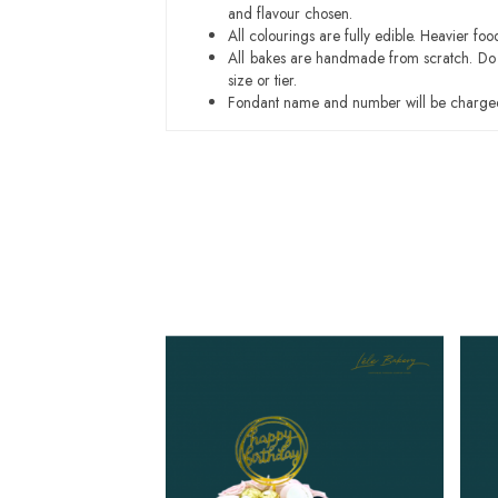
and flavour chosen.
All colourings are fully edible. Heavier f
All bakes are handmade from scratch. Do ex
size or tier.
Fondant name and number will be charged