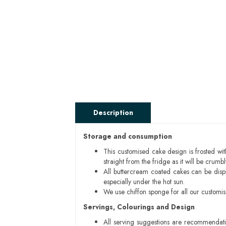
Description
Storage and consumption
This customised cake design is frosted wit
straight from the fridge as it will be cru
All buttercream coated cakes can be disp
especially under the hot sun.
We use chiffon sponge for all our customi
Servings, Colourings and Design
All serving suggestions are recommendati