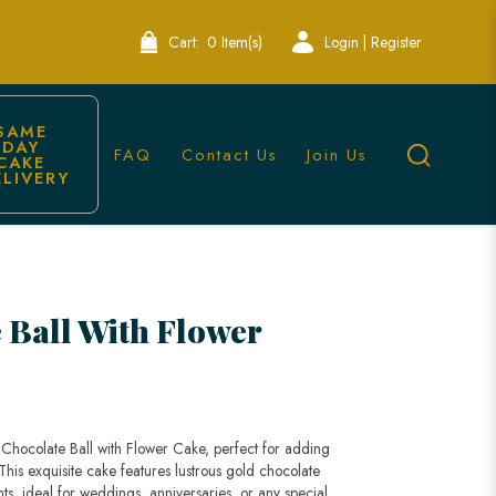
Cart:
0 Item(s)
Login | Register
SAME 
DAY 
FAQ
Contact Us
Join Us
CAKE 
ELIVERY
ions | Lele Bakery
 Ball With Flower
 Chocolate Ball with Flower Cake, perfect for adding
 This exquisite cake features lustrous gold chocolate
nts, ideal for weddings, anniversaries, or any special