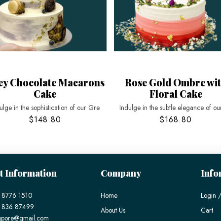
ey Chocolate Macarons
Rose Gold Ombre wi
Cake
Floral Cake
ulge in the sophistication of our Gre
Indulge in the subtle elegance of ou
$148.80
$168.80
t Information
Company
Info
 8776 1510
Home
Login /
) 836 87499
About Us
Cart
gpore@gmail.com