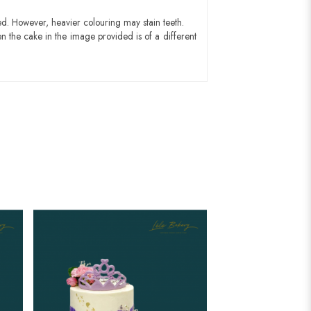
ed. However, heavier colouring may stain teeth.
n the cake in the image provided is of a different