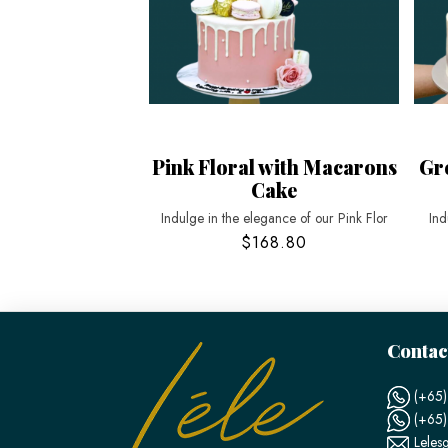
Pink Floral with Macarons
Gr
Cake
Indulge in the elegance of our Pink Flor
Ind
$168.80
Contac
(+65)
(+65
Leles