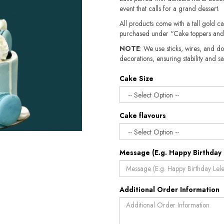
event that calls for a grand dessert.
All products come with a tall gold c
purchased under “Cake toppers and
NOTE
: We use sticks, wires, and do
decorations, ensuring stability and sa
Cake Size
Cake flavours
Message (E.g. Happy Birthday 
Additional Order Information