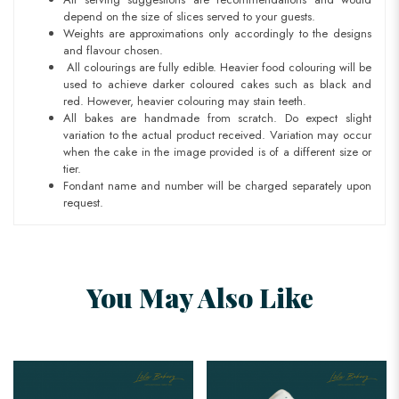
depend on the size of slices served to your guests.
Weights are approximations only accordingly to the designs
and flavour chosen.
All colourings are fully edible. Heavier food colouring will be
used to achieve darker coloured cakes such as black and
red. However, heavier colouring may stain teeth.
All bakes are handmade from scratch. Do expect slight
variation to the actual product received. Variation may occur
when the cake in the image provided is of a different size or
tier.
Fondant name and number will be charged separately upon
request.
You May Also Like