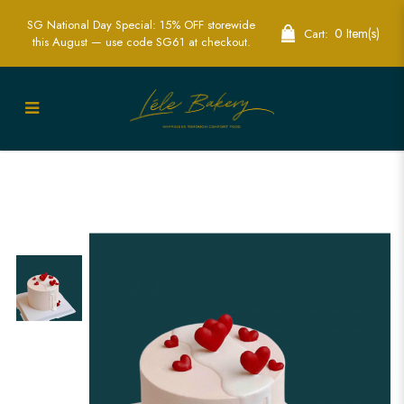
SG National Day Special: 15% OFF storewide
0 Item(s)
Cart:
this August — use code SG61 at checkout.
Elegant Anniversary Hearts Cakes -
Celebrate Your Love | Lele Bakery