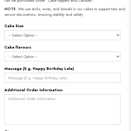
can be purchased under “Cake toppers and Candles".
NOTE
: We use sticks, wires, and dowels in our cakes to support tiers and
secure decorations, ensuring stability and safety.
Cake Size
Cake flavours
Message (E.g. Happy Birthday Lele)
Additional Order Information