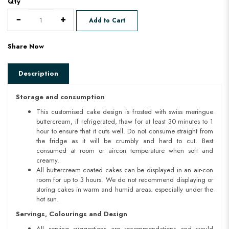
Qty
Add to Cart
Share Now
Description
Storage and consumption
This customised cake design is frosted with swiss meringue
buttercream, if refrigerated, thaw for at least 30 minutes to 1
hour to ensure that it cuts well. Do not consume straight from
the fridge as it will be crumbly and hard to cut. Best
consumed at room or aircon temperature when soft and
creamy.
All buttercream coated cakes can be displayed in an air-con
room for up to 3 hours. We do not recommend displaying or
storing cakes in warm and humid areas. especially under the
hot sun.
Servings, Colourings and Design
All serving suggestions are recommendations and would