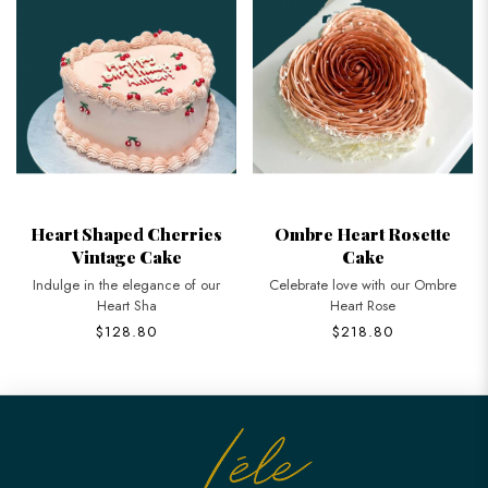
Heart Shaped Cherries
Ombre Heart Rosette
Vintage Cake
Cake
Indulge in the elegance of our
Celebrate love with our Ombre
Heart Sha
Heart Rose
$128.80
$218.80