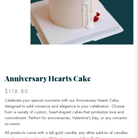
Anniversary Hearts Cake
$118.80
Celebrate your special moments with our Anniversary Hearts Cake,
designed to add romance and elegance to your celebration. Choose
from a variety of custom, heart-shaped cakes that symbolize love and
commitment. Perfect for anniversaries, Valentine's Day, or any romantic
occasion.
All products come with a tall gold candle, any other add-on of candles