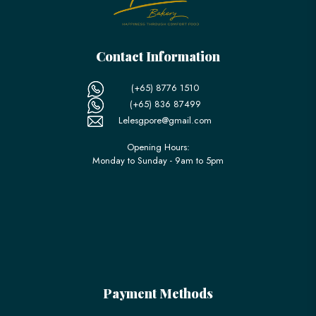
Contact Information
(+65) 8776 1510
(+65) 836 87499
Lelesgpore@gmail.com
Opening Hours:
Monday to Sunday - 9am to 5pm
Payment Methods