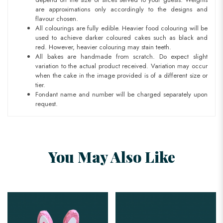
are approximations only accordingly to the designs and
flavour chosen.
All colourings are fully edible. Heavier food colouring will be
used to achieve darker coloured cakes such as black and
red. However, heavier colouring may stain teeth.
All bakes are handmade from scratch. Do expect slight
variation to the actual product received. Variation may occur
when the cake in the image provided is of a different size or
tier.
Fondant name and number will be charged separately upon
request.
You May Also Like