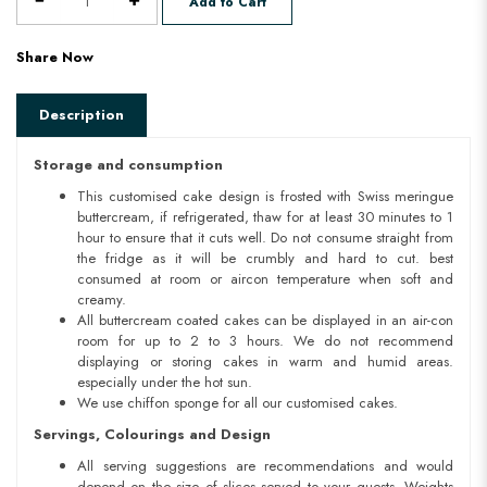
Add to Cart
Share Now
Description
Storage and consumption
This customised cake design is frosted with Swiss meringue
buttercream, if refrigerated, thaw for at least 30 minutes to 1
hour to ensure that it cuts well. Do not consume straight from
the fridge as it will be crumbly and hard to cut. best
consumed at room or aircon temperature when soft and
creamy.
All buttercream coated cakes can be displayed in an air-con
room for up to 2 to 3 hours. We do not recommend
displaying or storing cakes in warm and humid areas.
especially under the hot sun.
We use chiffon sponge for all our customised cakes.
Servings, Colourings and Design
All serving suggestions are recommendations and would
depend on the size of slices served to your guests. Weights