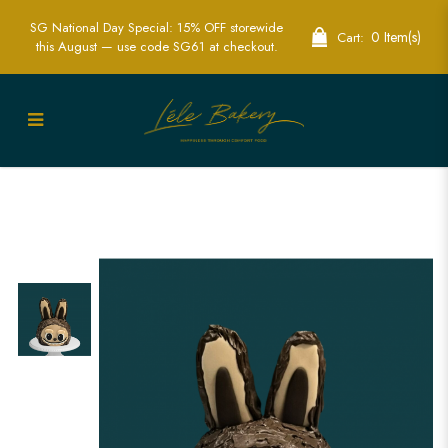
SG National Day Special: 15% OFF storewide
0 Item(s)
Cart:
this August — use code SG61 at checkout.
Zimomo Labubu Cake in Singapore –
Adorable & Customizable Character
Cake