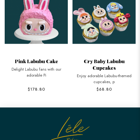
Pink Labubu Cake
Cry Baby Labubu
Cupcakes
Delight Labubu fans with our
adorable Pi
Enjoy adorable Labubu-themed
cupcakes, p
$178.80
$68.80