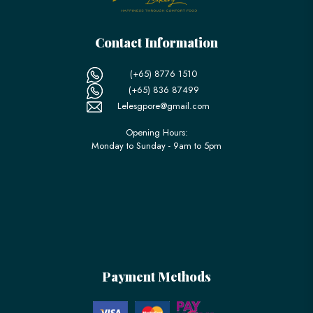
Contact Information
(+65) 8776 1510
(+65) 836 87499
Lelesgpore@gmail.com
Opening Hours:
Monday to Sunday - 9am to 5pm
Payment Methods