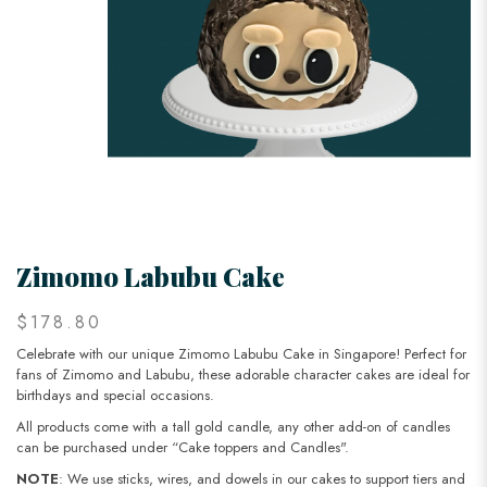
Zimomo Labubu Cake
$178.80
Celebrate with our unique Zimomo Labubu Cake in Singapore! Perfect for
fans of Zimomo and Labubu, these adorable character cakes are ideal for
birthdays and special occasions.
All products come with a tall gold candle, any other add-on of candles
can be purchased under “Cake toppers and Candles".
NOTE
: We use sticks, wires, and dowels in our cakes to support tiers and