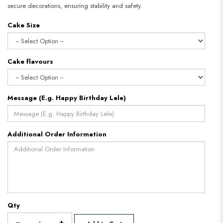
secure decorations, ensuring stability and safety.​​​​​​​
Cake Size
Cake flavours
Message (E.g. Happy Birthday Lele)
Additional Order Information
Qty