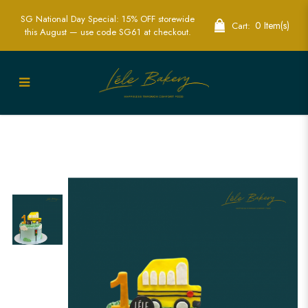
SG National Day Special: 15% OFF storewide
0 Item(s)
Cart:
this August — use code SG61 at checkout.
Wheel On The Bus Go Round And
Round Cake | Fun Nursery Rhyme Party
Cakes | Lele Bakery Singapore