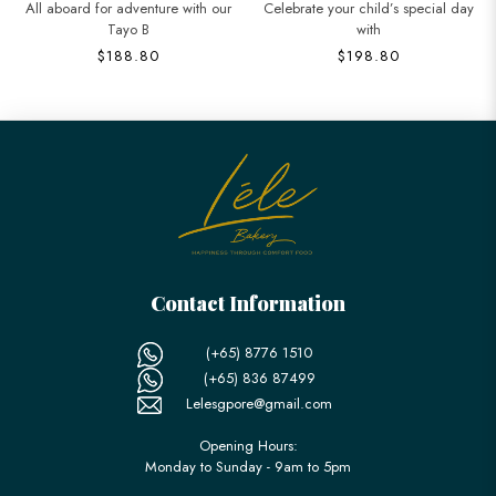
All aboard for adventure with our
Celebrate your child’s special day
Tayo B
with
$188.80
$198.80
Contact Information
(+65) 8776 1510
(+65) 836 87499
Lelesgpore@gmail.com
Opening Hours:
Monday to Sunday - 9am to 5pm