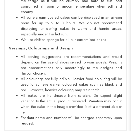
the fridge as it will be crumbly and hard to cut. best
consumed at room or aircon temperature when soft and
creamy.
All buttercream coated cakes can be displayed in an air-con
room for up to 2 to 3 hours. We do not recommend
displaying or storing cakes in warm and humid areas.
especially under the hot sun.
We use chiffon sponge for all our customised cakes.
Servings, Colourings and Design
All serving suggestions are recommendations and would
depend on the size of slices served to your guests. Weights
are approximations only accordingly to the designs and
flavour chosen.
All colourings are fully edible. Heavier food colouring will be
used to achieve darker coloured cakes such as black and
red. However, heavier colouring may stain teeth.
All bakes are handmade from scratch. Do expect slight
variation to the actual product received. Variation may occur
when the cake in the image provided is of a different size or
tier.
Fondant name and number will be charged separately upon
request.