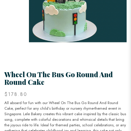
Wheel On The Bus Go Round And
Round Cake
$178.80
All aboard for fun with our Wheel On The Bus Go Round And Round
Cake, perfect for any child’s birthday or nursery rhyme-themed event in
Singapore. Lele Bakery creates this vibrant cake inspired by the classic bus
song, complete with colorful decorations and whimsical details that bring
the joyous ride to life. Ideal for themed parties, school celebrations, or any
gathering that celebrates childhood joy and learning, this cake not only