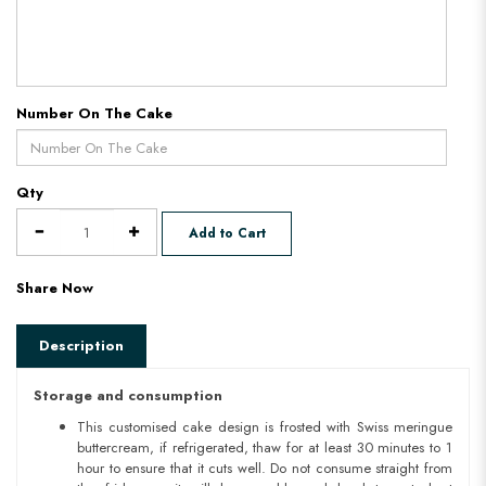
Number On The Cake
Qty
Add to Cart
Share Now
Description
Storage and consumption
This customised cake design is frosted with Swiss meringue
buttercream, if refrigerated, thaw for at least 30 minutes to 1
hour to ensure that it cuts well. Do not consume straight from