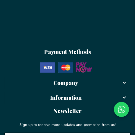
Payment Methods
Company
Information
Newsletter
Sign up to receive more updates and promotion from us!