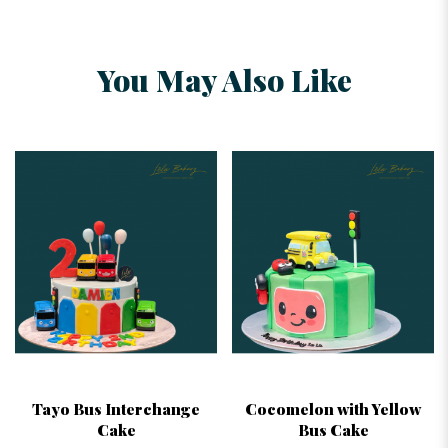
You May Also Like
Tayo Bus Interchange
Cocomelon with Yellow
Cake
Bus Cake