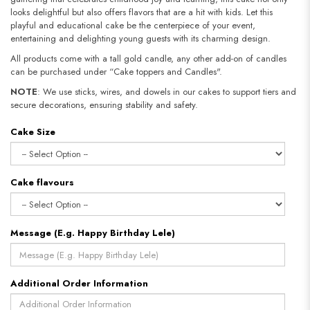
looks delightful but also offers flavors that are a hit with kids. Let this
playful and educational cake be the centerpiece of your event,
entertaining and delighting young guests with its charming design.
All products come with a tall gold candle, any other add-on of candles
can be purchased under “Cake toppers and Candles".
NOTE
: We use sticks, wires, and dowels in our cakes to support tiers and
secure decorations, ensuring stability and safety.​​​​​​​
Cake Size
Cake flavours
Message (E.g. Happy Birthday Lele)
Additional Order Information