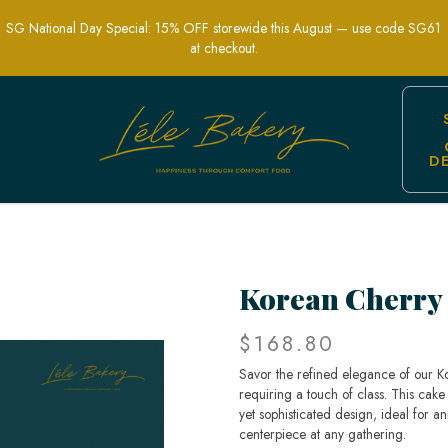
SG National Day Special: 15% OFF storewide this August — use code SG61
at checkout.
D
ist Design for Special Occasions | Lel
Korean Cherry
$168.80
Savor the refined elegance of our K
requiring a touch of class. This cake
yet sophisticated design, ideal for an
centerpiece at any gathering.