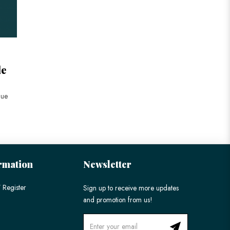
le
lue
rmation
Newsletter
 Register
Sign up to receive more updates
and promotion from us!