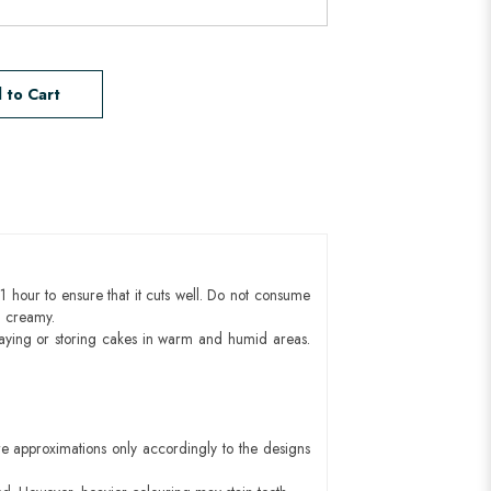
 to Cart
1 hour to ensure that it cuts well. Do not consume
d creamy.
aying or storing cakes in warm and humid areas.
e approximations only accordingly to the designs