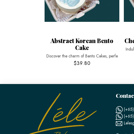
Abstract Korean Bento
Che
Cake
Indu
Discover the charm of Bento Cakes, perfe
$39.80
Contac
(+65)
(+65
Leles