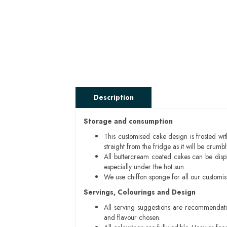
Description
Storage and consumption
This customised cake design is frosted wit
straight from the fridge as it will be cru
All buttercream coated cakes can be disp
especially under the hot sun.
We use chiffon sponge for all our customi
Servings, Colourings and Design
All serving suggestions are recommendati
and flavour chosen.