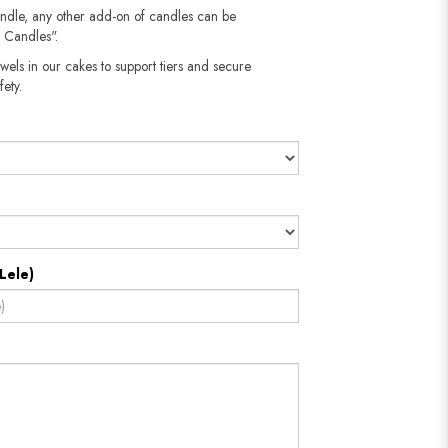
andle, any other add-on of candles can be
 Candles".
wels in our cakes to support tiers and secure
fety.
Lele)