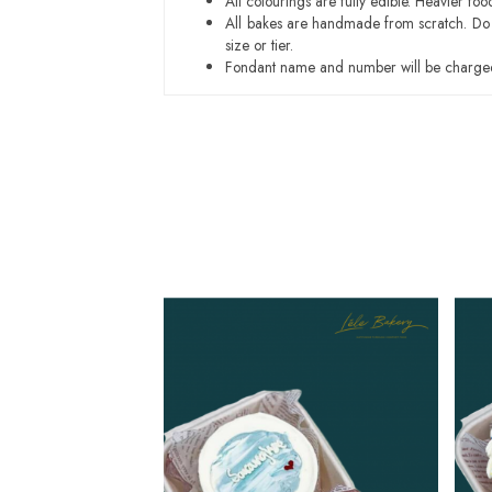
All colourings are fully edible. Heavier f
All bakes are handmade from scratch. Do ex
size or tier.
Fondant name and number will be charged