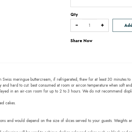
Qty
Add
Share Now
h Swiss meringue buttercream, if refrigerated, thaw for at least 30 minutes to 
mbly and hard to cut. best consumed at room or aircon temperature when soft an
layed in an air-con room for up to 2 to 3 hours. We do not recommend displ
sed cakes.
ons and would depend on the size of slices served to your guests. Weights ar