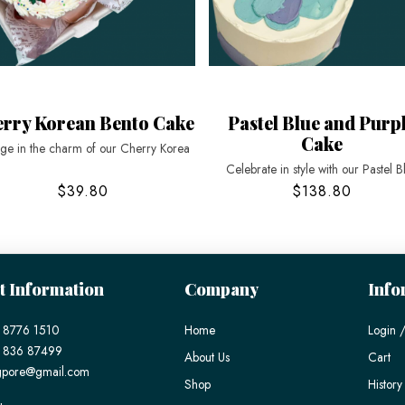
rry Korean Bento Cake
Pastel Blue and Purp
Cake
lge in the charm of our Cherry Korea
Celebrate in style with our Pastel B
$39.80
$138.80
t Information
Company
Info
 8776 1510
Home
Login /
) 836 87499
About Us
Cart
gpore@gmail.com
Shop
History