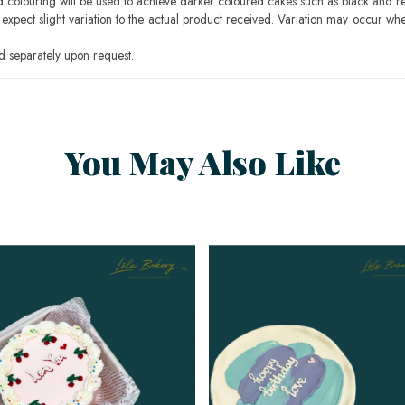
ood colouring will be used to achieve darker coloured cakes such as black and r
pect slight variation to the actual product received. Variation may occur whe
 separately upon request.
You May Also Like