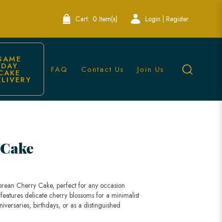
Cart:
0 Item(s)
Login | Register
SAME 
DAY 
FAQ
Contact Us
Join Us
CAKE 
ELIVERY
e Bakery
 Cake
orean Cherry Cake, perfect for any occasion
 features delicate cherry blossoms for a minimalist
niversaries, birthdays, or as a distinguished