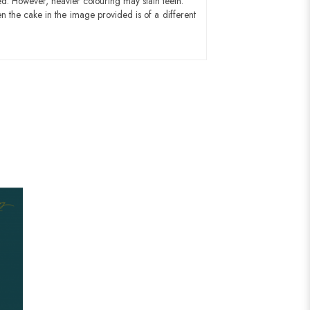
ed. However, heavier colouring may stain teeth.
n the cake in the image provided is of a different