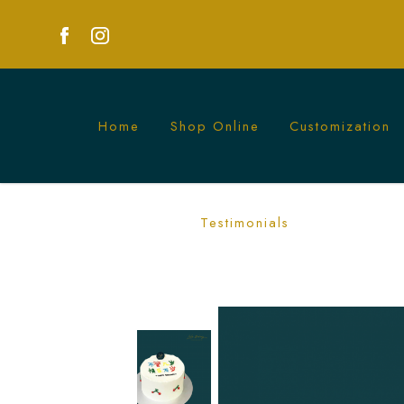
Home
Shop Online
Customization
Korean Cherry Cake | Elegant, Minimal
Testimonials