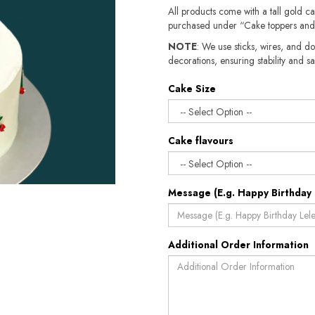
All products come with a tall gold c
purchased under “Cake toppers and
NOTE
: We use sticks, wires, and do
decorations, ensuring stability and sa
Cake Size
Cake flavours
Message (E.g. Happy Birthday 
Additional Order Information