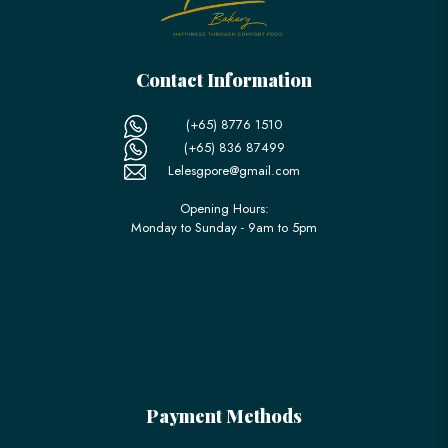
Contact Information
(+65) 8776 1510
(+65) 836 87499
Lelesgpore@gmail.com
Opening Hours:
Monday to Sunday - 9am to 5pm
Payment Methods