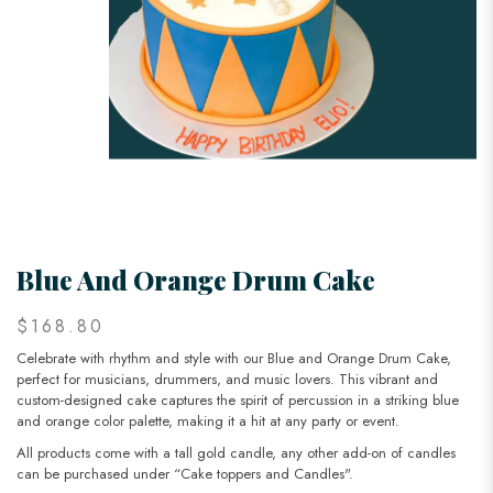
Blue And Orange Drum Cake
$168.80
Celebrate with rhythm and style with our Blue and Orange Drum Cake,
perfect for musicians, drummers, and music lovers. This vibrant and
custom-designed cake captures the spirit of percussion in a striking blue
and orange color palette, making it a hit at any party or event.
All products come with a tall gold candle, any other add-on of candles
can be purchased under “Cake toppers and Candles".