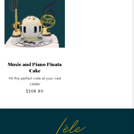
Music and Piano Pinata
Cake
Hit the perfect note at your next
celebr
$208.80