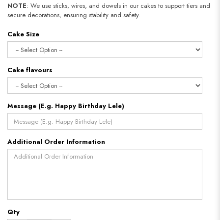
NOTE
: We use sticks, wires, and dowels in our cakes to support tiers and
secure decorations, ensuring stability and safety.
Cake Size
Cake flavours
Message (E.g. Happy Birthday Lele)
Additional Order Information
Qty