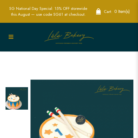
SG National Day Special: 15% OFF storewide
0 Item(s)
Cart:
this August — use code SG61 at checkout.
Dynamic Blue and Orange Drum Cakes
for Music Enthusiasts | Lele Bakery