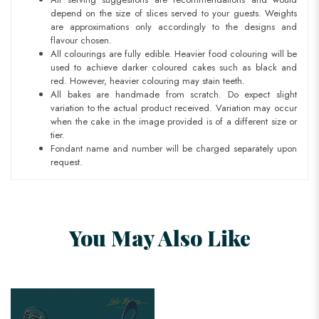
depend on the size of slices served to your guests. Weights
are approximations only accordingly to the designs and
flavour chosen.
All colourings are fully edible. Heavier food colouring will be
used to achieve darker coloured cakes such as black and
red. However, heavier colouring may stain teeth.
All bakes are handmade from scratch. Do expect slight
variation to the actual product received. Variation may occur
when the cake in the image provided is of a different size or
tier.
Fondant name and number will be charged separately upon
request.
You May Also Like