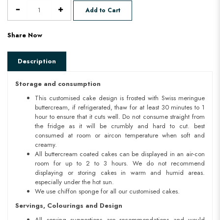
Add to Cart
Share Now
Description
Storage and consumption
This customised cake design is frosted with Swiss meringue
buttercream, if refrigerated, thaw for at least 30 minutes to 1
hour to ensure that it cuts well. Do not consume straight from
the fridge as it will be crumbly and hard to cut. best
consumed at room or aircon temperature when soft and
creamy.
All buttercream coated cakes can be displayed in an air-con
room for up to 2 to 3 hours. We do not recommend
displaying or storing cakes in warm and humid areas.
especially under the hot sun.
We use chiffon sponge for all our customised cakes.
Servings, Colourings and Design
All serving suggestions are recommendations and would