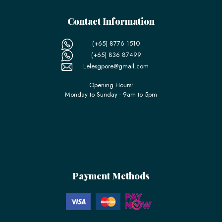
Contact Information
(+65) 8776 1510
(+65) 836 87499
Lelesgpore@gmail.com
Opening Hours:
Monday to Sunday - 9am to 5pm
Payment Methods