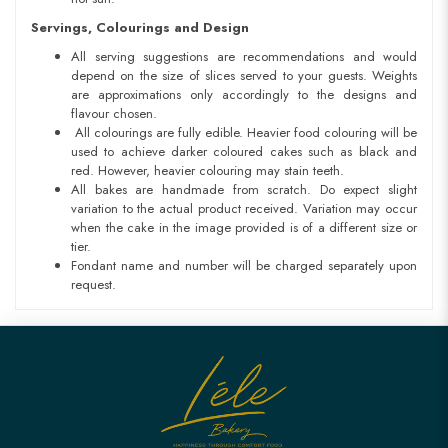
Servings, Colourings and Design
All serving suggestions are recommendations and would
depend on the size of slices served to your guests. Weights
are approximations only accordingly to the designs and
flavour chosen.
All colourings are fully edible. Heavier food colouring will be
used to achieve darker coloured cakes such as black and
red. However, heavier colouring may stain teeth.
All bakes are handmade from scratch. Do expect slight
variation to the actual product received. Variation may occur
when the cake in the image provided is of a different size or
tier.
Fondant name and number will be charged separately upon
request.