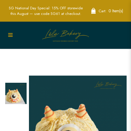
SG National Day Special: 15% OFF storewide
0 Item(s)
Cart:
this August — use code SG61 at checkout.
Yellow Monster Cake | Fun and
Whimsical Children’s Party Cakes | Lele
Bakery Singapore