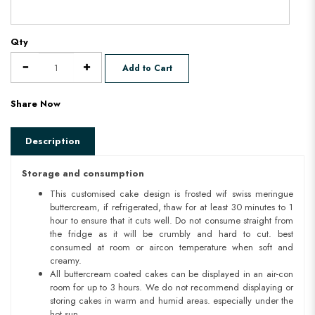
Qty
Add to Cart
Share Now
Description
Storage and consumption
This customised cake design is frosted wif swiss meringue
buttercream, if refrigerated, thaw for at least 30 minutes to 1
hour to ensure that it cuts well. Do not consume straight from
the fridge as it will be crumbly and hard to cut. best
consumed at room or aircon temperature when soft and
creamy.
All buttercream coated cakes can be displayed in an air-con
room for up to 3 hours. We do not recommend displaying or
storing cakes in warm and humid areas. especially under the
hot sun.