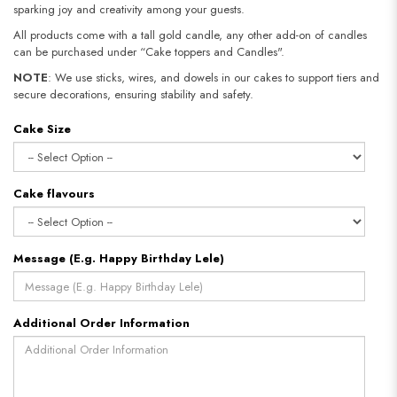
sparking joy and creativity among your guests.
All products come with a tall gold candle, any other add-on of candles
can be purchased under “Cake toppers and Candles".
NOTE
: We use sticks, wires, and dowels in our cakes to support tiers and
secure decorations, ensuring stability and safety.​​​​​​​
Cake Size
Cake flavours
Message (E.g. Happy Birthday Lele)
Additional Order Information