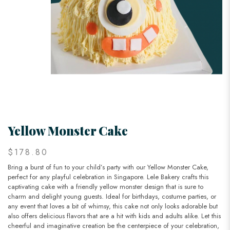
Yellow Monster Cake
$178.80
Bring a burst of fun to your child’s party with our Yellow Monster Cake,
perfect for any playful celebration in Singapore. Lele Bakery crafts this
captivating cake with a friendly yellow monster design that is sure to
charm and delight young guests. Ideal for birthdays, costume parties, or
any event that loves a bit of whimsy, this cake not only looks adorable but
also offers delicious flavors that are a hit with kids and adults alike. Let this
cheerful and imaginative creation be the centerpiece of your celebration,