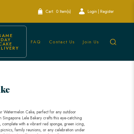
Cart:
0 Item(s)
Login | Register
SAME 
DAY 
FAQ
Contact Us
Join Us
CAKE 
ELIVERY
ake
 our Watermelon Cake, perfect for any outdoor
 Singapore. Lele Bakery crafts this eye-catching
 complete with a vibrant red sponge, green icing,
 picnics, family reunions, or any celebration under