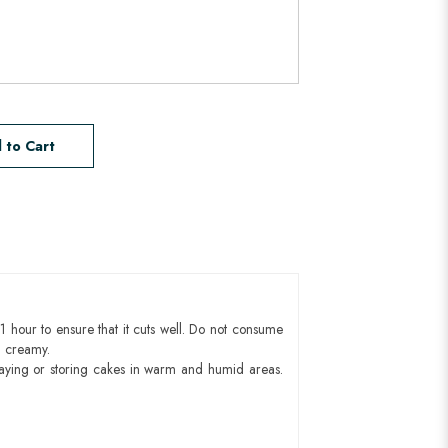
 to Cart
1 hour to ensure that it cuts well. Do not consume
d creamy.
aying or storing cakes in warm and humid areas.