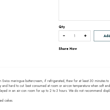
Qty
Add
Share Now
h Swiss meringue buttercream, if refrigerated, thaw for at least 30 minutes to 
mbly and hard to cut. best consumed at room or aircon temperature when soft an
layed in an air-con room for up to 2 to 3 hours. We do not recommend displ
sed cakes.