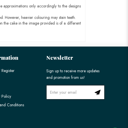
e approximations only accordingly to the designs
ed. However, heavier colouring may stain teeth.
n the cake in the image provided is of a different
rmation
Newsletter
 Register
Sign up to receive more updates
and promotion from us!
 Policy
and Conditions