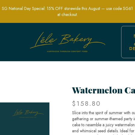
SG National Day Special: 15% OFF storewide this August — use code SG61
at checkout.
D
 Cakes | Lele Bakery Singapore
Watermelon C
$158.80
Slice into the spirit of summer with
gathering or summer-themed party in
cake to resemble a juicy watermelon,
and whimsical seed details. Ideal for