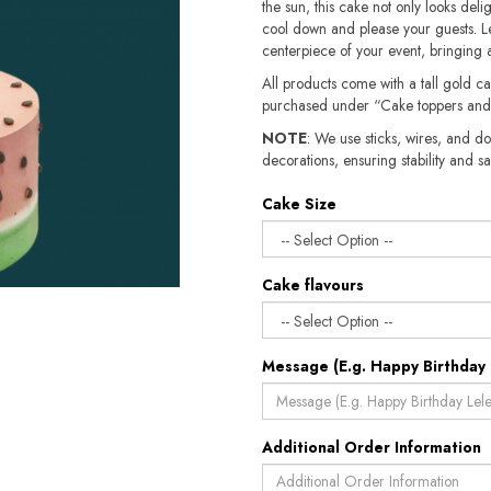
the sun, this cake not only looks deligh
cool down and please your guests. Le
centerpiece of your event, bringing 
All products come with a tall gold c
purchased under “Cake toppers and
NOTE
: We use sticks, wires, and do
decorations, ensuring stability and safety.​​
Cake Size
Cake flavours
Message (E.g. Happy Birthday 
Additional Order Information