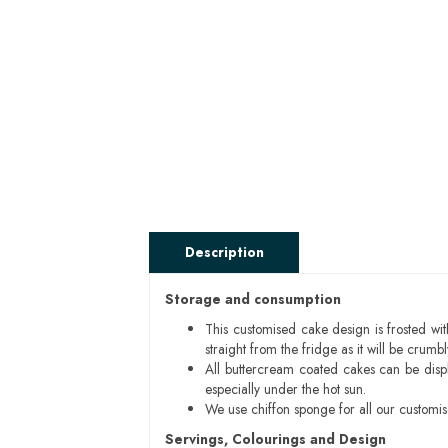
Description
Storage and consumption
This customised cake design is frosted wit
straight from the fridge as it will be cru
All buttercream coated cakes can be disp
especially under the hot sun.
We use chiffon sponge for all our customi
Servings, Colourings and Design