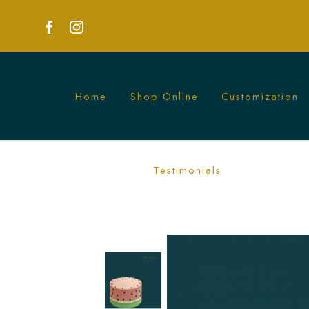
Home
Shop Online
Customization
Watermelon Cake | Fresh Summer Party
Testimonials