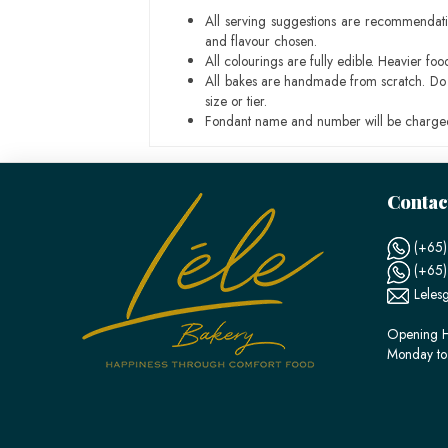
All serving suggestions are recommendati
and flavour chosen.
All colourings are fully edible. Heavier f
All bakes are handmade from scratch. Do ex
size or tier.
Fondant name and number will be charged
Contac
(+65)
(+65
Leles
Opening H
Monday to