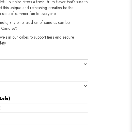
tful but also offers a fresh, fruity flavor that’s sure to
t this unique and refreshing creation be the
a slice of summer fun to everyone.
andle, any other add-on of candles can be
 Candles".
wels in our cakes to support tiers and secure
​​​​​
Lele)