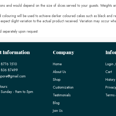
ons and would depend on the size of slices served to your guests. Weights ar
ood colouring will be used to achieve darker coloured cakes such as black and r
pect slight variation to the actual product received. Variation may occur whe
 separately upon request.
t Information
Company
Info
 8776 1510
Home
Login /
) 836 87499
About Us
Cart
gpore@gmail.com
Shop
History
ours:
Customization
Privacy
 Sunday - 9am to 5pm
Testimonials
Terms 
Blog
Join Us