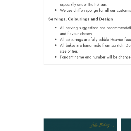
especially under the hot sun.
We use chiffon sponge for all our customi
Servings, Colourings and Design
All serving suggestions are recommendati
and flavour chosen.
All colourings are fully edible. Heavier f
All bakes are handmade from scratch. Do ex
size or tier.
Fondant name and number will be charged