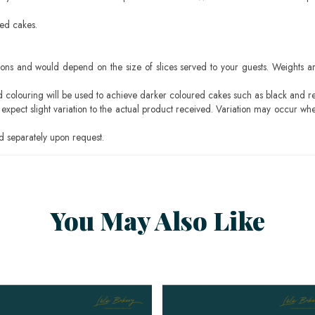
sed cakes.
ons and would depend on the size of slices served to your guests. Weights ar
ood colouring will be used to achieve darker coloured cakes such as black and r
pect slight variation to the actual product received. Variation may occur whe
 separately upon request.
You May Also Like