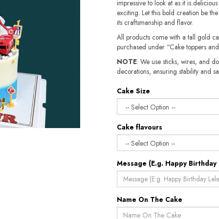
impressive to look at as it is deliciou
exciting. Let this bold creation be th
its craftsmanship and flavor.
All products come with a tall gold c
purchased under “Cake toppers and
NOTE
: We use sticks, wires, and do
decorations, ensuring stability and safety.​​
Cake Size
Cake flavours
Message (E.g. Happy Birthday 
Name On The Cake