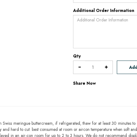
Additional Order Information
Qty
Add
Share Now
h Swiss meringue buttercream, if refrigerated, thaw for at least 30 minutes to 
mbly and hard to cut. best consumed at room or aircon temperature when soft an
layed in an air-con room for up to 2 to 3 hours. We do not recommend displ