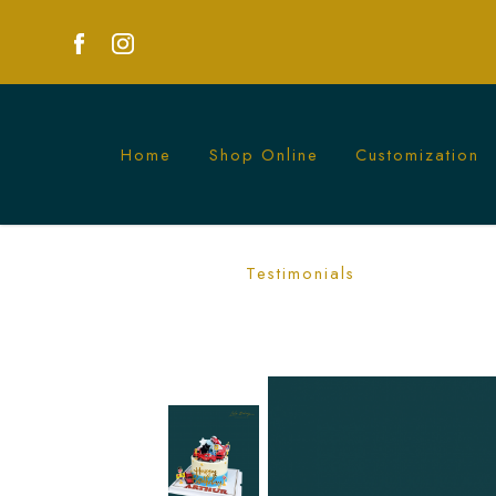
Home
Shop Online
Customization
Red Vehicle Cake | Dynamic Automotiv
Testimonials