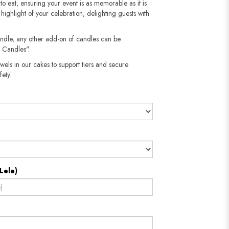
s to eat, ensuring your event is as memorable as it is
e highlight of your celebration, delighting guests with
andle, any other add-on of candles can be
 Candles".
wels in our cakes to support tiers and secure
​​​​​
Lele)