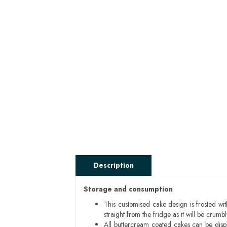
Description
Storage and consumption
This customised cake design is frosted wit
straight from the fridge as it will be cru
All buttercream coated cakes can be disp