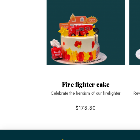
Fire fighter cake
Celebrate the heroism of our firefighter
Rev
$178.80