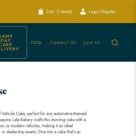
Cart:
0 Item(s)
Login | Register
SAME 
DAY 
FAQ
Contact Us
Join Us
CAKE 
ELIVERY
ingapore
ke
d Vehicle Cake, perfect for any automotive-themed
gapore. Lele Bakery crafts this stunning cake with a
ssic or modern vehicles, making it an ideal
 or dealership events. Dive into a cake that’s as