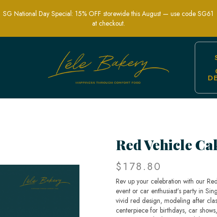
SG National Day Special: 15% OFF storewide this August — use code SG61
at checkout.
D
e-Themed Party Cakes | Lele Bakery S
Red Vehicle Ca
$178.80
Rev up your celebration with our Re
event or car enthusiast’s party in Sin
vivid red design, modeling after cla
centerpiece for birthdays, car shows,