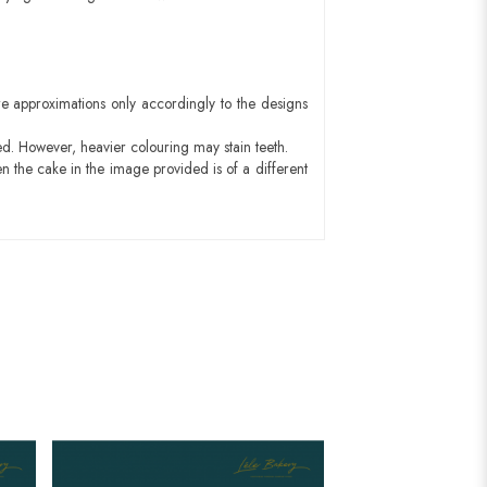
e approximations only accordingly to the designs
ed. However, heavier colouring may stain teeth.
n the cake in the image provided is of a different