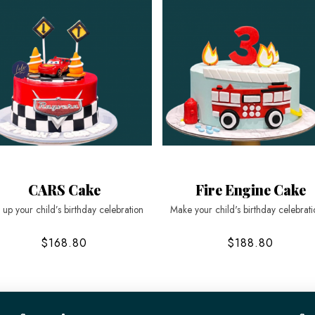
CARS Cake
Fire Engine Cake
 up your child’s birthday celebration
Make your child's birthday celebrati
$168.80
$188.80