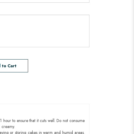
 to Cart
1 hour to ensure that it cuts well. Do not consume
d creamy.
aying or storing cakes in warm and humid areas.