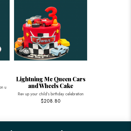
Lightning Mc Queen Cars
and Wheels Cake
on u
Rev up your child’s birthday celebration
$208.80