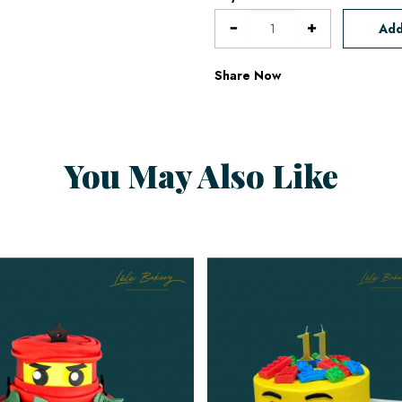
Add
Share Now
You May Also Like