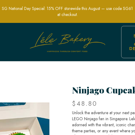
SG National Day Special: 15% OFF storewide this August — use code SG61
at checkout.
D
arty Treats | Lele Bakery Singapore
Ninjago Cupca
$48.80
Unlock the adventure at your next pa
LEGO Ninjago fan in Singapore. Lele 
adorned with the vibrant, iconic chara
theme parties, or any event where yo