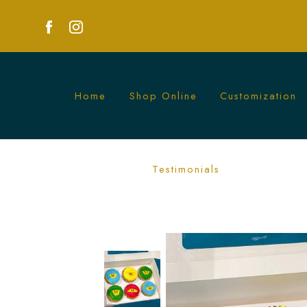
Home
Shop Online
Customization
Ninjago Cupcakes | Fun LEGO Themed P
Testimonials