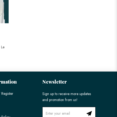
t Le
rmation
Newsletter
 Register
Sign up to receive more updates
and promotion from us!
 Policy