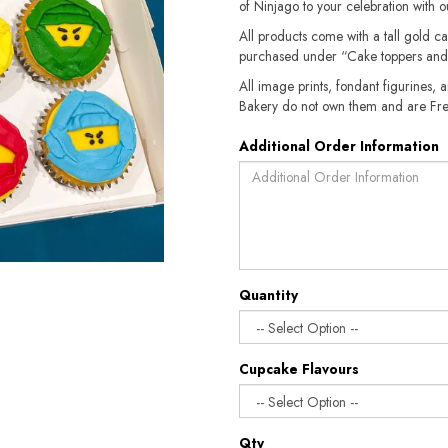
of Ninjago to your celebration with 
All products come with a tall gold c
purchased under “Cake toppers and
All image prints, fondant figurines, a
Bakery do not own them and are Fre
Additional Order Information
Quantity
Cupcake Flavours
Qty