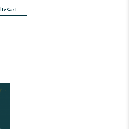
 to Cart