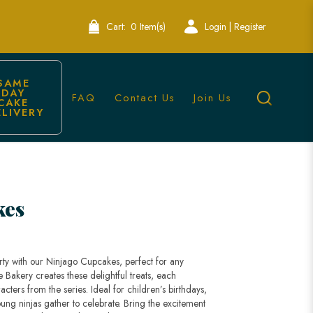
Cart:
0 Item(s)
Login | Register
SAME 
DAY 
FAQ
Contact Us
Join Us
CAKE 
ELIVERY
kes
rty with our Ninjago Cupcakes, perfect for any
Bakery creates these delightful treats, each
cters from the series. Ideal for children’s birthdays,
ung ninjas gather to celebrate. Bring the excitement