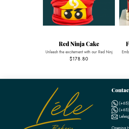
Red Ninja Cake
F
Unleash the excitement with our Red Ninj
Emba
$178.80
Contac
(+65)
(+65
Leles
Opening H