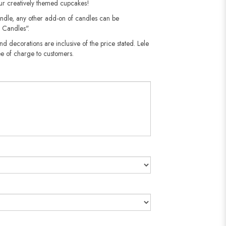
our creatively themed cupcakes!
andle, any other add-on of candles can be
 Candles".
nd decorations are inclusive of the price stated. Lele
e of charge to customers.