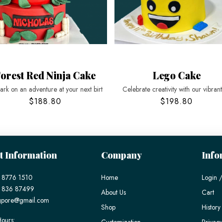
orest Red Ninja Cake
Lego Cake
rk on an adventure at your next birt
Celebrate creativity with our vibran
$188.80
$198.80
t Information
Company
Info
 8776 1510
Home
Login /
) 836 87499
About Us
Cart
gpore@gmail.com
Shop
History
ours:
Customization
Privacy