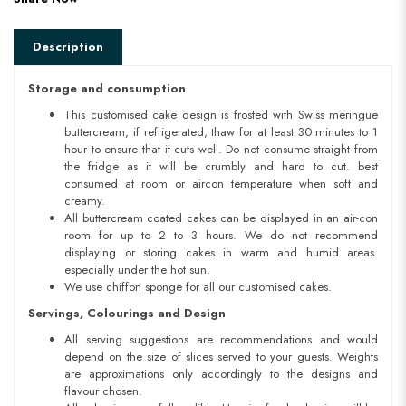
Description
Storage and consumption
This customised cake design is frosted with Swiss meringue
buttercream, if refrigerated, thaw for at least 30 minutes to 1
hour to ensure that it cuts well. Do not consume straight from
the fridge as it will be crumbly and hard to cut. best
consumed at room or aircon temperature when soft and
creamy.
All buttercream coated cakes can be displayed in an air-con
room for up to 2 to 3 hours. We do not recommend
displaying or storing cakes in warm and humid areas.
especially under the hot sun.
We use chiffon sponge for all our customised cakes.
Servings, Colourings and Design
All serving suggestions are recommendations and would
depend on the size of slices served to your guests. Weights
are approximations only accordingly to the designs and
flavour chosen.