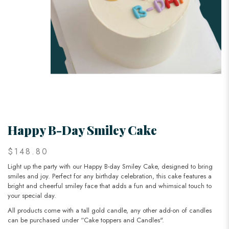
Happy B-Day Smiley Cake
$148.80
Light up the party with our Happy B-day Smiley Cake, designed to bring
smiles and joy. Perfect for any birthday celebration, this cake features a
bright and cheerful smiley face that adds a fun and whimsical touch to
your special day.
All products come with a tall gold candle, any other add-on of candles
can be purchased under “Cake toppers and Candles".