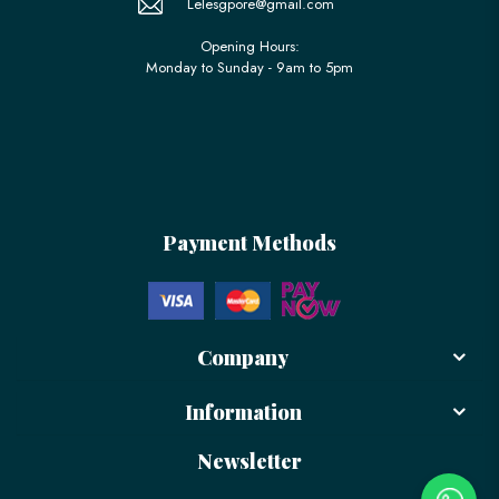
Lelesgpore@gmail.com
Opening Hours:
Monday to Sunday - 9am to 5pm
Payment Methods
Company
Information
Newsletter