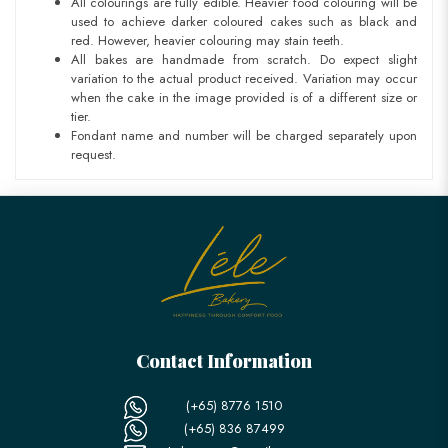
All colourings are fully edible. Heavier food colouring will be
used to achieve darker coloured cakes such as black and
red. However, heavier colouring may stain teeth.
All bakes are handmade from scratch. Do expect slight
variation to the actual product received. Variation may occur
when the cake in the image provided is of a different size or
tier.
Fondant name and number will be charged separately upon
request.
Contact Information
(+65) 8776 1510
(+65) 836 87499