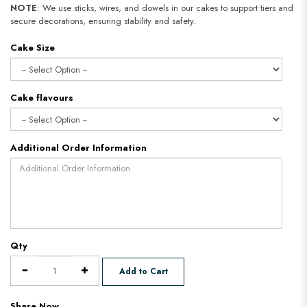
NOTE
: We use sticks, wires, and dowels in our cakes to support tiers and
secure decorations, ensuring stability and safety.
Cake Size
Cake flavours
Additional Order Information
Qty
Add to Cart
Share Now