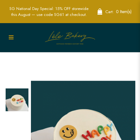
SG National Day Special: 15% OFF storewide
0 Item(s)
Cart:
this August — use code SG61 at checkout.
Happy B-day Smiley Cake | Bring Joy to
Your Celebration | Lele Bakery