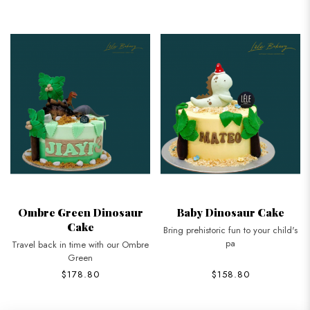
Ombre Green Dinosaur
Baby Dinosaur Cake
Cake
Bring prehistoric fun to your child's
pa
Travel back in time with our Ombre
Green
$178.80
$158.80