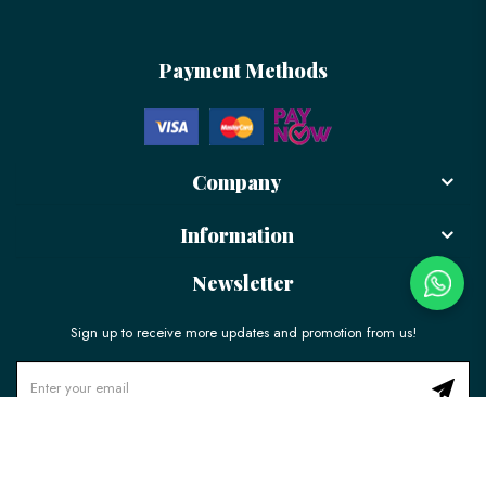
Payment Methods
Company
Information
Newsletter
Sign up to receive more updates and promotion from us!