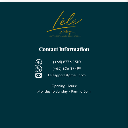
Contact Information
(+65) 8776 1510
(+65) 836 87499
Lelesgpore@gmail.com
Opening Hours:
Monday to Sunday - 9am to 5pm