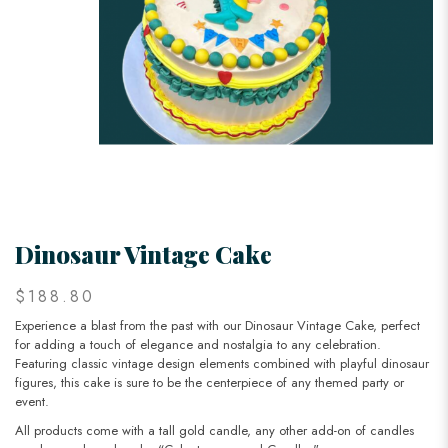
Dinosaur Vintage Cake
$188.80
Experience a blast from the past with our Dinosaur Vintage Cake, perfect
for adding a touch of elegance and nostalgia to any celebration.
Featuring classic vintage design elements combined with playful dinosaur
figures, this cake is sure to be the centerpiece of any themed party or
event.
All products come with a tall gold candle, any other add-on of candles