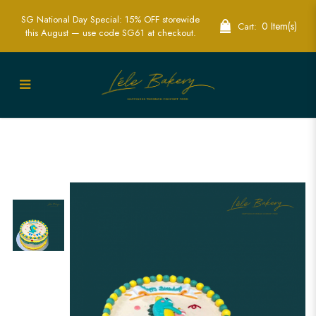
SG National Day Special: 15% OFF storewide
0 Item(s)
Cart:
this August — use code SG61 at checkout.
Dinosaur Vintage Cake | Classic
Elegance Meets Prehistoric Fun | Lele
Bakery