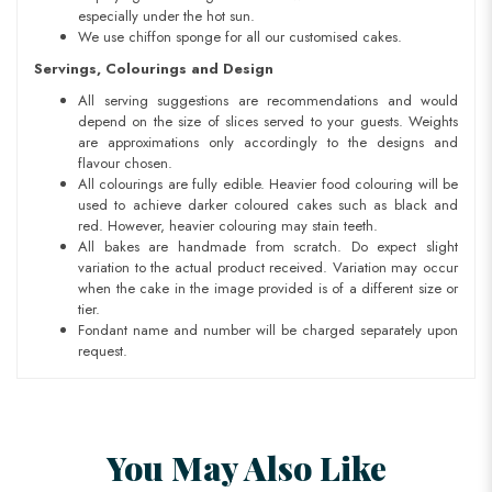
especially under the hot sun.
We use chiffon sponge for all our customised cakes.
Servings, Colourings and Design
All serving suggestions are recommendations and would
depend on the size of slices served to your guests. Weights
are approximations only accordingly to the designs and
flavour chosen.
All colourings are fully edible. Heavier food colouring will be
used to achieve darker coloured cakes such as black and
red. However, heavier colouring may stain teeth.
All bakes are handmade from scratch. Do expect slight
variation to the actual product received. Variation may occur
when the cake in the image provided is of a different size or
tier.
Fondant name and number will be charged separately upon
request.
You May Also Like