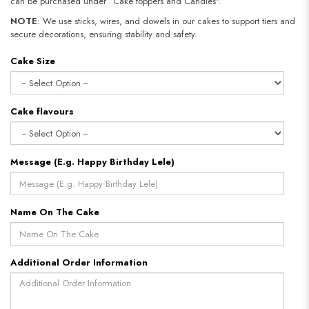
can be purchased under “Cake toppers and Candles".
NOTE
: We use sticks, wires, and dowels in our cakes to support tiers and
secure decorations, ensuring stability and safety.
Cake Size
Cake flavours
Message (E.g. Happy Birthday Lele)
Name On The Cake
Additional Order Information