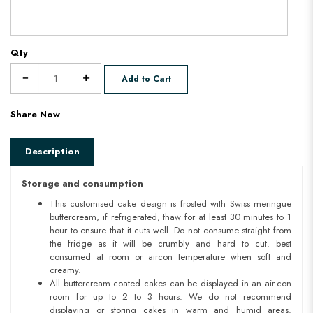
Qty
Add to Cart
Share Now
Description
Storage and consumption
This customised cake design is frosted with Swiss meringue
buttercream, if refrigerated, thaw for at least 30 minutes to 1
hour to ensure that it cuts well. Do not consume straight from
the fridge as it will be crumbly and hard to cut. best
consumed at room or aircon temperature when soft and
creamy.
All buttercream coated cakes can be displayed in an air-con
room for up to 2 to 3 hours. We do not recommend
displaying or storing cakes in warm and humid areas.