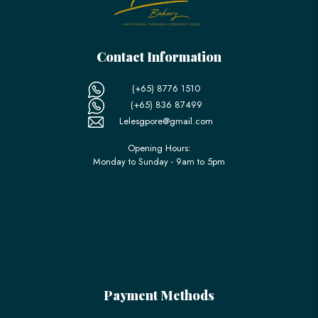
Contact Information
(+65) 8776 1510
(+65) 836 87499
Lelesgpore@gmail.com
Opening Hours:
Monday to Sunday - 9am to 5pm
Payment Methods