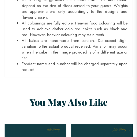
depend on the size of slices served to your guests. Weights
are approximations only accordingly to the designs and
flavour chosen.
All colourings are fully edible. Heavier food colouring will be
used to achieve darker coloured cakes such as black and
red. However, heavier colouring may stain teeth.
All bakes are handmade from scratch. Do expect slight
variation to the actual product received. Variation may occur
when the cake in the image provided is of a different size or
tier.
Fondant name and number will be charged separately upon
request.
You May Also Like