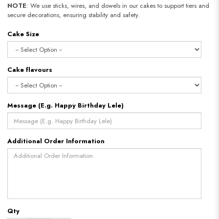
NOTE
: We use sticks, wires, and dowels in our cakes to support tiers and
secure decorations, ensuring stability and safety.
Cake Size
Cake flavours
Message (E.g. Happy Birthday Lele)
Additional Order Information
Qty