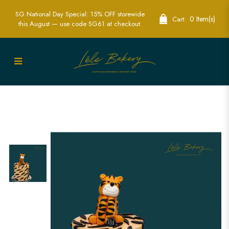
SG National Day Special: 15% OFF storewide
0 Item(s)
Cart:
this August — use code SG61 at checkout.
King Tiger with Tiger Stripe Cake |
Perfect for Jungle-Themed Celebrations
| Lele Bakery