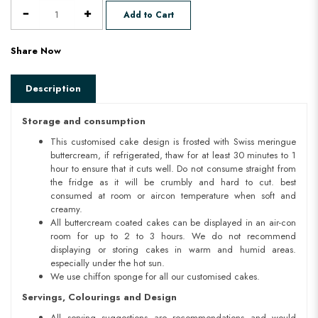
Add to Cart
Share Now
Description
Storage and consumption
This customised cake design is frosted with Swiss meringue
buttercream, if refrigerated, thaw for at least 30 minutes to 1
hour to ensure that it cuts well. Do not consume straight from
the fridge as it will be crumbly and hard to cut. best
consumed at room or aircon temperature when soft and
creamy.
All buttercream coated cakes can be displayed in an air-con
room for up to 2 to 3 hours. We do not recommend
displaying or storing cakes in warm and humid areas.
especially under the hot sun.
We use chiffon sponge for all our customised cakes.
Servings, Colourings and Design
All serving suggestions are recommendations and would