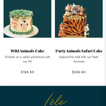
Wild Animals Cake
Party Animals Safari Cake
Embark on a safari adventure with
Explore the wild with our Party
our Wi
Animals
$188.80
$268.80