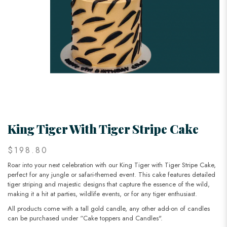
King Tiger With Tiger Stripe Cake
$198.80
Roar into your next celebration with our King Tiger with Tiger Stripe Cake,
perfect for any jungle or safari-themed event. This cake features detailed
tiger striping and majestic designs that capture the essence of the wild,
making it a hit at parties, wildlife events, or for any tiger enthusiast.
All products come with a tall gold candle, any other add-on of candles
can be purchased under “Cake toppers and Candles".