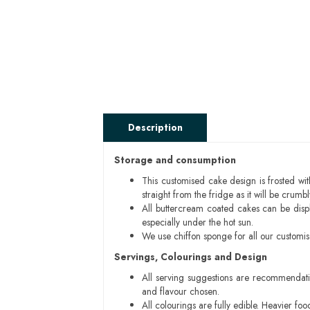
Description
Storage and consumption
This customised cake design is frosted wit
straight from the fridge as it will be cru
All buttercream coated cakes can be disp
especially under the hot sun.
We use chiffon sponge for all our customi
Servings, Colourings and Design
All serving suggestions are recommendati
and flavour chosen.
All colourings are fully edible. Heavier f