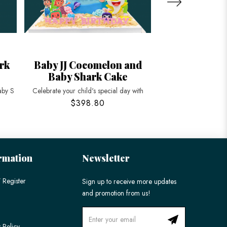
rk
Baby JJ Cocomelon and
Cocomelon 
Baby Shark Cake
Ca
aby S
Celebrate your child's special day with
Make your child's par
$398.80
$198
rmation
Newsletter
 Register
Sign up to receive more updates
and promotion from us!
 Policy