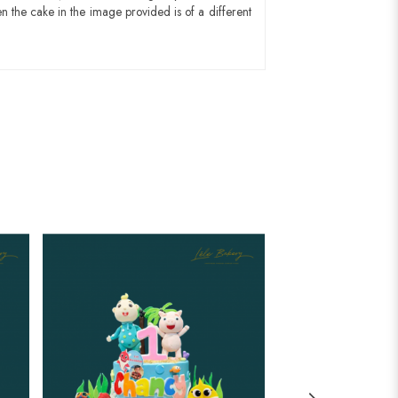
n the cake in the image provided is of a different