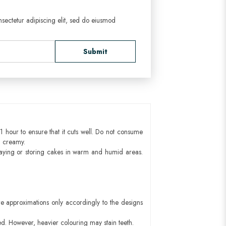
sectetur adipiscing elit, sed do eiusmod
Submit
1 hour to ensure that it cuts well. Do not consume
d creamy.
aying or storing cakes in warm and humid areas.
e approximations only accordingly to the designs
ed. However, heavier colouring may stain teeth.