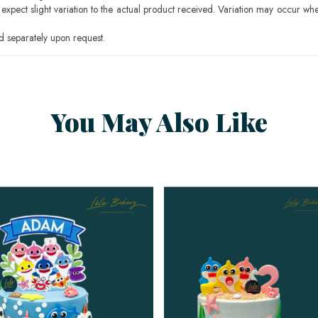
pect slight variation to the actual product received. Variation may occur whe
 separately upon request.
You May Also Like