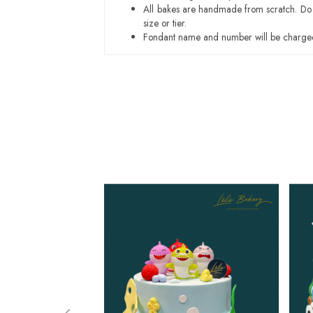
All bakes are handmade from scratch. Do ex
size or tier.
Fondant name and number will be charged