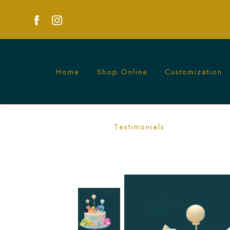
Home
Shop Online
Customization
Colorful Baby Shark Star and Balloon C
Testimonials