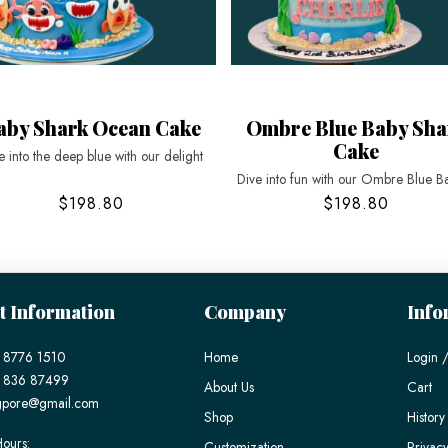
aby Shark Ocean Cake
Ombre Blue Baby Sha
Cake
e into the deep blue with our delight
Dive into fun with our Ombre Blue B
$198.80
$198.80
t Information
Company
Info
 8776 1510
Home
Login /
) 836 87499
About Us
Cart
gpore@gmail.com
Shop
History
ours:
Customization
Privacy