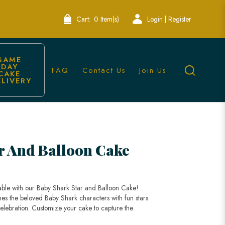
Cart:
0 Item(s)
Login | Register
SAME 
DAY 
FAQ
Contact Us
Join Us
CAKE 
ELIVERY
r And Balloon Cake
table with our Baby Shark Star and Balloon Cake!
nes the beloved Baby Shark characters with fun stars
celebration. Customize your cake to capture the