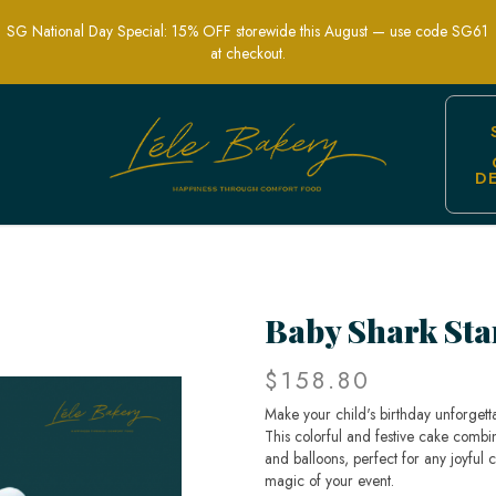
SG National Day Special: 15% OFF storewide this August — use code SG61
at checkout.
D
ake for Kids Parties | Lele Bakery
Baby Shark Sta
$158.80
Make your child's birthday unforget
This colorful and festive cake combi
and balloons, perfect for any joyful 
magic of your event.