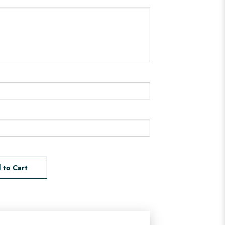
 to Cart