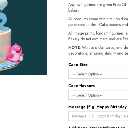
Any toy figurines are given Free Of
bakery.
All products come with a tall gold c
purchased under “Cake toppers and
All image prints, fondant figurines, a
Bakery do not own them and are Fre
NOTE
: We use sticks, wires, and do
decorations, ensuring stability and sa
Cake Size
Cake flavours
Message (E.g. Happy Birthday 