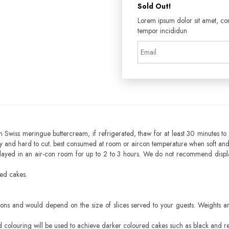
Sold Out!
Lorem ipsum dolor sit amet, con
tempor incididun
h Swiss meringue buttercream, if refrigerated, thaw for at least 30 minutes to 
mbly and hard to cut. best consumed at room or aircon temperature when soft an
layed in an air-con room for up to 2 to 3 hours. We do not recommend displ
sed cakes.
ons and would depend on the size of slices served to your guests. Weights ar
ood colouring will be used to achieve darker coloured cakes such as black and r