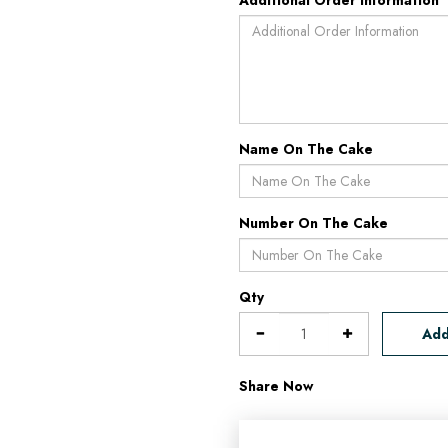
Additional Order Information
Name On The Cake
Number On The Cake
Qty
Add
Share Now