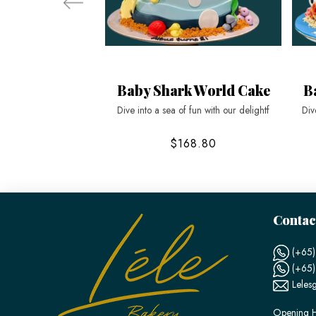
Baby Shark World Cake
B
Dive into a sea of fun with our delightf
Div
$168.80
Contac
(+65)
(+65
Leles
Opening H