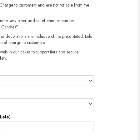
 Charge to customers and are not for sale from the
andle, any other add-on of candles can be
 Candles".
nd decorations are inclusive of the price stated. Lele
e of charge to customers.
wels in our cakes to support tiers and secure
fety.
Lele)