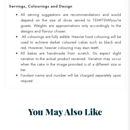
Servings, Colourings and Design
All serving suggestions are recommendations and would
depend on the size of slices served to TEMPTEMPyou're
guests. Weights are approximations only accordingly to the
designs and flavour chosen.
All colourings are fully edible. Heavier food colouring will be
used to achieve darker coloured cakes such as black and
red. However, heavier colouring may stain teeth.
All bakes are handmade from scratch. Do expect slight
variation to the actual product received. Variation may occur
when the cake in the image provided is of a different size or
tier.
Fondant name and number will be charged separately upon
request.
You May Also Like