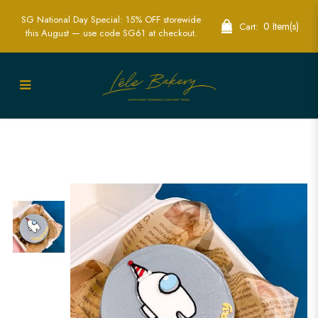
SG National Day Special: 15% OFF storewide
0 Item(s)
Cart:
this August — use code SG61 at checkout.
Custom Among Us Bento Cakes -
Perfect for Gaming Parties | Lele Bakery