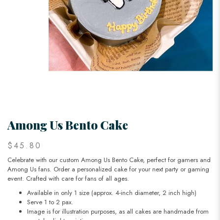
Among Us Bento Cake
$45.80
Celebrate with our custom Among Us Bento Cake, perfect for gamers and
Among Us fans. Order a personalized cake for your next party or gaming
event. Crafted with care for fans of all ages.
Available in only 1 size (approx. 4-inch diameter, 2 inch high)
Serve 1 to 2 pax.
Image is for illustration purposes, as all cakes are handmade from