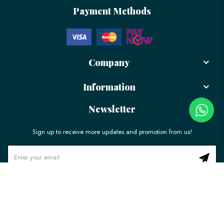
Payment Methods
Company
Information
Newsletter
Sign up to receive more updates and promotion from us!
© 2026 LÉLE Bakery. All Rights Reserved.
Ecommerce Web Design
by
Firstcom Solutions