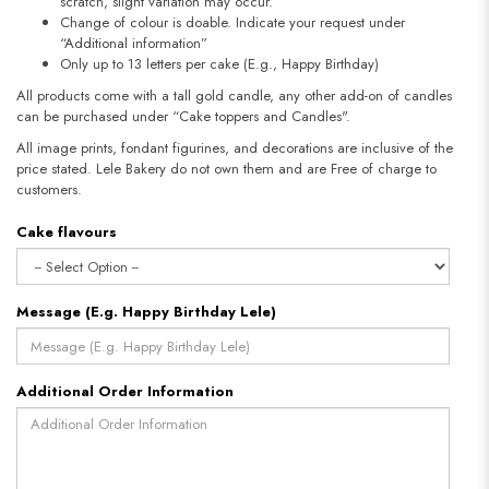
scratch, slight variation may occur.
Change of colour is doable. Indicate your request under
“Additional information”
Only up to 13 letters per cake (E.g., Happy Birthday)
All products come with a tall gold candle, any other add-on of candles
can be purchased under “Cake toppers and Candles".
All image prints, fondant figurines, and decorations are inclusive of the
price stated. Lele Bakery do not own them and are Free of charge to
customers.
Cake flavours
Message (E.g. Happy Birthday Lele)
Additional Order Information