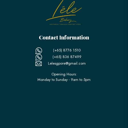
Contact Information
(+65) 8776 1510
(+65) 836 87499
Lelesgpore@gmail.com
Opening Hours:
Monday to Sunday - 9am to 5pm