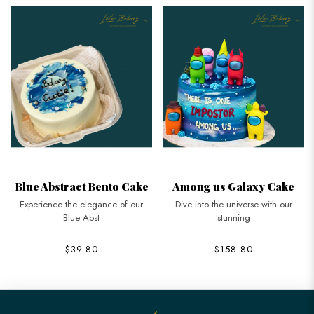
Blue Abstract Bento Cake
Among us Galaxy Cake
Experience the elegance of our
Dive into the universe with our
Blue Abst
stunning
$39.80
$158.80