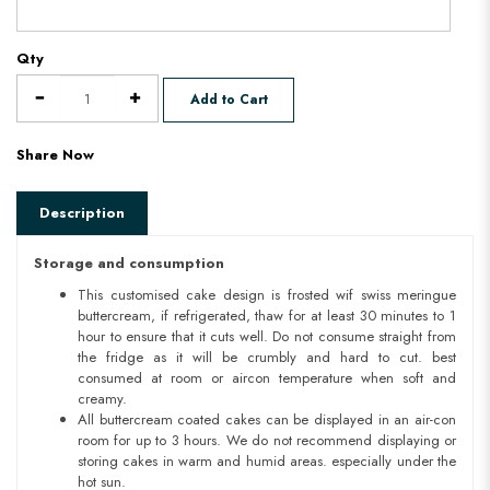
Qty
Add to Cart
Share Now
Description
Storage and consumption
This customised cake design is frosted wif swiss meringue
buttercream, if refrigerated, thaw for at least 30 minutes to 1
hour to ensure that it cuts well. Do not consume straight from
the fridge as it will be crumbly and hard to cut. best
consumed at room or aircon temperature when soft and
creamy.
All buttercream coated cakes can be displayed in an air-con
room for up to 3 hours. We do not recommend displaying or
storing cakes in warm and humid areas. especially under the
hot sun.