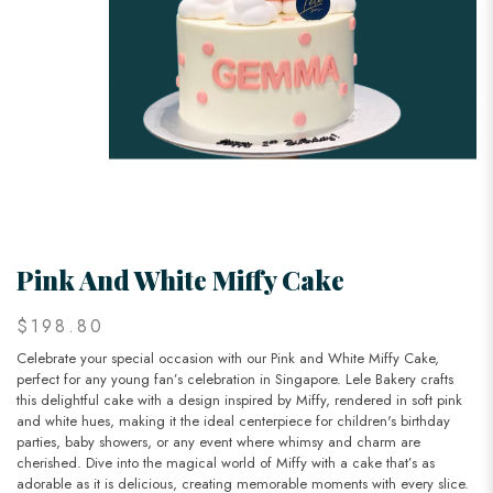
Pink And White Miffy Cake
$198.80
Celebrate your special occasion with our Pink and White Miffy Cake,
perfect for any young fan’s celebration in Singapore. Lele Bakery crafts
this delightful cake with a design inspired by Miffy, rendered in soft pink
and white hues, making it the ideal centerpiece for children's birthday
parties, baby showers, or any event where whimsy and charm are
cherished. Dive into the magical world of Miffy with a cake that’s as
adorable as it is delicious, creating memorable moments with every slice.