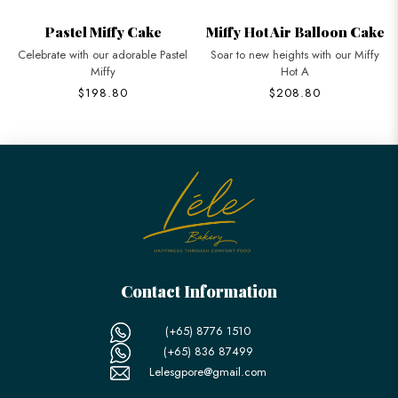
Pastel Miffy Cake
Miffy Hot Air Balloon Cake
Celebrate with our adorable Pastel
Soar to new heights with our Miffy
Miffy
Hot A
$198.80
$208.80
Contact Information
(+65) 8776 1510
(+65) 836 87499
Lelesgpore@gmail.com