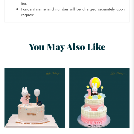
tier.
Fondant name and number will be charged separately upon
request.
You May Also Like