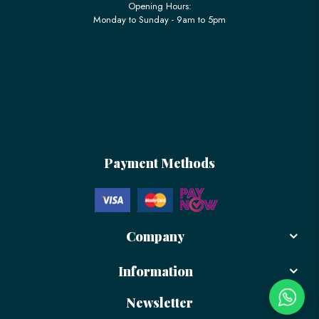
Opening Hours:
Monday to Sunday - 9am to 5pm
Payment Methods
Company
Information
Newsletter