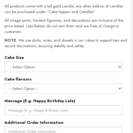
All products come with a tall gold candle, any other add-on of candles
can be purchased under “Cake toppers and Candles".
All image prints, fondant figurines, and decorations are inclusive of the
price stated. Lele Bakery do not own them and are Free of charge to
customers.
NOTE
: We use sticks, wires, and dowels in our cakes to support tiers and
secure decorations, ensuring stability and safety.​​​​​​​
Cake Size
Cake flavours
Message (E.g. Happy Birthday Lele)
Additional Order Information