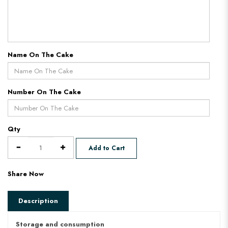
Name On The Cake
Number On The Cake
Qty
Add to Cart
Share Now
Description
Storage and consumption