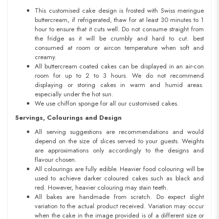
This customised cake design is frosted with Swiss meringue
buttercream, if refrigerated, thaw for at least 30 minutes to 1
hour to ensure that it cuts well. Do not consume straight from
the fridge as it will be crumbly and hard to cut. best
consumed at room or aircon temperature when soft and
creamy.
All buttercream coated cakes can be displayed in an air-con
room for up to 2 to 3 hours. We do not recommend
displaying or storing cakes in warm and humid areas.
especially under the hot sun.
We use chiffon sponge for all our customised cakes.
Servings, Colourings and Design
All serving suggestions are recommendations and would
depend on the size of slices served to your guests. Weights
are approximations only accordingly to the designs and
flavour chosen.
All colourings are fully edible. Heavier food colouring will be
used to achieve darker coloured cakes such as black and
red. However, heavier colouring may stain teeth.
All bakes are handmade from scratch. Do expect slight
variation to the actual product received. Variation may occur
when the cake in the image provided is of a different size or