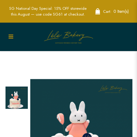
SG National Day Special: 15% OFF storewide
0 Item(s)
Cart:
this August — use code SG61 at checkout.
Pink and White Miffy Cake | Adorable
Character-Themed Party Cakes | Lele
Bakery Singapore