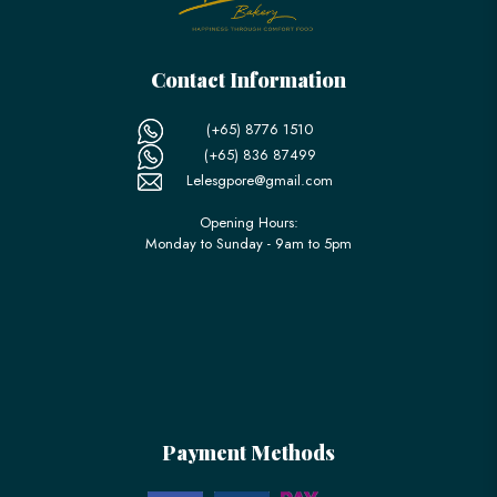
Contact Information
(+65) 8776 1510
(+65) 836 87499
Lelesgpore@gmail.com
Opening Hours:
Monday to Sunday - 9am to 5pm
Payment Methods