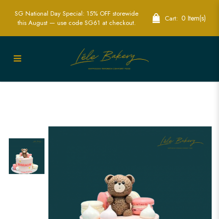
SG National Day Special: 15% OFF storewide
0 Item(s)
Cart:
this August — use code SG61 at checkout.
Pink and White Macarons With Brown
Bear Cake | Adorable Themed Party
Cakes | Lele Bakery Singapore