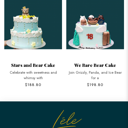
Stars and Bear Cake
We Bare Bear Cake
Celebrate with sweetness and
Join Grizzly, Panda, and Ice Bear
whimsy with
for a
$188.80
$198.80