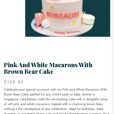
Pink And White Macarons With
Brown Bear Cake
$188.80
Celebrate your special occasion with our Pink and White Macarons With
Brown Bear Cake, perfect for any child’s party or baby shower in
Singapore. Lele Bakery crafts this enchanting cake with a delightful array
of soft pink and white macarons, topped with a charming brown bear,
making it the centerpiece of any celebration. Ideal for birthdays, baby
showers, or any event where cute and playful themes reign supreme. Dive