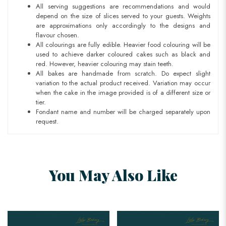
All serving suggestions are recommendations and would
depend on the size of slices served to your guests. Weights
are approximations only accordingly to the designs and
flavour chosen.
All colourings are fully edible. Heavier food colouring will be
used to achieve darker coloured cakes such as black and
red. However, heavier colouring may stain teeth.
All bakes are handmade from scratch. Do expect slight
variation to the actual product received. Variation may occur
when the cake in the image provided is of a different size or
tier.
Fondant name and number will be charged separately upon
request.
You May Also Like