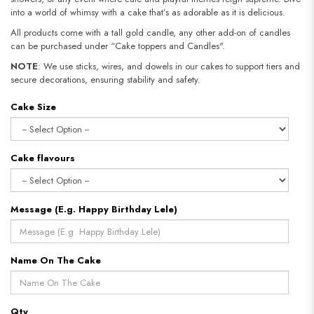
into a world of whimsy with a cake that’s as adorable as it is delicious.
All products come with a tall gold candle, any other add-on of candles
can be purchased under “Cake toppers and Candles".
NOTE
: We use sticks, wires, and dowels in our cakes to support tiers and
secure decorations, ensuring stability and safety.​​​​​​​
Cake Size
Cake flavours
Message (E.g. Happy Birthday Lele)
Name On The Cake
Qty