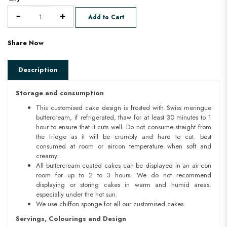
Add to Cart
Share Now
Description
Storage and consumption
This customised cake design is frosted with Swiss meringue
buttercream, if refrigerated, thaw for at least 30 minutes to 1
hour to ensure that it cuts well. Do not consume straight from
the fridge as it will be crumbly and hard to cut. best
consumed at room or aircon temperature when soft and
creamy.
All buttercream coated cakes can be displayed in an air-con
room for up to 2 to 3 hours. We do not recommend
displaying or storing cakes in warm and humid areas.
especially under the hot sun.
We use chiffon sponge for all our customised cakes.
Servings, Colourings and Design