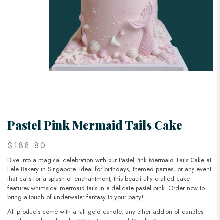
Pastel Pink Mermaid Tails Cake
$188.80
Dive into a magical celebration with our Pastel Pink Mermaid Tails Cake at
Lele Bakery in Singapore. Ideal for birthdays, themed parties, or any event
that calls for a splash of enchantment, this beautifully crafted cake
features whimsical mermaid tails in a delicate pastel pink. Order now to
bring a touch of underwater fantasy to your party!
All products come with a tall gold candle, any other add-on of candles