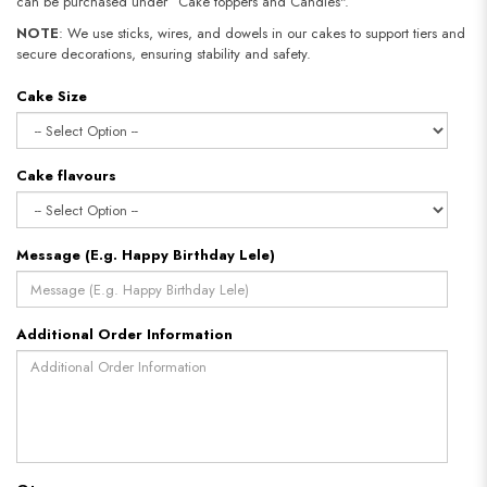
can be purchased under “Cake toppers and Candles".
NOTE
: We use sticks, wires, and dowels in our cakes to support tiers and
secure decorations, ensuring stability and safety.​​​​​​​
Cake Size
Cake flavours
Message (E.g. Happy Birthday Lele)
Additional Order Information