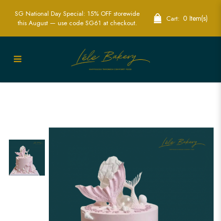
SG National Day Special: 15% OFF storewide
0 Item(s)
Cart:
this August — use code SG61 at checkout.
Pastel Pink Mermaid Tails Cake |
Whimsical Themed Cakes in Singapore
| Lele Bakery Singapore