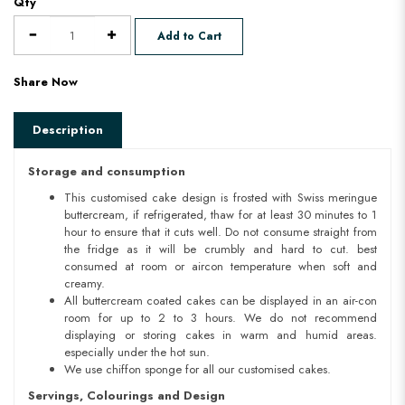
Qty
Add to Cart
Share Now
Description
Storage and consumption
This customised cake design is frosted with Swiss meringue
buttercream, if refrigerated, thaw for at least 30 minutes to 1
hour to ensure that it cuts well. Do not consume straight from
the fridge as it will be crumbly and hard to cut. best
consumed at room or aircon temperature when soft and
creamy.
All buttercream coated cakes can be displayed in an air-con
room for up to 2 to 3 hours. We do not recommend
displaying or storing cakes in warm and humid areas.
especially under the hot sun.
We use chiffon sponge for all our customised cakes.
Servings, Colourings and Design