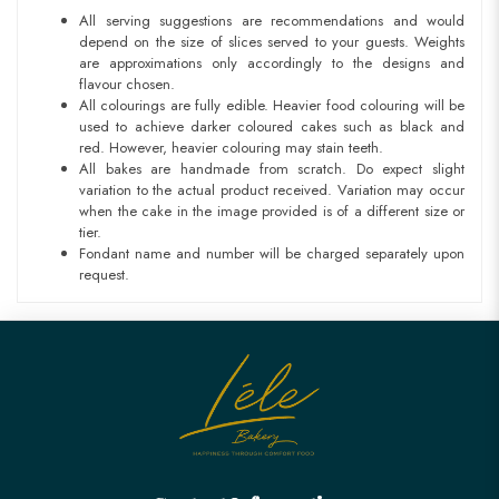
All serving suggestions are recommendations and would
depend on the size of slices served to your guests. Weights
are approximations only accordingly to the designs and
flavour chosen.
All colourings are fully edible. Heavier food colouring will be
used to achieve darker coloured cakes such as black and
red. However, heavier colouring may stain teeth.
All bakes are handmade from scratch. Do expect slight
variation to the actual product received. Variation may occur
when the cake in the image provided is of a different size or
tier.
Fondant name and number will be charged separately upon
request.