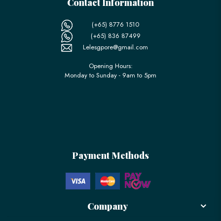
Contact Information
(+65) 8776 1510
(+65) 836 87499
Lelesgpore@gmail.com
Opening Hours:
Monday to Sunday - 9am to 5pm
Payment Methods
Company