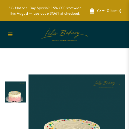
SG National Day Special: 15% OFF storewide
0 Item(s)
Cart:
this August — use code SG61 at checkout.
Ombre Pink with Rainbow Sprinkle
Cake | Lele Bakery | Best Customised
cake