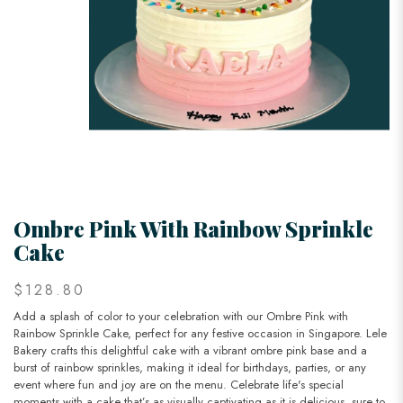
Ombre Pink With Rainbow Sprinkle
Cake
$128.80
Add a splash of color to your celebration with our Ombre Pink with
Rainbow Sprinkle Cake, perfect for any festive occasion in Singapore. Lele
Bakery crafts this delightful cake with a vibrant ombre pink base and a
burst of rainbow sprinkles, making it ideal for birthdays, parties, or any
event where fun and joy are on the menu. Celebrate life's special
moments with a cake that’s as visually captivating as it is delicious, sure to