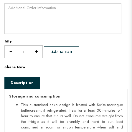
Qty
Add to Cart
Share Now
Description
Storage and consumption
This customised cake design is frosted with Swiss meringue
buttercream, if refrigerated, thaw for at least 30 minutes to 1
hour to ensure that it cuts well. Do not consume straight from
the fridge as it will be crumbly and hard to cut. best
consumed at room or aircon temperature when soft and