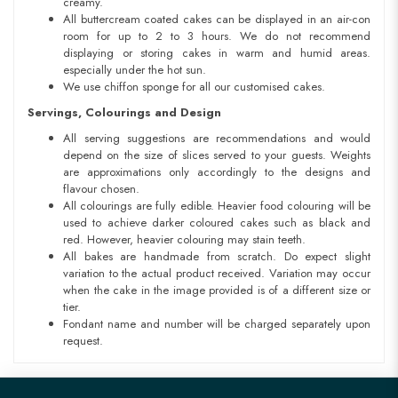
creamy.
All buttercream coated cakes can be displayed in an air-con
room for up to 2 to 3 hours. We do not recommend
displaying or storing cakes in warm and humid areas.
especially under the hot sun.
We use chiffon sponge for all our customised cakes.
Servings, Colourings and Design
All serving suggestions are recommendations and would
depend on the size of slices served to your guests. Weights
are approximations only accordingly to the designs and
flavour chosen.
All colourings are fully edible. Heavier food colouring will be
used to achieve darker coloured cakes such as black and
red. However, heavier colouring may stain teeth.
All bakes are handmade from scratch. Do expect slight
variation to the actual product received. Variation may occur
when the cake in the image provided is of a different size or
tier.
Fondant name and number will be charged separately upon
request.