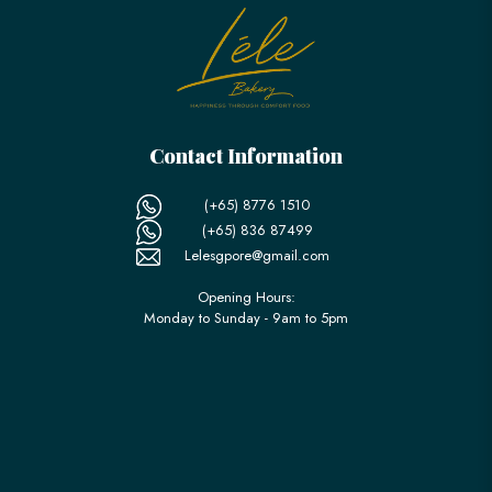
Contact Information
(+65) 8776 1510
(+65) 836 87499
Lelesgpore@gmail.com
Opening Hours:
Monday to Sunday - 9am to 5pm