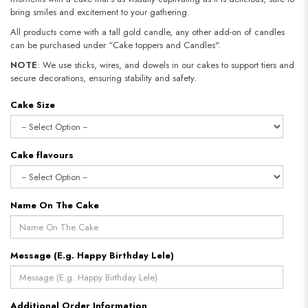
bring smiles and excitement to your gathering.
All products come with a tall gold candle, any other add-on of candles
can be purchased under “Cake toppers and Candles".
NOTE
: We use sticks, wires, and dowels in our cakes to support tiers and
secure decorations, ensuring stability and safety.​​​​​​​
Cake Size
Cake flavours
Name On The Cake
Message (E.g. Happy Birthday Lele)
Additional Order Information