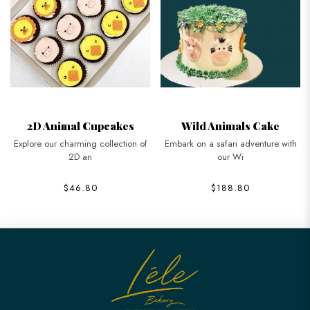
2D Animal Cupcakes
Wild Animals Cake
Explore our charming collection of
Embark on a safari adventure with
2D an
our Wi
$46.80
$188.80