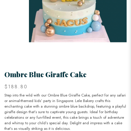
Ombre Blue Giraffe Cake
$188.80
Step into the wild with our Ombre Blue Giraffe Cake, perfect for any safari
or animal-themed kids’ party in Singapore. Lele Bakery crafts this
enchanting cake with a stunning ombre blue backdrop, featuring a playful
giraffe design that’s sure to captivate young guests. Ideal for birthday
celebrations or any fun-filled event, this cake brings a touch of adventure
and whimsy to your child’s special day. Delight and impress with a cake
that’s as visually striking as it is delicious.