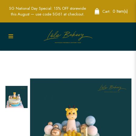
SG National Day Special: 15% OFF storewide
0 Item(s)
Cart:
this August — use code SG61 at checkout.
Ombre Blue Giraffe Cake | Safari
Themed Kids Party Cakes | Lele Bakery