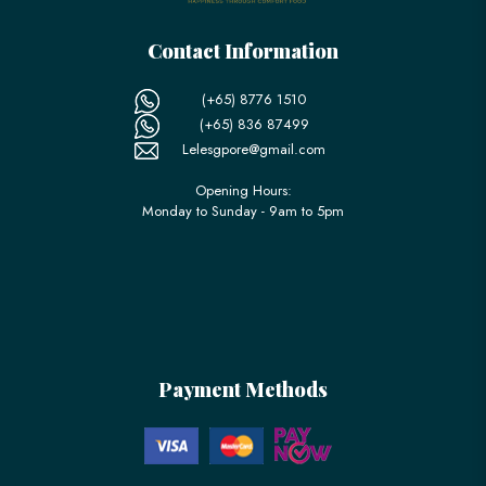
Contact Information
(+65) 8776 1510
(+65) 836 87499
Lelesgpore@gmail.com
Opening Hours:
Monday to Sunday - 9am to 5pm
Payment Methods