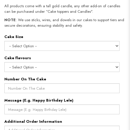
All products come with a tall gold candle, any other add-on of candles
can be purchased under “Cake toppers and Candles".
NOTE
: We use sticks, wires, and dowels in our cakes to support tiers and
secure decorations, ensuring stability and safety.
Cake Size
Cake flavours
Number On The Cake
Message (E.g. Happy Birthday Lele)
Additional Order Information