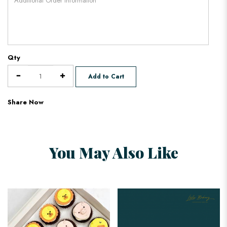
Qty
Add to Cart
Share Now
You May Also Like