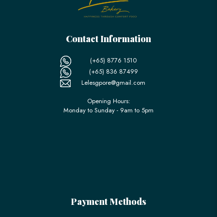
Contact Information
(+65) 8776 1510
(+65) 836 87499
Lelesgpore@gmail.com
Opening Hours:
Monday to Sunday - 9am to 5pm
Payment Methods