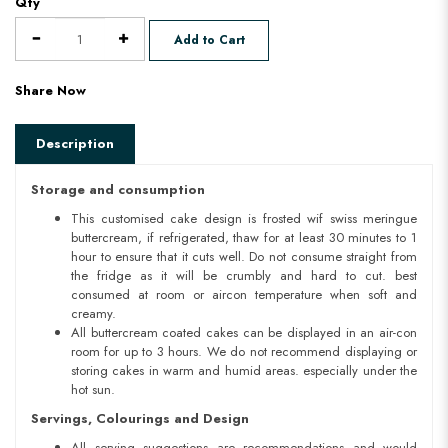
Qty
Add to Cart
Share Now
Description
Storage and consumption
This customised cake design is frosted wif swiss meringue
buttercream, if refrigerated, thaw for at least 30 minutes to 1
hour to ensure that it cuts well. Do not consume straight from
the fridge as it will be crumbly and hard to cut. best
consumed at room or aircon temperature when soft and
creamy.
All buttercream coated cakes can be displayed in an air-con
room for up to 3 hours. We do not recommend displaying or
storing cakes in warm and humid areas. especially under the
hot sun.
Servings, Colourings and Design
All serving suggestions are recommendations and would