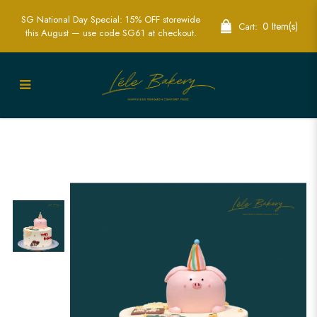
SG National Day Special: 15% OFF storewide
0 Item(s)
Cart:
this August — use code SG61 at checkout.
Minimalist Pig Cake | Fun Animal
Themed Cakes | Lele bakery