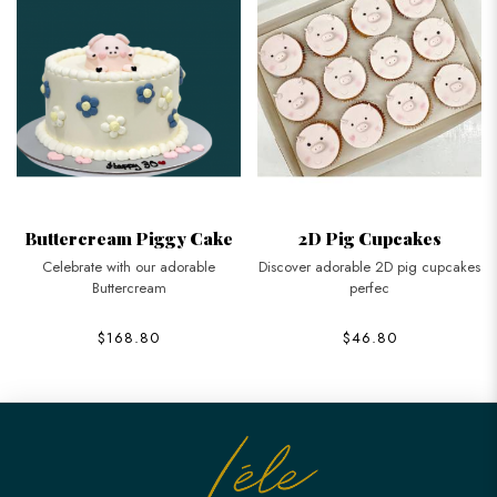
Buttercream Piggy Cake
2D Pig Cupcakes
Celebrate with our adorable
Discover adorable 2D pig cupcakes
Buttercream
perfec
$168.80
$46.80