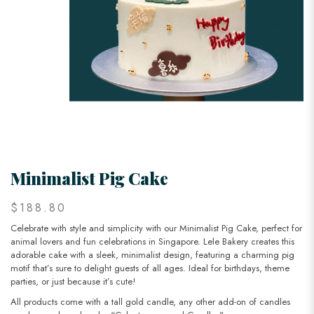
Minimalist Pig Cake
$188.80
Celebrate with style and simplicity with our Minimalist Pig Cake, perfect for
animal lovers and fun celebrations in Singapore. Lele Bakery creates this
adorable cake with a sleek, minimalist design, featuring a charming pig
motif that’s sure to delight guests of all ages. Ideal for birthdays, theme
parties, or just because it’s cute!
All products come with a tall gold candle, any other add-on of candles