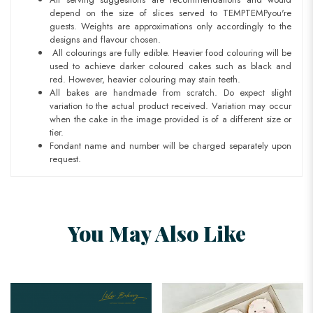
depend on the size of slices served to TEMPTEMPyou're
guests. Weights are approximations only accordingly to the
designs and flavour chosen.
All colourings are fully edible. Heavier food colouring will be
used to achieve darker coloured cakes such as black and
red. However, heavier colouring may stain teeth.
All bakes are handmade from scratch. Do expect slight
variation to the actual product received. Variation may occur
when the cake in the image provided is of a different size or
tier.
Fondant name and number will be charged separately upon
request.
You May Also Like