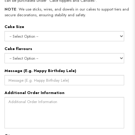
can be purchased under “Cake toppers and Candles".
NOTE
: We use sticks, wires, and dowels in our cakes to support tiers and
secure decorations, ensuring stability and safety.
Cake Size
Cake flavours
Message (E.g. Happy Birthday Lele)
Additional Order Information