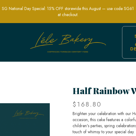
SG National Day Special: 15% OFF storewide this August — use code SG61
at checkout.
D
 Splash of Color to Your Celebration |
Half Rainbow 
$168.80
Brighten your celebration with our H
occasion, this cake features a colorfu
children's parties, spring celebrations
touch of whimsy to your special day.