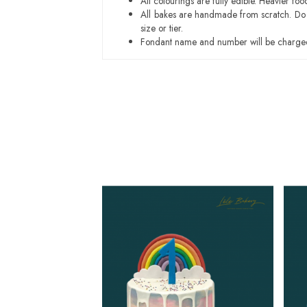
All colourings are fully edible. Heavier f
All bakes are handmade from scratch. Do ex
size or tier.
Fondant name and number will be charged