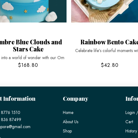
mbre Blue Clouds and
Rainbow Bento Cak
Stars Cake
Celebrate life’s colorful moments wi
t into a world of wonder with our Om
$168.80
$42.80
t Information
Company
Info
 8776 1510
Home
Login /
) 836 87499
About Us
Cart
gpore@gmail.com
Shop
History