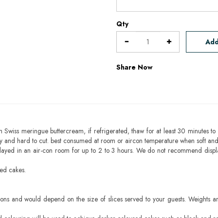
Qty
Add
Share Now
h Swiss meringue buttercream, if refrigerated, thaw for at least 30 minutes to 
mbly and hard to cut. best consumed at room or aircon temperature when soft an
layed in an air-con room for up to 2 to 3 hours. We do not recommend displ
sed cakes.
ons and would depend on the size of slices served to your guests. Weights ar