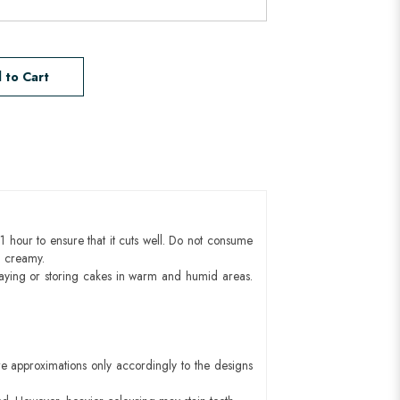
 to Cart
1 hour to ensure that it cuts well. Do not consume
d creamy.
aying or storing cakes in warm and humid areas.
e approximations only accordingly to the designs