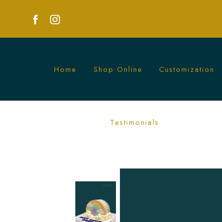
Home
Shop Online
Customization
Half Rainbow with Clouds Cake | Add a
Testimonials