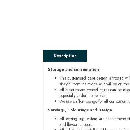
Description
Storage and consumption
This customised cake design is frosted wit
straight from the fridge as it will be cru
All buttercream coated cakes can be disp
especially under the hot sun.
We use chiffon sponge for all our customi
Servings, Colourings and Design
All serving suggestions are recommendati
and flavour chosen.