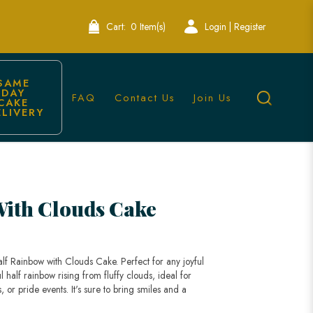
Cart:
0 Item(s)
Login | Register
SAME 
DAY 
FAQ
Contact Us
Join Us
CAKE 
ELIVERY
 Lele Bakery
With Clouds Cake
alf Rainbow with Clouds Cake. Perfect for any joyful
l half rainbow rising from fluffy clouds, ideal for
, or pride events. It's sure to bring smiles and a