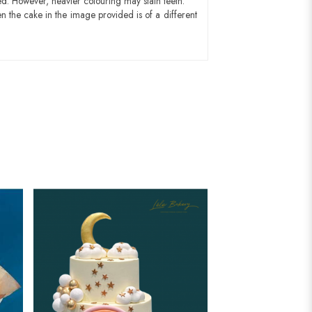
ed. However, heavier colouring may stain teeth.
n the cake in the image provided is of a different