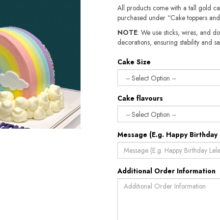
All products come with a tall gold c
purchased under “Cake toppers and
NOTE
: We use sticks, wires, and do
decorations, ensuring stability and sa
Cake Size
Cake flavours
Message (E.g. Happy Birthday 
Additional Order Information