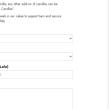
andle, any other add-on of candles can be
 Candles".
wels in our cakes to support tiers and secure
fety.
Lele)