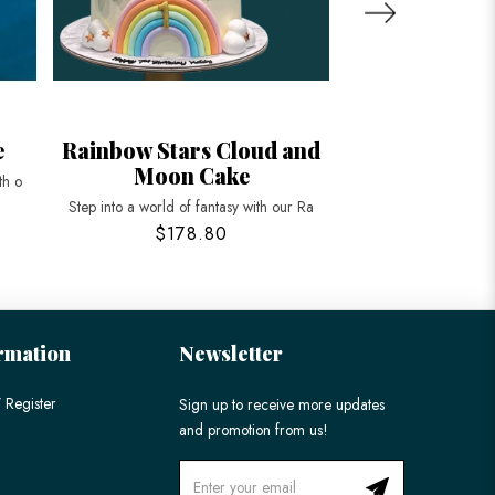
e
Rainbow Stars Cloud and
Ombre Rainb
Moon Cake
Ca
th o
Step into a world of fantasy with our Ra
Brighten up your cele
$178.80
$158
rmation
Newsletter
 Register
Sign up to receive more updates
and promotion from us!