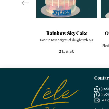
Rainbow Sky Cake
O
Soar to new heights of delight with our
Floa
$158.80
Contac
(+65)
(+65
Leles