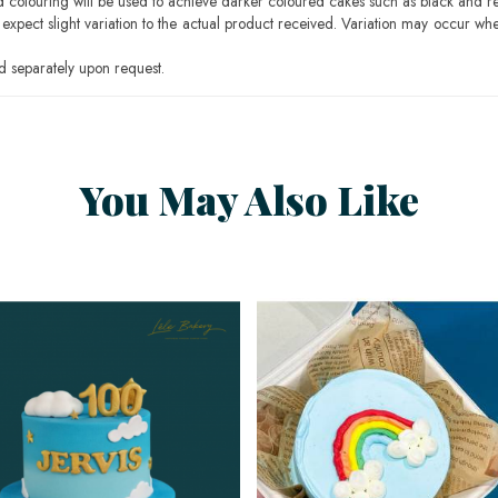
ood colouring will be used to achieve darker coloured cakes such as black and r
pect slight variation to the actual product received. Variation may occur whe
 separately upon request.
You May Also Like