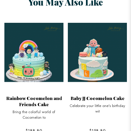
You May Also Like
Rainbow Cocomelon and
Baby JJ Cocomelon Cake
Friends Cake
Celebrate your little one's birthday
wit
Bring the colorful world of
Cocomelon to
$188.80
$158.80