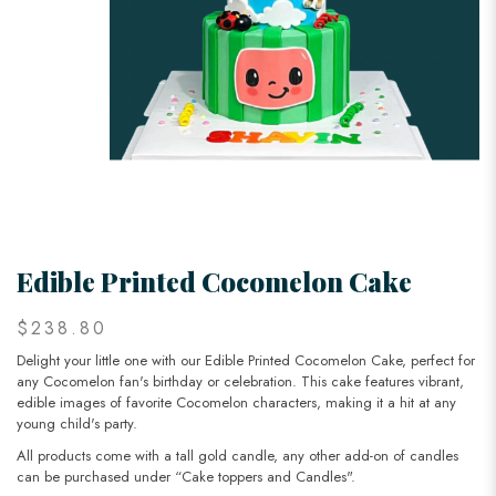
Edible Printed Cocomelon Cake
$238.80
Delight your little one with our Edible Printed Cocomelon Cake, perfect for
any Cocomelon fan's birthday or celebration. This cake features vibrant,
edible images of favorite Cocomelon characters, making it a hit at any
young child's party.
All products come with a tall gold candle, any other add-on of candles
can be purchased under “Cake toppers and Candles".