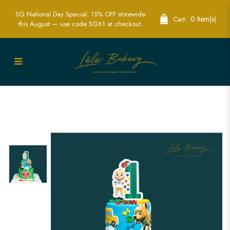
SG National Day Special: 15% OFF storewide
0 Item(s)
Cart:
this August — use code SG61 at checkout.
Custom Edible Printed Cocomelon Cake
| Perfect for Kids' Birthday Parties | Lele
Bakery