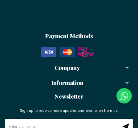
Payment Methods
Company
Information
Newsletter
Sign up to receive more updates and promotion from us!