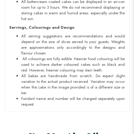
All buttercream coated cakes can be displayed in an air-con
room for up to 3 hours. We do not recommend displaying or
storing cakes in warm and humid areas. especially under the
hot sun.
Servings, Colourings and Design
All serving suggestions are recommendations and would
depend on the size of slices served to your guests. Weights
are approximations only accordingly to the designs and
flavour chosen.
All colourings are fully edible. Heavier food colouring will be
used to achieve darker coloured cakes such as black and
red. However, heavier colouring may stain teeth.
All bakes are handmade from scratch. Do expect slight
variation to the actual product received. Variation may occur
when the cake in the image provided is of a different size or
tier.
Fondant name and number will be charged separately upon
request.