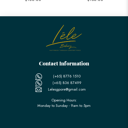
Contact Information
(+65) 8776 1510
(+65) 836 87499
Lelesgpore@gmail.com
Opening Hours:
Monday to Sunday - 9am to 5pm