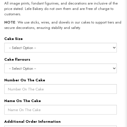
All image prints, fondant figurines, and decorations are inclusive of the
price stated. Lele Bakery do not own them and are Free of charge to
customers.
NOTE
: We use sticks, wires, and dowels in our cakes to support tiers and
secure decorations, ensuring stability and safety.
Cake Size
Cake flavours
Number On The Cake
Name On The Cake
Additional Order Information