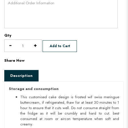
Qty
Add to Cart
Share Now
Description
Storage and consumption
This customised cake design is frosted wif swiss meringue
buttercream, if refrigerated, thaw for at least 30 minutes to 1
hour to ensure that it cuts well. Do not consume straight from
the fridge as it will be crumbly and hard to cut. best
consumed at room or aircon temperature when soft and
creamy.