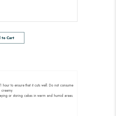
 to Cart
1 hour to ensure that it cuts well. Do not consume
d creamy.
aying or storing cakes in warm and humid areas.