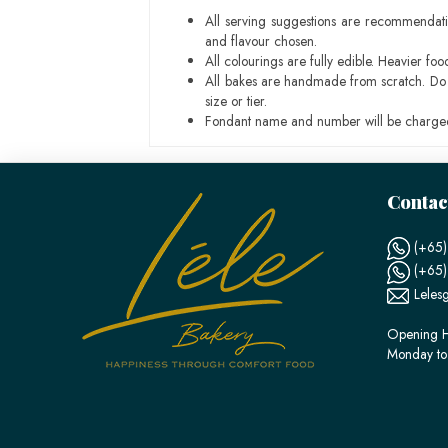
All serving suggestions are recommendati
and flavour chosen.
All colourings are fully edible. Heavier f
All bakes are handmade from scratch. Do ex
size or tier.
Fondant name and number will be charged
Contac
(+65)
(+65
Leles
Opening H
Monday to