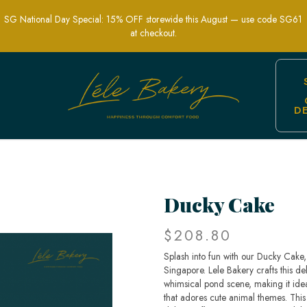
SG National Day Special: 15% OFF storewide this August — use code SG61
at checkout.
D
rty Cakes | Lele Bakery Singapore
Ducky Cake
$208.80
Splash into fun with our Ducky Cake, 
Singapore. Lele Bakery crafts this de
whimsical pond scene, making it ideal
that adores cute animal themes. This 