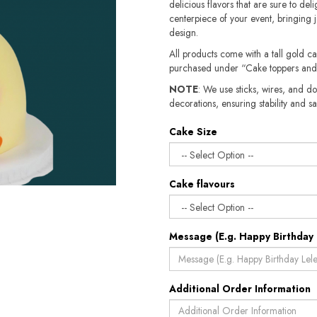
delicious flavors that are sure to deli
centerpiece of your event, bringing j
design.
All products come with a tall gold c
purchased under “Cake toppers and
NOTE
: We use sticks, wires, and do
decorations, ensuring stability and sa
Cake Size
Cake flavours
Message (E.g. Happy Birthday 
Additional Order Information