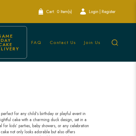
Cart:
0 Item(s)
Login | Register
SAME 
DAY 
FAQ
Contact Us
Join Us
CAKE 
ELIVERY
perfect for any child’s birthday or playful event in
lightful cake with a charming duck design, set in a
 for kids’ parties, baby showers, or any celebration
cake not only looks adorable but also offers