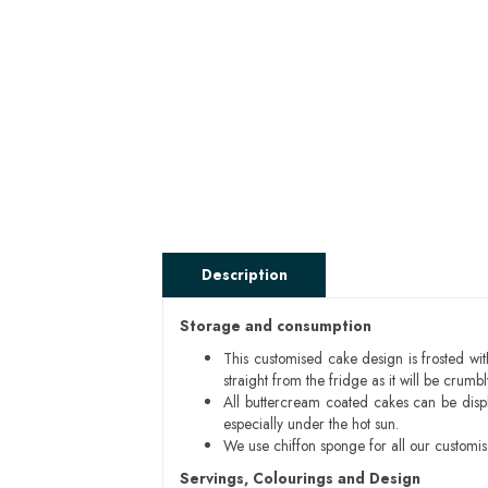
Description
Storage and consumption
This customised cake design is frosted wit
straight from the fridge as it will be cru
All buttercream coated cakes can be disp
especially under the hot sun.
We use chiffon sponge for all our customi
Servings, Colourings and Design