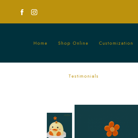
Home
Shop Online
Customization
Ducky Cake | Adorable Duck-Themed Pa
Testimonials