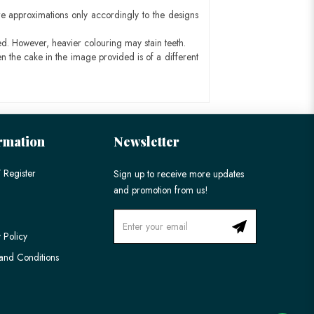
e approximations only accordingly to the designs
ed. However, heavier colouring may stain teeth.
n the cake in the image provided is of a different
rmation
Newsletter
 Register
Sign up to receive more updates
and promotion from us!
 Policy
and Conditions