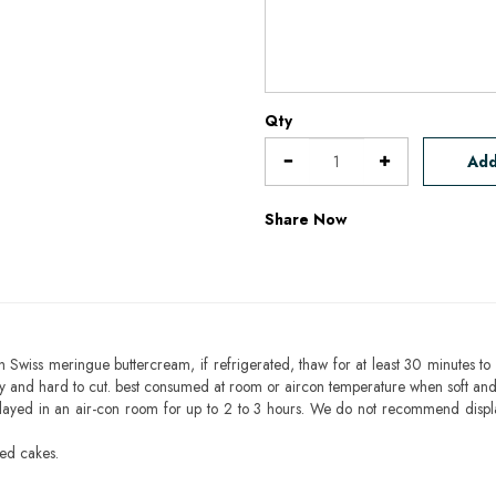
Qty
Add
Share Now
h Swiss meringue buttercream, if refrigerated, thaw for at least 30 minutes to 
mbly and hard to cut. best consumed at room or aircon temperature when soft an
layed in an air-con room for up to 2 to 3 hours. We do not recommend displ
sed cakes.