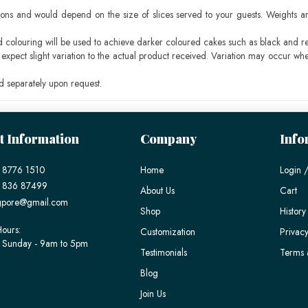
ons and would depend on the size of slices served to your guests. Weights ar
ood colouring will be used to achieve darker coloured cakes such as black and r
pect slight variation to the actual product received. Variation may occur whe
 separately upon request.
t Information
Company
Info
 8776 1510
Home
Login /
) 836 87499
About Us
Cart
gpore@gmail.com
Shop
History
ours:
Customization
Privacy
 Sunday - 9am to 5pm
Testimonials
Terms 
Blog
Join Us