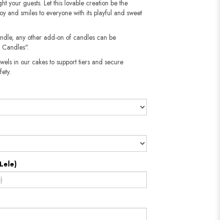
ght your guests. Let this lovable creation be the
oy and smiles to everyone with its playful and sweet
andle, any other add-on of candles can be
 Candles".
wels in our cakes to support tiers and secure
fety.
Lele)