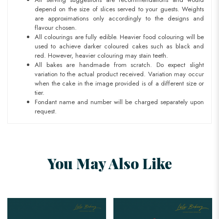
depend on the size of slices served to your guests. Weights
are approximations only accordingly to the designs and
flavour chosen.
All colourings are fully edible. Heavier food colouring will be
used to achieve darker coloured cakes such as black and
red. However, heavier colouring may stain teeth.
All bakes are handmade from scratch. Do expect slight
variation to the actual product received. Variation may occur
when the cake in the image provided is of a different size or
tier.
Fondant name and number will be charged separately upon
request.
You May Also Like