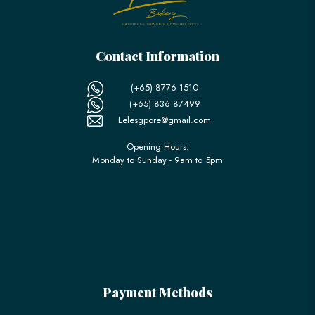
Contact Information
(+65) 8776 1510
(+65) 836 87499
Lelesgpore@gmail.com
Opening Hours:
Monday to Sunday - 9am to 5pm
Payment Methods