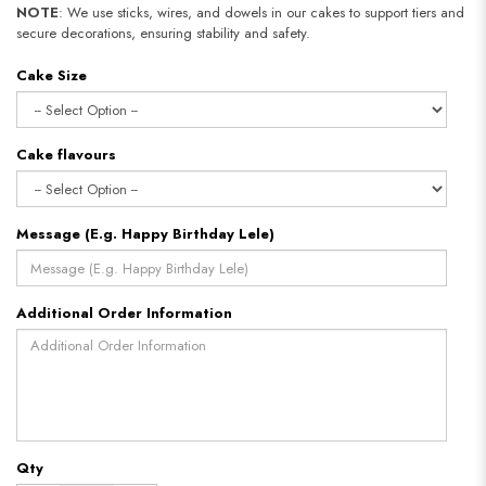
NOTE
: We use sticks, wires, and dowels in our cakes to support tiers and
secure decorations, ensuring stability and safety.
Cake Size
Cake flavours
Message (E.g. Happy Birthday Lele)
Additional Order Information
Qty