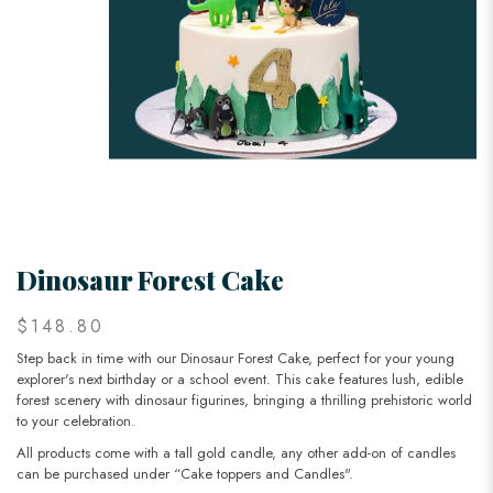
Dinosaur Forest Cake
$148.80
Step back in time with our Dinosaur Forest Cake, perfect for your young
explorer's next birthday or a school event. This cake features lush, edible
forest scenery with dinosaur figurines, bringing a thrilling prehistoric world
to your celebration.
All products come with a tall gold candle, any other add-on of candles
can be purchased under “Cake toppers and Candles".