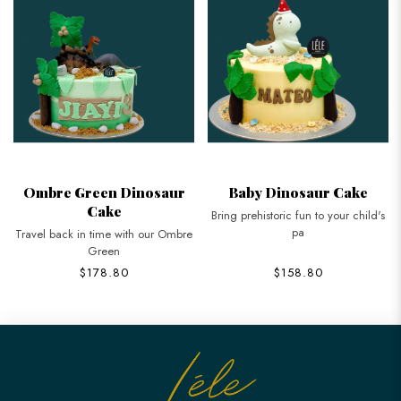
Ombre Green Dinosaur
Baby Dinosaur Cake
Cake
Bring prehistoric fun to your child's
pa
Travel back in time with our Ombre
Green
$178.80
$158.80