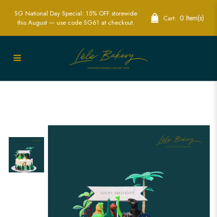
SG National Day Special: 15% OFF storewide
0 Item(s)
Cart:
this August — use code SG61 at checkout.
Dinosaur Forest Cake | Thrilling
Prehistoric Themed Cake for Parties |
Lele Bakery