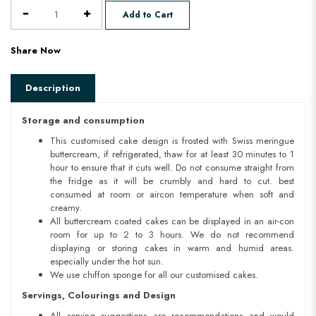
Add to Cart
Share Now
Description
Storage and consumption
This customised cake design is frosted with Swiss meringue
buttercream, if refrigerated, thaw for at least 30 minutes to 1
hour to ensure that it cuts well. Do not consume straight from
the fridge as it will be crumbly and hard to cut. best
consumed at room or aircon temperature when soft and
creamy.
All buttercream coated cakes can be displayed in an air-con
room for up to 2 to 3 hours. We do not recommend
displaying or storing cakes in warm and humid areas.
especially under the hot sun.
We use chiffon sponge for all our customised cakes.
Servings, Colourings and Design
All serving suggestions are recommendations and would