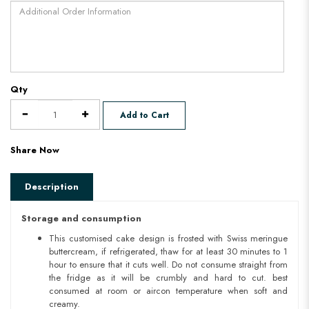
Qty
Add to Cart
Share Now
Description
Storage and consumption
This customised cake design is frosted with Swiss meringue
buttercream, if refrigerated, thaw for at least 30 minutes to 1
hour to ensure that it cuts well. Do not consume straight from
the fridge as it will be crumbly and hard to cut. best
consumed at room or aircon temperature when soft and
creamy.