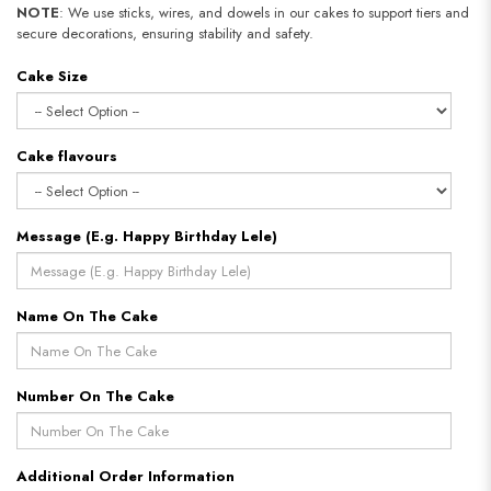
NOTE
: We use sticks, wires, and dowels in our cakes to support tiers and
secure decorations, ensuring stability and safety.
Cake Size
Cake flavours
Message (E.g. Happy Birthday Lele)
Name On The Cake
Number On The Cake
Additional Order Information