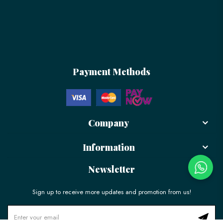
Payment Methods
Company
Information
Newsletter
Sign up to receive more updates and promotion from us!