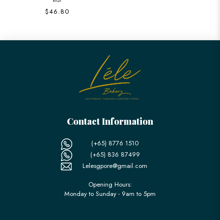
$46.80
Contact Information
(+65) 8776 1510
(+65) 836 87499
Lelesgpore@gmail.com
Opening Hours:
Monday to Sunday - 9am to 5pm