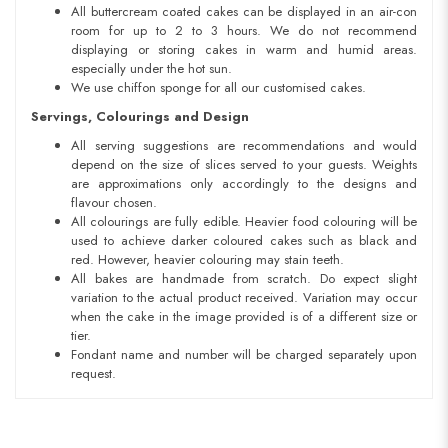
All buttercream coated cakes can be displayed in an air-con
room for up to 2 to 3 hours. We do not recommend
displaying or storing cakes in warm and humid areas.
especially under the hot sun.
We use chiffon sponge for all our customised cakes.
Servings, Colourings and Design
All serving suggestions are recommendations and would
depend on the size of slices served to your guests. Weights
are approximations only accordingly to the designs and
flavour chosen.
All colourings are fully edible. Heavier food colouring will be
used to achieve darker coloured cakes such as black and
red. However, heavier colouring may stain teeth.
All bakes are handmade from scratch. Do expect slight
variation to the actual product received. Variation may occur
when the cake in the image provided is of a different size or
tier.
Fondant name and number will be charged separately upon
request.