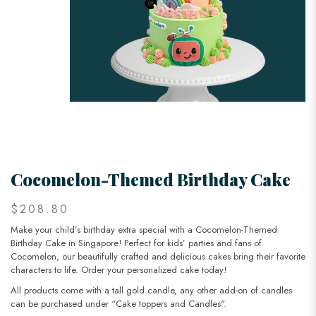
Cocomelon-Themed Birthday Cake
$208.80
Make your child’s birthday extra special with a Cocomelon-Themed
Birthday Cake in Singapore! Perfect for kids’ parties and fans of
Cocomelon, our beautifully crafted and delicious cakes bring their favorite
characters to life. Order your personalized cake today!
All products come with a tall gold candle, any other add-on of candles
can be purchased under “Cake toppers and Candles".