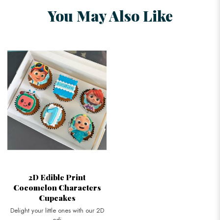
You May Also Like
2D Edible Print
Cocomelon Characters
Cupcakes
Delight your little ones with our 2D
edi