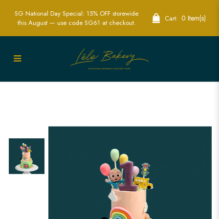
SG National Day Special: 15% OFF storewide
0 Item(s)
Cart:
this August — use code SG61 at checkout.
Cocomelon-Themed Birthday Cake
Singapore - Fun & Colorful Custom
Cakes