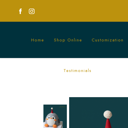
Home
Shop Online
Customization
3D Penguin Cake | Creative Animal Th
Testimonials