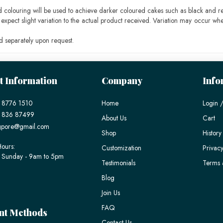
ood colouring will be used to achieve darker coloured cakes such as black and r
pect slight variation to the actual product received. Variation may occur whe
 separately upon request.
t Information
Company
Info
 8776 1510
Home
Login /
) 836 87499
About Us
Cart
gpore@gmail.com
Shop
History
ours:
Customization
Privacy
 Sunday - 9am to 5pm
Testimonials
Terms 
Blog
Join Us
FAQ
nt Methods
Contact Us