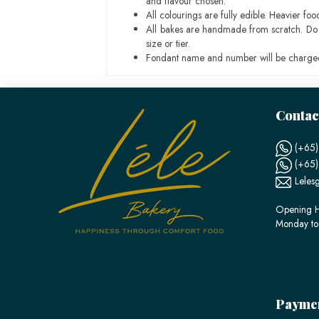
and flavour chosen.
All colourings are fully edible. Heavier f
All bakes are handmade from scratch. Do ex
size or tier.
Fondant name and number will be charged
Contac
(+65)
(+65
Leles
Opening H
Monday to
Payme