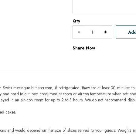
Qty
Add
Share Now
h Swiss meringue buttercream, if refrigerated, thaw for at least 30 minutes to 
mbly and hard to cut. best consumed at room or aircon temperature when soft an
layed in an air-con room for up to 2 to 3 hours. We do not recommend displ
sed cakes.
ons and would depend on the size of slices served to your guests. Weights ar