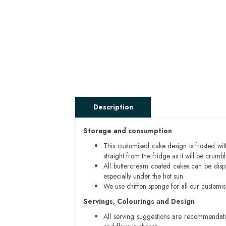
Description
Storage and consumption
This customised cake design is frosted wit
straight from the fridge as it will be cru
All buttercream coated cakes can be disp
especially under the hot sun.
We use chiffon sponge for all our customi
Servings, Colourings and Design
All serving suggestions are recommendati