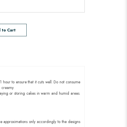
 to Cart
1 hour to ensure that it cuts well. Do not consume
d creamy.
aying or storing cakes in warm and humid areas.
e approximations only accordingly to the designs