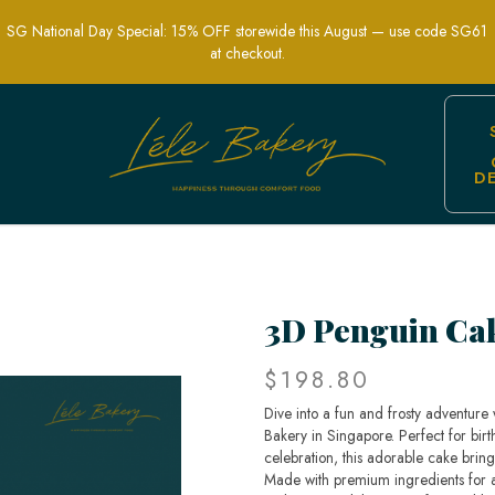
SG National Day Special: 15% OFF storewide this August — use code SG61
at checkout.
D
emed Cakes in Singapore | Lele Baker
3D Penguin Ca
$198.80
Dive into a fun and frosty adventure
Bakery in Singapore. Perfect for bir
celebration, this adorable cake brings
Made with premium ingredients for a 