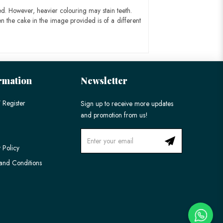
ed. However, heavier colouring may stain teeth.
n the cake in the image provided is of a different
rmation
Newsletter
 Register
Sign up to receive more updates
and promotion from us!
 Policy
and Conditions