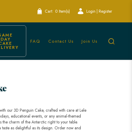
Cart:
0 Item(s)
Login | Register
SAME 
DAY 
FAQ
Contact Us
Join Us
CAKE 
ELIVERY
y Singapore
ke
 with our 3D Penguin Cake, crafted with care at Lele
thdays, educational events, or any animal-themed
 the charm of the Antarctic right to your table.
taste as delightful as its design. Order now and