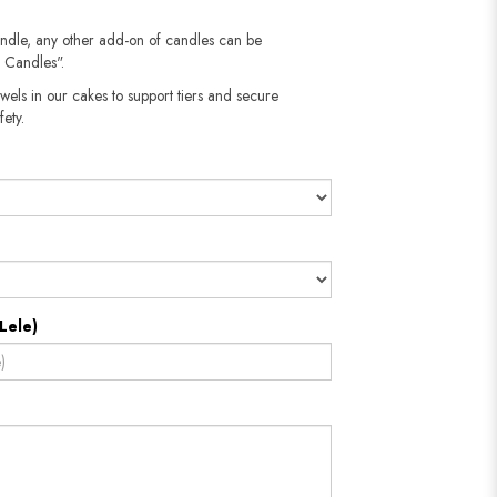
!
andle, any other add-on of candles can be
 Candles".
wels in our cakes to support tiers and secure
fety.
Lele)