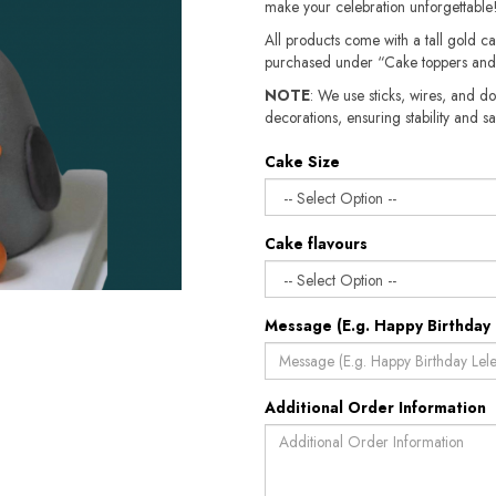
make your celebration unforgettable
All products come with a tall gold c
purchased under “Cake toppers and
NOTE
: We use sticks, wires, and do
decorations, ensuring stability and sa
Cake Size
Cake flavours
Message (E.g. Happy Birthday 
Additional Order Information