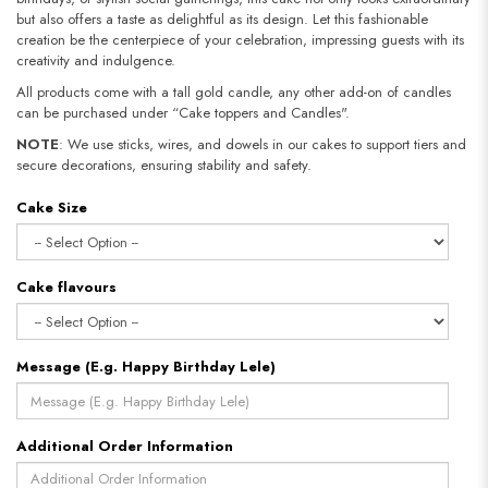
but also offers a taste as delightful as its design. Let this fashionable
creation be the centerpiece of your celebration, impressing guests with its
creativity and indulgence.
All products come with a tall gold candle, any other add-on of candles
can be purchased under “Cake toppers and Candles".
NOTE
: We use sticks, wires, and dowels in our cakes to support tiers and
secure decorations, ensuring stability and safety.​​​​​​​
Cake Size
Cake flavours
Message (E.g. Happy Birthday Lele)
Additional Order Information