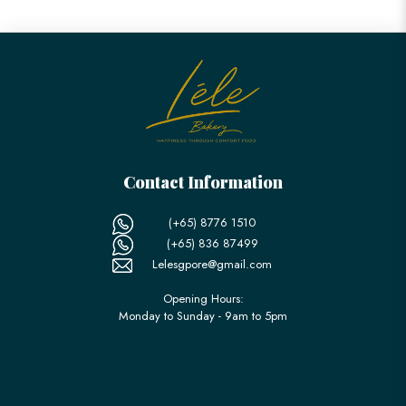
Contact Information
(+65) 8776 1510
(+65) 836 87499
Lelesgpore@gmail.com
Opening Hours:
Monday to Sunday - 9am to 5pm