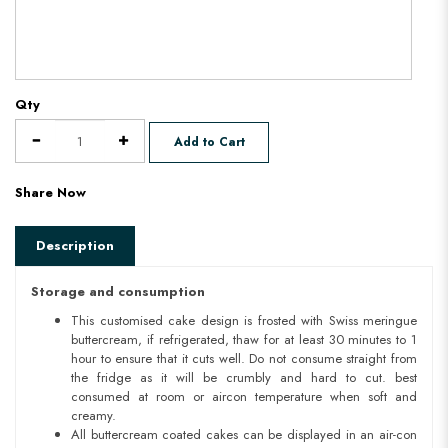
Qty
Add to Cart
Share Now
Description
Storage and consumption
This customised cake design is frosted with Swiss meringue
buttercream, if refrigerated, thaw for at least 30 minutes to 1
hour to ensure that it cuts well. Do not consume straight from
the fridge as it will be crumbly and hard to cut. best
consumed at room or aircon temperature when soft and
creamy.
All buttercream coated cakes can be displayed in an air-con