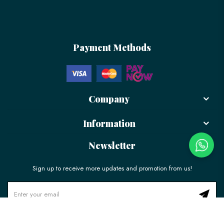
Payment Methods
Company
Information
Newsletter
Sign up to receive more updates and promotion from us!