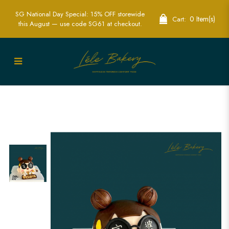
SG National Day Special: 15% OFF storewide
0 Item(s)
Cart:
this August — use code SG61 at checkout.
Trendy 3D Rich Lady with Bubble Tea
Cake | Fashion-Themed Party Cakes |
Lele Bakery Singapore