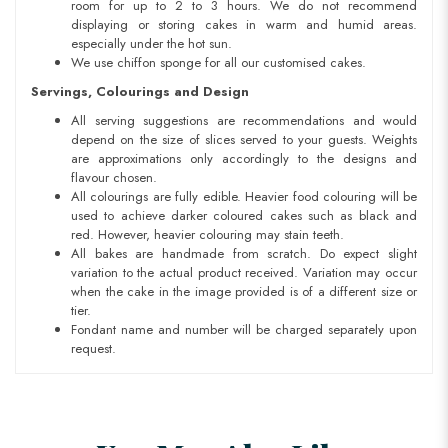
room for up to 2 to 3 hours. We do not recommend
displaying or storing cakes in warm and humid areas.
especially under the hot sun.
We use chiffon sponge for all our customised cakes.
Servings, Colourings and Design
All serving suggestions are recommendations and would
depend on the size of slices served to your guests. Weights
are approximations only accordingly to the designs and
flavour chosen.
All colourings are fully edible. Heavier food colouring will be
used to achieve darker coloured cakes such as black and
red. However, heavier colouring may stain teeth.
All bakes are handmade from scratch. Do expect slight
variation to the actual product received. Variation may occur
when the cake in the image provided is of a different size or
tier.
Fondant name and number will be charged separately upon
request.