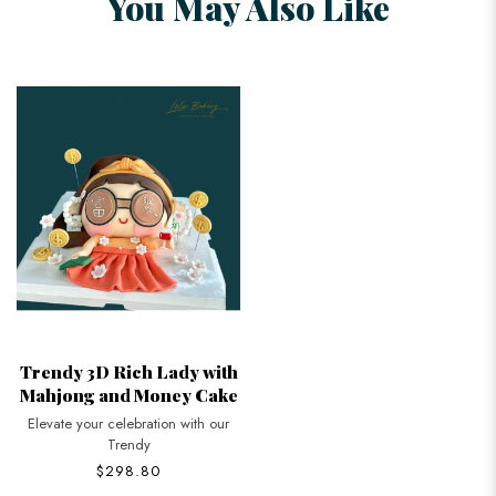
You May Also Like
Trendy 3D Rich Lady with
Mahjong and Money Cake
Elevate your celebration with our
Trendy
$298.80