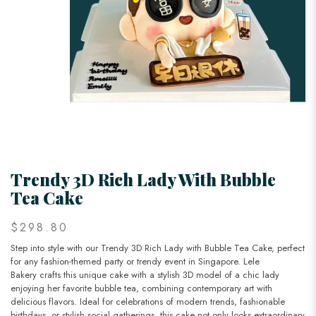
Trendy 3D Rich Lady With Bubble
Tea Cake
$298.80
Step into style with our Trendy 3D Rich Lady with Bubble Tea Cake, perfect
for any fashion-themed party or trendy event in Singapore. Lele
Bakery crafts this unique cake with a stylish 3D model of a chic lady
enjoying her favorite bubble tea, combining contemporary art with
delicious flavors. Ideal for celebrations of modern trends, fashionable
birthdays, or stylish social gatherings, this cake not only looks extraordinary