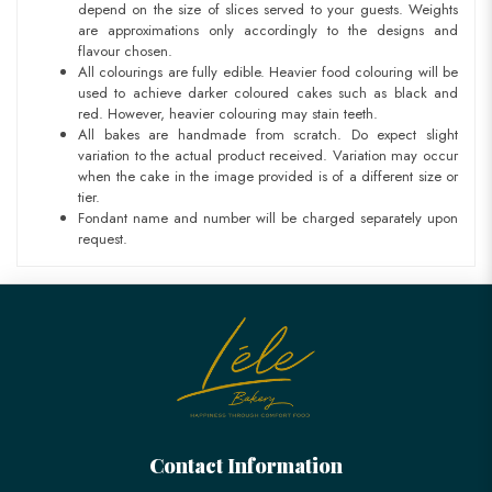
depend on the size of slices served to your guests. Weights
are approximations only accordingly to the designs and
flavour chosen.
All colourings are fully edible. Heavier food colouring will be
used to achieve darker coloured cakes such as black and
red. However, heavier colouring may stain teeth.
All bakes are handmade from scratch. Do expect slight
variation to the actual product received. Variation may occur
when the cake in the image provided is of a different size or
tier.
Fondant name and number will be charged separately upon
request.
Contact Information