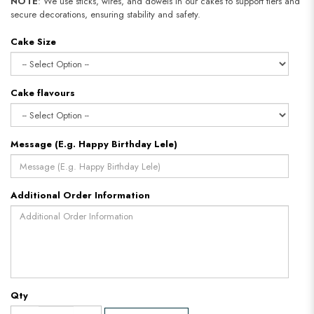
NOTE
: We use sticks, wires, and dowels in our cakes to support tiers and
secure decorations, ensuring stability and safety.
Cake Size
Cake flavours
Message (E.g. Happy Birthday Lele)
Additional Order Information
Qty