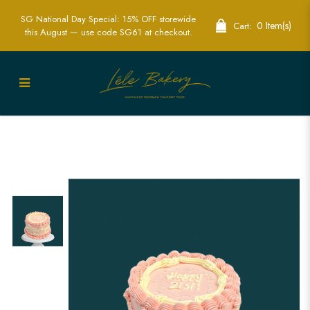
SG National Day Special: 15% OFF storewide
0 Item(s)
Cart:
this August — use code SG61 at checkout.
Pink & White Vintage Cake Singapore |
Custom Elegant Cakes