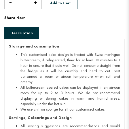
Add to Cart
Share Now
Description
Storage and consumption
This customised cake design is frosted with Swiss meringue
buttercream, if refrigerated, thaw for at least 30 minutes to 1
hour to ensure that it cuts well. Do not consume straight from
the fridge as it will be crumbly and hard to cut. best
consumed at room or aircon temperature when soft and
creamy.
All buttercream coated cakes can be displayed in an air-con
room for up to 2 to 3 hours. We do not recommend
displaying or storing cakes in warm and humid areas.
especially under the hot sun.
We use chiffon sponge for all our customised cakes.
Servings, Colourings and Design
All serving suggestions are recommendations and would