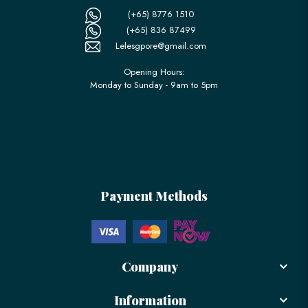
(+65) 8776 1510
(+65) 836 87499
Lelesgpore@gmail.com
Opening Hours:
Monday to Sunday - 9am to 5pm
Payment Methods
Company
Information