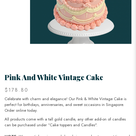
Pink And White Vintage Cake
$178.80
Celebrate with charm and elegance! Our Pink & White Vintage Cake is
perfect for birthdays, anniversaries, and sweet occasions in Singapore.
Order online today.
All products come with a tall gold candle, any other add-on of candles
can be purchased under “Cake toppers and Candles".