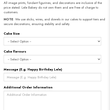
All image prints, fondant figurines, and decorations are inclusive of the
price stated. Lele Bakery do not own them and are Free of charge to
customers.
NOTE
: We use sticks, wires, and dowels in our cakes to support tiers and
secure decorations, ensuring stability and safety.
Cake Size
Cake flavours
Message (E.g. Happy Birthday Lele)
Additional Order Information