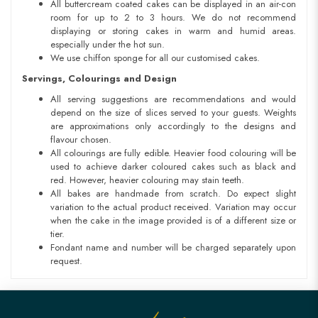
All buttercream coated cakes can be displayed in an air-con
room for up to 2 to 3 hours. We do not recommend
displaying or storing cakes in warm and humid areas.
especially under the hot sun.
We use chiffon sponge for all our customised cakes.
Servings, Colourings and Design
All serving suggestions are recommendations and would
depend on the size of slices served to your guests. Weights
are approximations only accordingly to the designs and
flavour chosen.
All colourings are fully edible. Heavier food colouring will be
used to achieve darker coloured cakes such as black and
red. However, heavier colouring may stain teeth.
All bakes are handmade from scratch. Do expect slight
variation to the actual product received. Variation may occur
when the cake in the image provided is of a different size or
tier.
Fondant name and number will be charged separately upon
request.