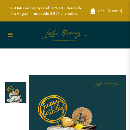
SG National Day Special: 15% OFF storewide
0 Item(s)
Cart:
this August — use code SG61 at checkout.
Custom Bitcoin Cakes for
Cryptocurrency Celebrations | Lele
Bakery