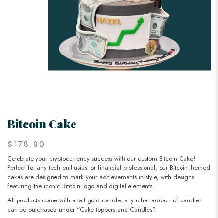
Bitcoin Cake
$178.80
Celebrate your cryptocurrency success with our custom Bitcoin Cake!
Perfect for any tech enthusiast or financial professional, our Bitcoin-themed
cakes are designed to mark your achievements in style, with designs
featuring the iconic Bitcoin logo and digital elements.
All products come with a tall gold candle, any other add-on of candles
can be purchased under “Cake toppers and Candles".