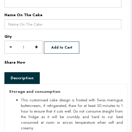
Name On The Cake
Qty
Add to Cart
Share Now
Description
Storage and consumption
This customised cake design is frosted with Swiss meringue
buttercream, if refrigerated, thaw for at least 30 minutes to 1
hour to ensure that it cuts well. Do not consume straight from
the fridge as it will be crumbly and hard to cut. best
consumed at room or aircon temperature when soft and
creamy.