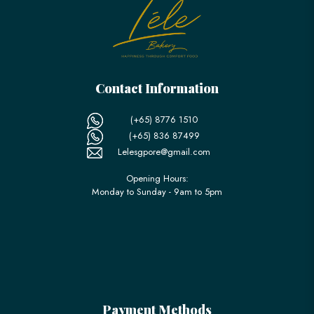
Contact Information
(+65) 8776 1510
(+65) 836 87499
Lelesgpore@gmail.com
Opening Hours:
Monday to Sunday - 9am to 5pm
Payment Methods