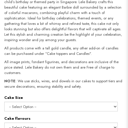
child’s birthday or themed party in Singapore. Lele Bakery crafts this
beautiful cake featuring an elegant Barbie doll surrounded by a selection
of colorful macarons, combining playful charm with a touch of
sophistication. Ideal for birthday celebrations, themed events, or any
gathering that loves a bit of whimsy and refined taste, this cake not only
looks stunning but also offers delightful flavors that will captivate all ages.
Let this stylish and charming creation be the highlight of your celebration,
inspiring wonder and joy among your guests.
All products come with a tall gold candle, any other add-on of candles
can be purchased under “Cake toppers and Candles".
All image prints, fondant figurines, and decorations are inclusive of the
price stated. Lele Bakery do not own them and are Free of charge to
customers.
NOTE
: We use sticks, wires, and dowels in our cakes to support tiers and
secure decorations, ensuring stability and safety.
Cake Size
Cake flavours