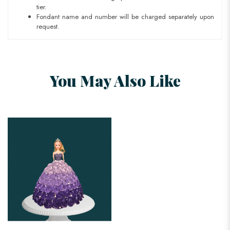
tier.
Fondant name and number will be charged separately upon
request.
You May Also Like