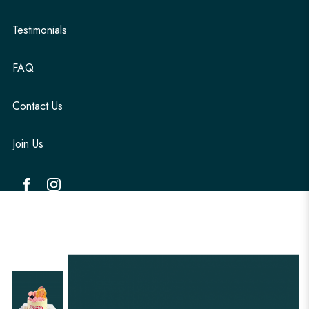
Testimonials
FAQ
Contact Us
Join Us