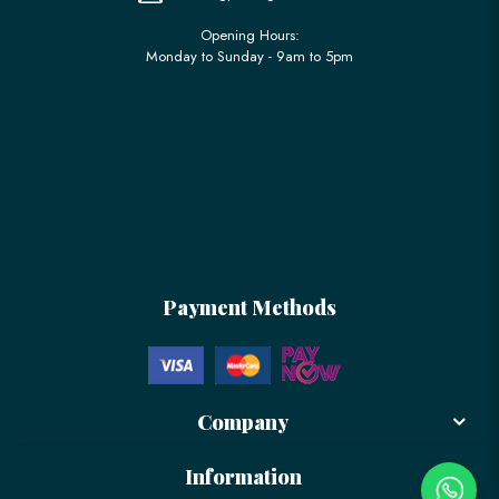
Opening Hours:
Monday to Sunday - 9am to 5pm
Payment Methods
Company
Information