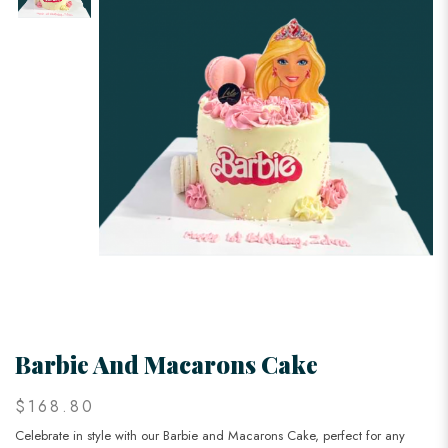
Barbie And Macarons Cake
$168.80
Celebrate in style with our Barbie and Macarons Cake, perfect for any