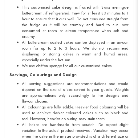
This customised cake design is frosted with Swiss meringue
buttercream, if refrigerated, thaw for at least 30 minutes to 1
hour to ensure that it cuts well. Do not consume straight from
the fridge as it will be crumbly and hard to cut. best
consumed at room or aircon temperature when soft and
creamy.
All buttercream coated cakes can be displayed in an air-con
room for up to 2 to 3 hours. We do not recommend
displaying or storing cakes in warm and humid areas.
especially under the hot sun.
We use chiffon sponge for all our customised cakes.
Servings, Colourings and Design
All serving suggestions are recommendations and would
depend on the size of slices served to your guests. Weights
are approximations only accordingly to the designs and
flavour chosen.
All colourings are fully edible. Heavier food colouring will be
used to achieve darker coloured cakes such as black and
red. However, heavier colouring may stain teeth.
All bakes are handmade from scratch. Do expect slight
variation to the actual product received. Variation may occur
when the cake in the image provided is of a different size or