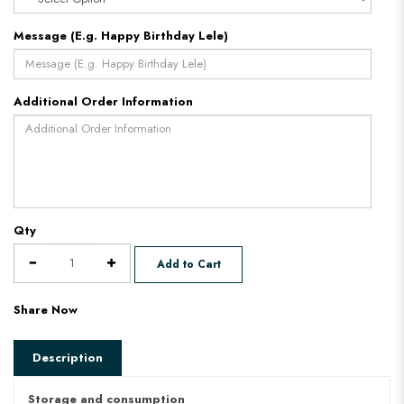
Message (E.g. Happy Birthday Lele)
Additional Order Information
Qty
Add to Cart
Share Now
Description
Storage and consumption