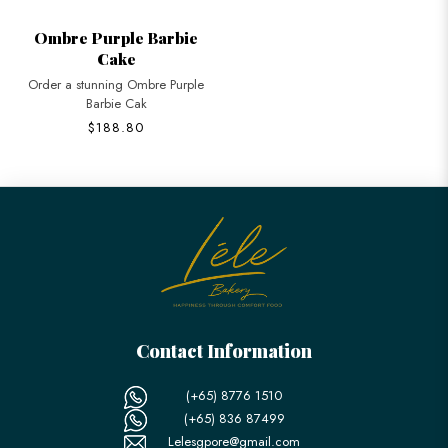
Ombre Purple Barbie
Cake
Order a stunning Ombre Purple
Barbie Cak
$188.80
Contact Information
(+65) 8776 1510
(+65) 836 87499
Lelesgpore@gmail.com