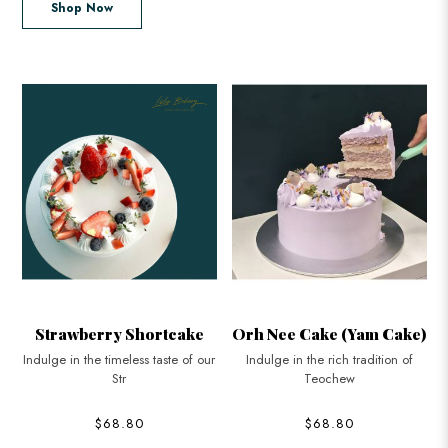
Shop Now
Orh Nee Cake (Yam Cake)
Rose Lychee Cake
ur
Indulge in the rich tradition of
Discover the sublime elegance of
Teochew
our Ros
$68.80
$68.80