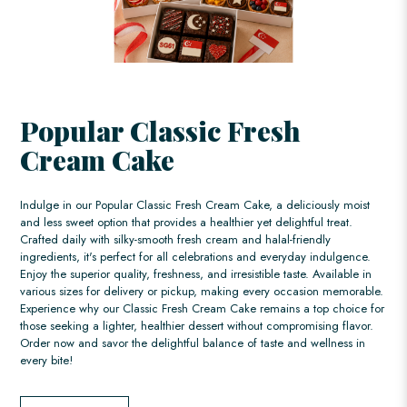
Popular Classic Fresh
Cream Cake
Indulge in our Popular Classic Fresh Cream Cake, a deliciously moist
and less sweet option that provides a healthier yet delightful treat.
Crafted daily with silky-smooth fresh cream and halal-friendly
ingredients, it's perfect for all celebrations and everyday indulgence.
Enjoy the superior quality, freshness, and irresistible taste. Available in
various sizes for delivery or pickup, making every occasion memorable.
Experience why our Classic Fresh Cream Cake remains a top choice for
those seeking a lighter, healthier dessert without compromising flavor.
Order now and savor the delightful balance of taste and wellness in
every bite!