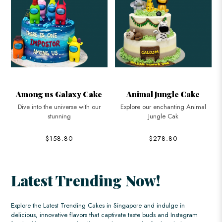
e
Animal Jungle Cake
Boss Baby Suspender
Cake
Explore our enchanting Animal
Jungle Cak
Bring some executive flair to your
child
$278.80
$168.80
Latest Trending Now!
Explore the Latest Trending Cakes in Singapore and indulge in
delicious, innovative flavors that captivate taste buds and Instagram