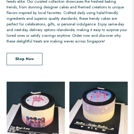
feeds alike. Our curated collection showcases the freshest baking
trends, from stunning designer cakes and themed creations to unique
flavors inspired by local favorites. Crafted daily using halal-friendly
ingredients and superior quality standards, these trendy cakes are
perfect for celebrations, gifts, or personal indulgence. Enjoy same-day
and next-day delivery options islandwide, making it easy to surprise your
loved ones or satisfy cravings anytime. Order now and discover why
these delightful treats are making waves across Singapore!
Shop Now