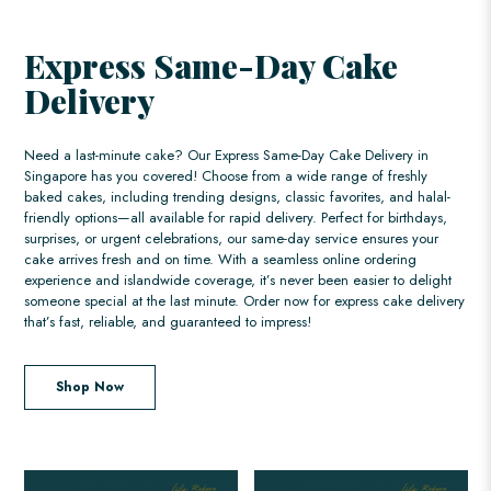
Express Same-Day Cake
Delivery
Need a last-minute cake? Our Express Same-Day Cake Delivery in
Singapore has you covered! Choose from a wide range of freshly
baked cakes, including trending designs, classic favorites, and halal-
friendly options—all available for rapid delivery. Perfect for birthdays,
surprises, or urgent celebrations, our same-day service ensures your
cake arrives fresh and on time. With a seamless online ordering
experience and islandwide coverage, it’s never been easier to delight
someone special at the last minute. Order now for express cake delivery
that’s fast, reliable, and guaranteed to impress!
Shop Now