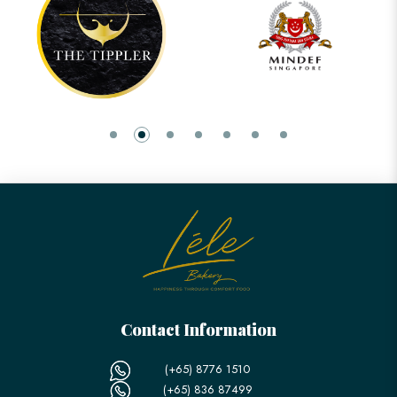
Contact Information
(+65) 8776 1510
(+65) 836 87499