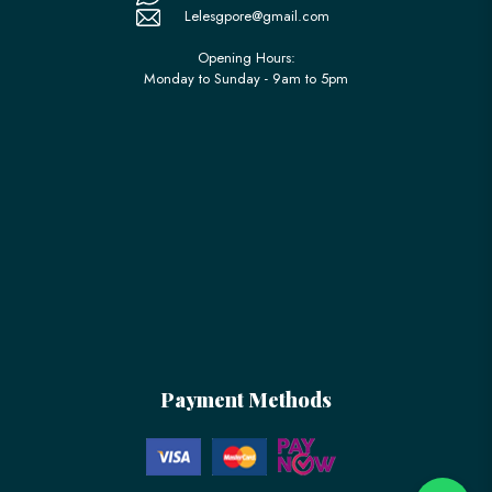
Lelesgpore@gmail.com
Opening Hours:
Monday to Sunday - 9am to 5pm
Payment Methods