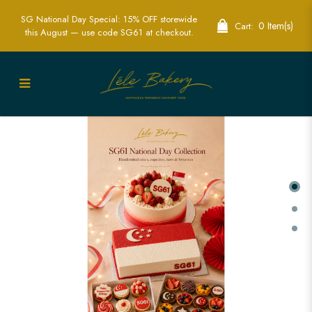
SG National Day Special: 15% OFF storewide
0 Item(s)
Cart:
this August — use code SG61 at checkout.
Home | LÉLE Bakery | Whole Cakes |
Custom Whole Cakes | Mini Bites