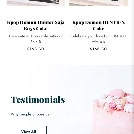
Saja
Kpop Demon HUNTR/X
K-Pop Demon Hunters
Cake
Cupcakes
 our
Celebrate your love for HUNTR/X
Celebrate in style with K-Pop
with a s
Demon Hunt
$168.80
$42.80
Testimonials
Why people choose us?
View All