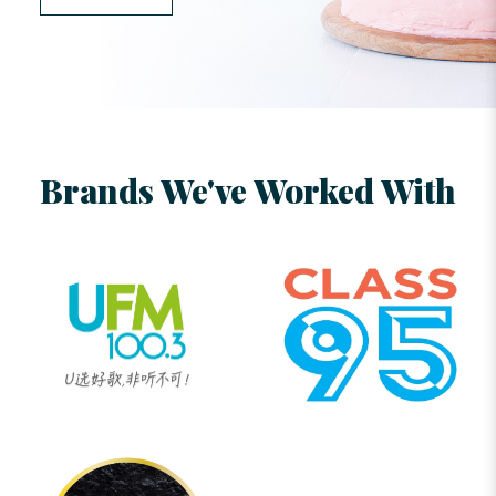
Brands We've Worked With