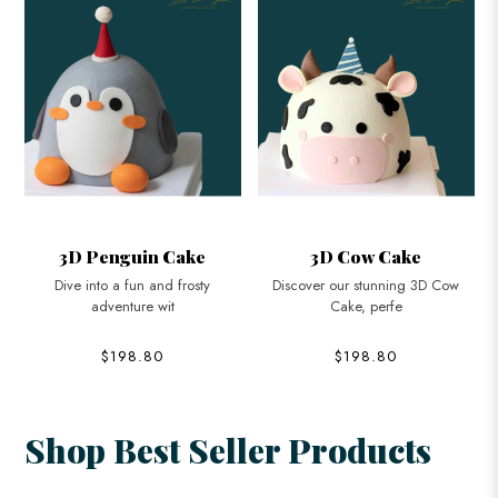
3D Cow Cake
3D Branded Watch Cake
Discover our stunning 3D Cow
Celebrate in style with our 3D
Cake, perfe
Branded W
$198.80
$198.80
Shop Best Seller Products