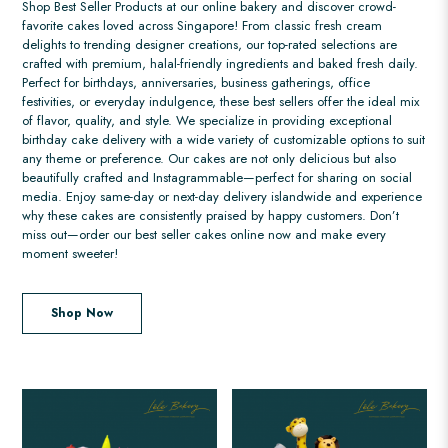
Shop Best Seller Products at our online bakery and discover crowd-
favorite cakes loved across Singapore! From classic fresh cream
delights to trending designer creations, our top-rated selections are
crafted with premium, halal-friendly ingredients and baked fresh daily.
Perfect for birthdays, anniversaries, business gatherings, office
festivities, or everyday indulgence, these best sellers offer the ideal mix
of flavor, quality, and style. We specialize in providing exceptional
birthday cake delivery with a wide variety of customizable options to suit
any theme or preference. Our cakes are not only delicious but also
beautifully crafted and Instagrammable—perfect for sharing on social
media. Enjoy same-day or next-day delivery islandwide and experience
why these cakes are consistently praised by happy customers. Don’t
miss out—order our best seller cakes online now and make every
moment sweeter!
Shop Now