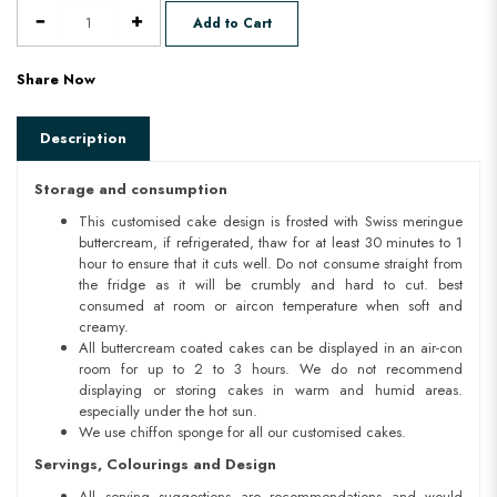
Add to Cart
Share Now
Description
Storage and consumption
This customised cake design is frosted with Swiss meringue
buttercream, if refrigerated, thaw for at least 30 minutes to 1
hour to ensure that it cuts well. Do not consume straight from
the fridge as it will be crumbly and hard to cut. best
consumed at room or aircon temperature when soft and
creamy.
All buttercream coated cakes can be displayed in an air-con
room for up to 2 to 3 hours. We do not recommend
displaying or storing cakes in warm and humid areas.
especially under the hot sun.
We use chiffon sponge for all our customised cakes.
Servings, Colourings and Design
All serving suggestions are recommendations and would