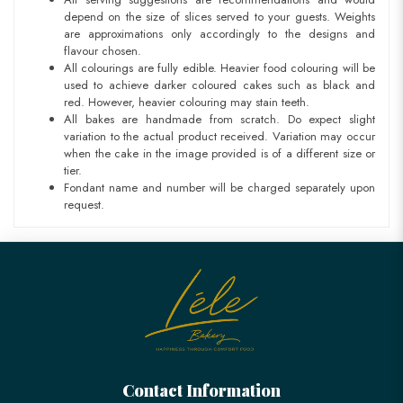
depend on the size of slices served to your guests. Weights
are approximations only accordingly to the designs and
flavour chosen.
All colourings are fully edible. Heavier food colouring will be
used to achieve darker coloured cakes such as black and
red. However, heavier colouring may stain teeth.
All bakes are handmade from scratch. Do expect slight
variation to the actual product received. Variation may occur
when the cake in the image provided is of a different size or
tier.
Fondant name and number will be charged separately upon
request.
Contact Information