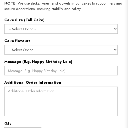
NOTE
: We use sticks, wires, and dowels in our cakes to support tiers and
secure decorations, ensuring stability and safety.
Cake Size (Tall Cake)
Cake flavours
Message (E.g. Happy Birthday Lele)
Additional Order Information
Qty