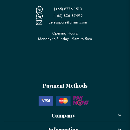
(+65) 8776 1510
(+65) 836 87499
Lelesgpore@gmail.com
Opening Hours:
Monday to Sunday - 9am to 5pm
Payment Methods
Company
Information