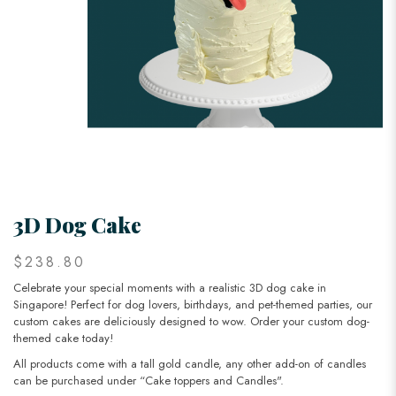
3D Dog Cake
$238.80
Celebrate your special moments with a realistic 3D dog cake in
Singapore! Perfect for dog lovers, birthdays, and pet-themed parties, our
custom cakes are deliciously designed to wow. Order your custom dog-
themed cake today!
All products come with a tall gold candle, any other add-on of candles
can be purchased under “Cake toppers and Candles".