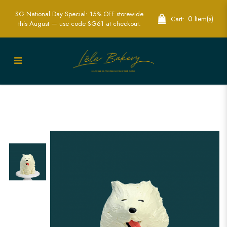
SG National Day Special: 15% OFF storewide
0 Item(s)
Cart:
this August — use code SG61 at checkout.
3D Dog Cake