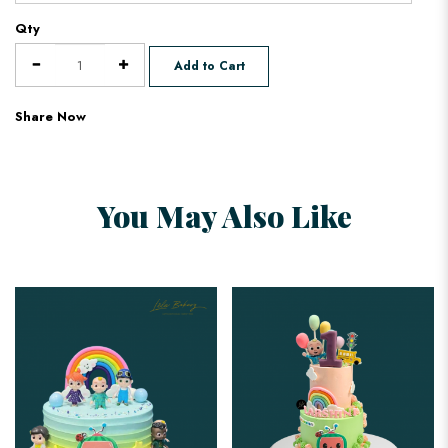
Qty
Add to Cart
Share Now
You May Also Like