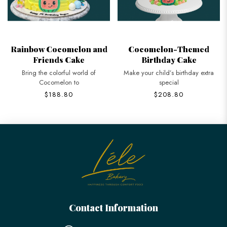
Rainbow Cocomelon and
Cocomelon-Themed
Friends Cake
Birthday Cake
Bring the colorful world of
Make your child’s birthday extra
Cocomelon to
special
$188.80
$208.80
Contact Information