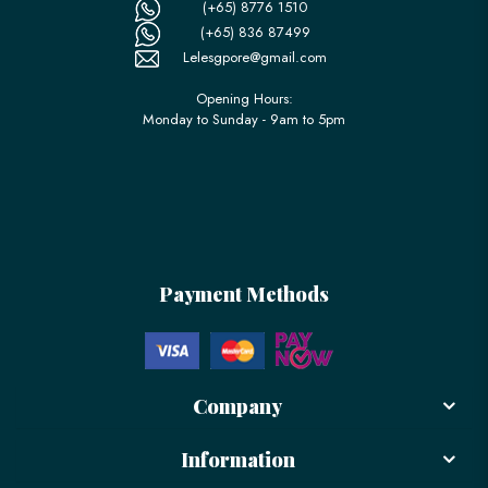
(+65) 8776 1510
(+65) 836 87499
Lelesgpore@gmail.com
Opening Hours:
Monday to Sunday - 9am to 5pm
Payment Methods
Company
Information