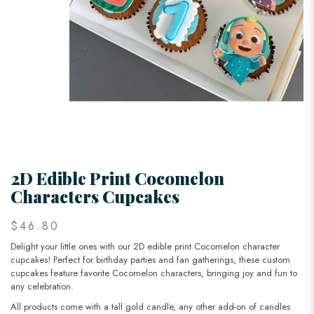
2D Edible Print Cocomelon
Characters Cupcakes
$46.80
Delight your little ones with our 2D edible print Cocomelon character
cupcakes! Perfect for birthday parties and fan gatherings, these custom
cupcakes feature favorite Cocomelon characters, bringing joy and fun to
any celebration.
All products come with a tall gold candle, any other add-on of candles