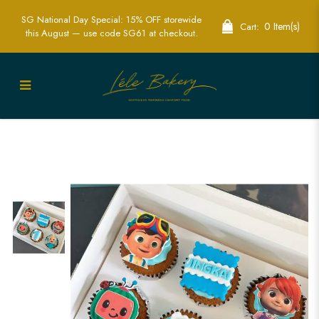
SG National Day Special: 15% OFF storewide
0 Item(s)
Cart:
this August — use code SG61 at checkout.
Custom 2D Edible Print Cocomelon
Cupcakes - Perfect for Kids' Parties |
Lele Bakery