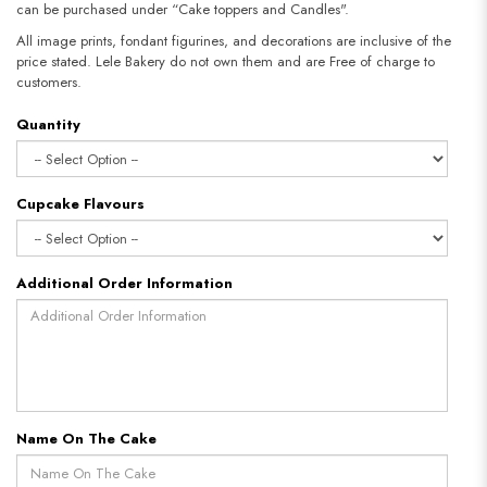
can be purchased under “Cake toppers and Candles".
All image prints, fondant figurines, and decorations are inclusive of the
price stated. Lele Bakery do not own them and are Free of charge to
customers.
Quantity
Cupcake Flavours
Additional Order Information
Name On The Cake