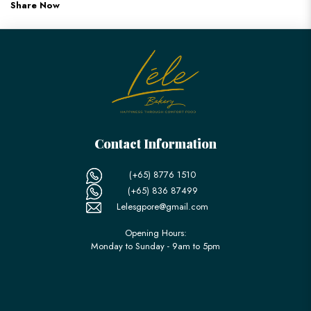
Share Now
Contact Information
(+65) 8776 1510
(+65) 836 87499
Lelesgpore@gmail.com
Opening Hours:
Monday to Sunday - 9am to 5pm