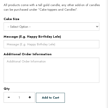
All products come with a tall gold candle, any other add-on of candles
can be purchased under “Cake toppers and Candles".
Cake Size
Message (E.g. Happy Birthday Lele)
Additional Order Information
Qty
Add to Cart