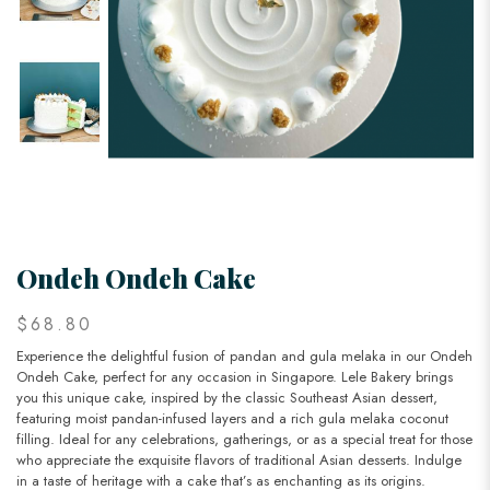
Ondeh Ondeh Cake
$68.80
Experience the delightful fusion of pandan and gula melaka in our Ondeh
Ondeh Cake, perfect for any occasion in Singapore. Lele Bakery brings
you this unique cake, inspired by the classic Southeast Asian dessert,
featuring moist pandan-infused layers and a rich gula melaka coconut
filling. Ideal for any celebrations, gatherings, or as a special treat for those
who appreciate the exquisite flavors of traditional Asian desserts. Indulge
in a taste of heritage with a cake that’s as enchanting as its origins.