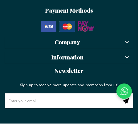
Payment Methods
Company
Information
Newsletter
Sign up to receive more updates and promotion from us!
© 2026 LÉLE Bakery. All Rights Reserved.
Ecommerce Web Design
by
Firstcom Solutions