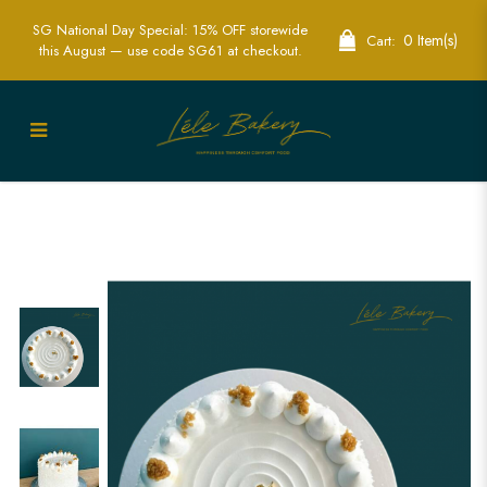
SG National Day Special: 15% OFF storewide
0 Item(s)
Cart:
this August — use code SG61 at checkout.
Ondeh Ondeh Cake | Traditional Asian
Dessert Cakes | Lele Bakery Singapore