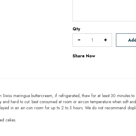
Qty
Add
Share Now
h Swiss meringue buttercream, if refrigerated, thaw for at least 30 minutes to 
mbly and hard to cut. best consumed at room or aircon temperature when soft an
layed in an air-con room for up to 2 to 3 hours. We do not recommend displ
sed cakes.