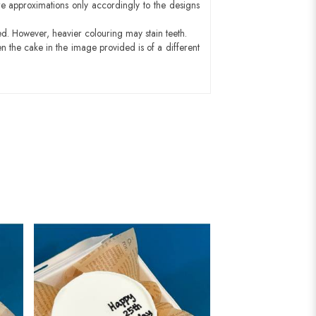
e approximations only accordingly to the designs
ed. However, heavier colouring may stain teeth.
n the cake in the image provided is of a different