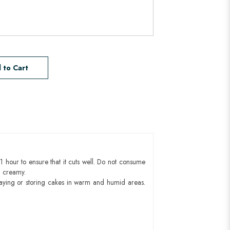
 to Cart
1 hour to ensure that it cuts well. Do not consume
d creamy.
aying or storing cakes in warm and humid areas.