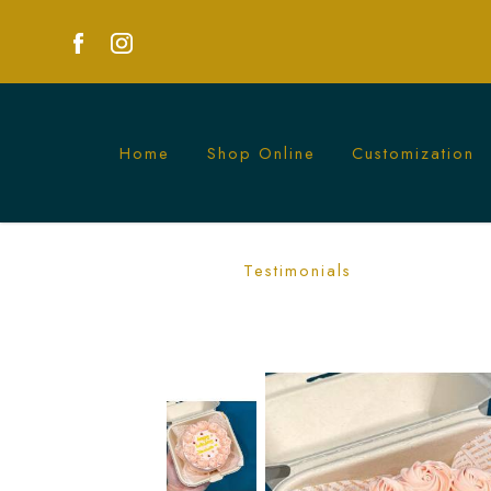
Home
Shop Online
Customization
Pastel Pink Rosetta Bento Cake | Eleg
Testimonials