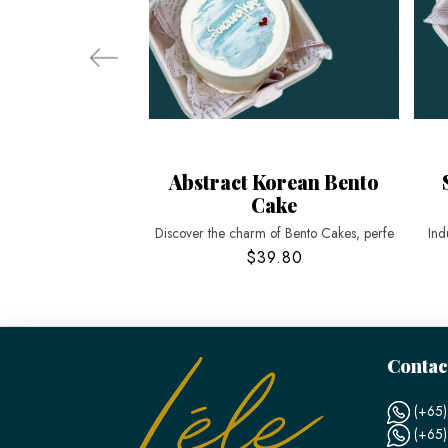
Abstract Korean Bento
Cake
Discover the charm of Bento Cakes, perfe
Ind
$39.80
Contac
(+65)
(+65