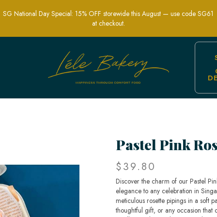
SG National Day Special: 15% OFF storewide this August — use code SG61
at checkout.
D
ant Personalized Celebration Cakes | L
Pastel Pink Ro
$39.80
Discover the charm of our Pastel Pin
elegance to any celebration in Singap
meticulous rosette pipings in a soft pa
thoughtful gift, or any occasion that c