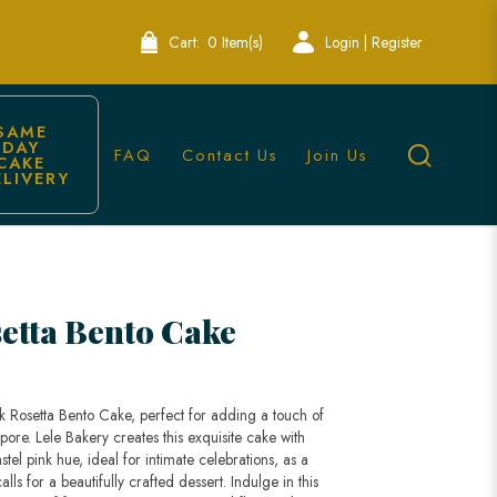
Cart:
0 Item(s)
Login | Register
SAME 
DAY 
FAQ
Contact Us
Join Us
CAKE 
ELIVERY
ele Bakery Singapore
setta Bento Cake
k Rosetta Bento Cake, perfect for adding a touch of
ore. Lele Bakery creates this exquisite cake with
stel pink hue, ideal for intimate celebrations, as a
alls for a beautifully crafted dessert. Indulge in this