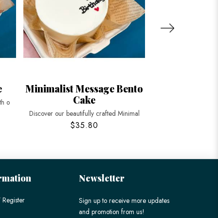
e
Minimalist Message Bento
Brown Bear 
Cake
th o
Delight in our adorab
Discover our beautifully crafted Minimal
$35.80
$45
rmation
Newsletter
 Register
Sign up to receive more updates
and promotion from us!