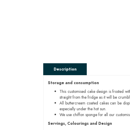
Description
Storage and consumption
This customised cake design is frosted wit
straight from the fridge as it will be cru
All buttercream coated cakes can be disp
especially under the hot sun.
We use chiffon sponge for all our customi
Servings, Colourings and Design