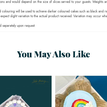
ons and would depend on the size of slices served to your guests. Weights ar
ood colouring will be used to achieve darker coloured cakes such as black and r
pect slight variation to the actual product received. Variation may occur whe
 separately upon request.
You May Also Like