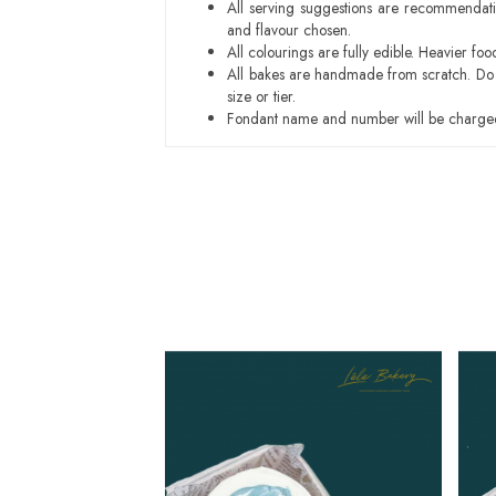
All serving suggestions are recommendati
and flavour chosen.
All colourings are fully edible. Heavier f
All bakes are handmade from scratch. Do ex
size or tier.
Fondant name and number will be charged