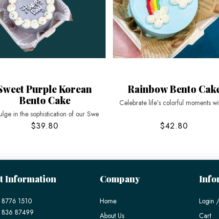
Sweet Purple Korean
Rainbow Bento Cak
Bento Cake
Celebrate life’s colorful moments wi
ulge in the sophistication of our Swe
$39.80
$42.80
t Information
Company
Info
 8776 1510
Home
Login /
) 836 87499
About Us
Cart