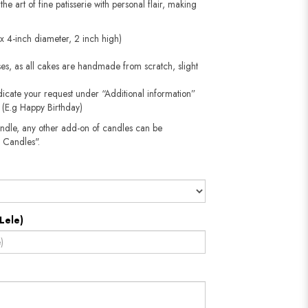
the art of fine patisserie with personal flair, making
ox 4-inch diameter, 2 inch high)
oses, as all cakes are handmade from scratch, slight
dicate your request under “Additional information”
e (E.g Happy Birthday)
andle, any other add-on of candles can be
 Candles".
Lele)