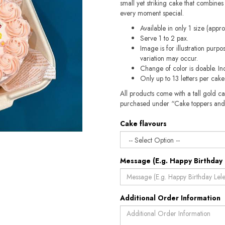
small yet striking cake that combines 
every moment special.
Available in only 1 size (appr
Serve 1 to 2 pax.
Image is for illustration purp
variation may occur.
Change of color is doable. In
Only up to 13 letters per cak
All products come with a tall gold c
purchased under “Cake toppers and
Cake flavours
Message (E.g. Happy Birthday 
Additional Order Information